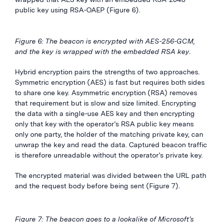
public key using RSA-OAEP (Figure 6).
Figure 6: The beacon is encrypted with AES-256-GCM,
and the key is wrapped with the embedded RSA key.
Hybrid encryption pairs the strengths of two approaches.
Symmetric encryption (AES) is fast but requires both sides
to share one key. Asymmetric encryption (RSA) removes
that requirement but is slow and size limited. Encrypting
the data with a single-use AES key and then encrypting
only that key with the operator’s RSA public key means
only one party, the holder of the matching private key, can
unwrap the key and read the data. Captured beacon traffic
is therefore unreadable without the operator’s private key.
The encrypted material was divided between the URL path
and the request body before being sent (Figure 7).
Figure 7: The beacon goes to a lookalike of Microsoft’s