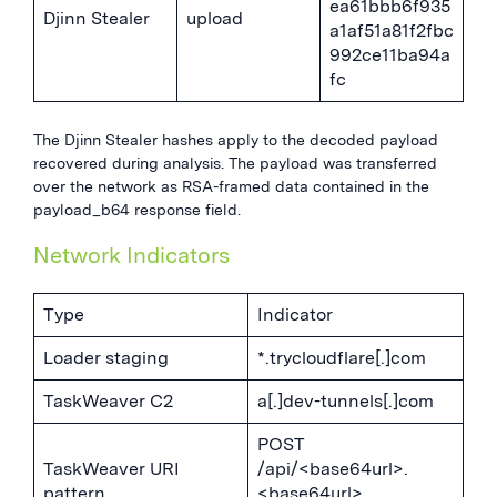
ea61bbb6f935
Djinn Stealer
upload
a1af51a81f2fbc
992ce11ba94a
fc
The Djinn Stealer hashes apply to the decoded payload
recovered during analysis. The payload was transferred
over the network as RSA-framed data contained in the
payload_b64 response field.
Network Indicators
Type
Indicator
Loader staging
*.trycloudflare[.]com
TaskWeaver C2
a[.]dev-tunnels[.]com
POST
TaskWeaver URI
/api/<base64url>.
pattern
<base64url>.