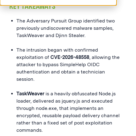
KEY TAKEAWAYS
The Adversary Pursuit Group identified two
previously undiscovered malware samples,
TaskWeaver and Djinn Stealer.
The intrusion began with confirmed
exploitation of
CVE-2026-48558
, allowing the
attacker to bypass SimpleHelp OIDC
authentication and obtain a technician
session.
TaskWeaver
is a heavily obfuscated Node.js
loader, delivered as jquery.js and executed
through node.exe, that implements an
encrypted, reusable payload delivery channel
rather than a fixed set of post exploitation
commands.