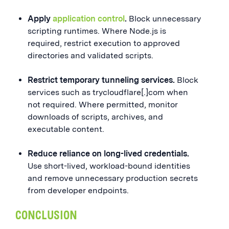
Apply
application control
.
Block unnecessary
scripting runtimes. Where Node.js is
required, restrict execution to approved
directories and validated scripts.
Restrict temporary tunneling services.
Block
services such as trycloudflare[.]com when
not required. Where permitted, monitor
downloads of scripts, archives, and
executable content.
Reduce reliance on long-lived credentials.
Use short-lived, workload-bound identities
and remove unnecessary production secrets
from developer endpoints.
CONCLUSION