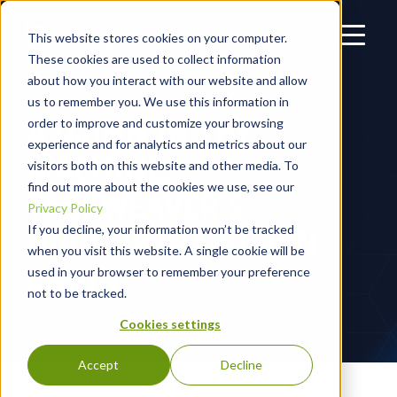
This website stores cookies on your computer.
These cookies are used to collect information
about how you interact with our website and allow
us to remember you. We use this information in
A DJINN IN THE
order to improve and customize your browsing
experience and for analytics and metrics about our
MACHINE:
visitors both on this website and other media. To
find out more about the cookies we use, see our
TASKWEAVER’S
Privacy Policy
NODE.JS INTRUSION
If you decline, your information won’t be tracked
when you visit this website. A single cookie will be
CHAIN
used in your browser to remember your preference
not to be tracked.
Cookies settings
Accept
Decline