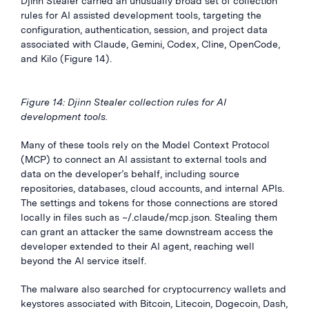
Djinn Stealer carried an unusually broad set of collection
rules for AI assisted development tools, targeting the
configuration, authentication, session, and project data
associated with Claude, Gemini, Codex, Cline, OpenCode,
and Kilo (Figure 14).
Figure 14: Djinn Stealer collection rules for AI
development tools.
Many of these tools rely on the Model Context Protocol
(MCP) to connect an AI assistant to external tools and
data on the developer’s behalf, including source
repositories, databases, cloud accounts, and internal APIs.
The settings and tokens for those connections are stored
locally in files such as ~/.claude/mcp.json. Stealing them
can grant an attacker the same downstream access the
developer extended to their AI agent, reaching well
beyond the AI service itself.
The malware also searched for cryptocurrency wallets and
keystores associated with Bitcoin, Litecoin, Dogecoin, Dash,