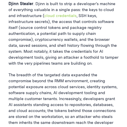
Djinn Stealer
. Djinn is built to strip a developer’s machine
of everything valuable in a single pass: the keys to cloud
and infrastructure (
cloud credentials
, SSH keys,
infrastructure secrets), the access that controls software
itself (source control tokens and package registry
authentication, a potential path to supply chain
compromise), cryptocurrency wallets, and the browser
data, saved sessions, and shell history flowing through the
system. Most notably, it takes the credentials for AI
development tools, giving an attacker a foothold to tamper
with the very pipelines teams are building on.
The breadth of the targeted data expanded the
compromise beyond the RMM environment, creating
potential exposure across cloud services, identity systems,
software supply chains, AI development tooling and
multiple customer tenants. Increasingly, developers grant
AI assistants standing access to repositories, databases,
and cloud accounts; the tokens behind those connections
are stored on the workstation, so an attacker who steals
them inherits the same downstream reach the developer