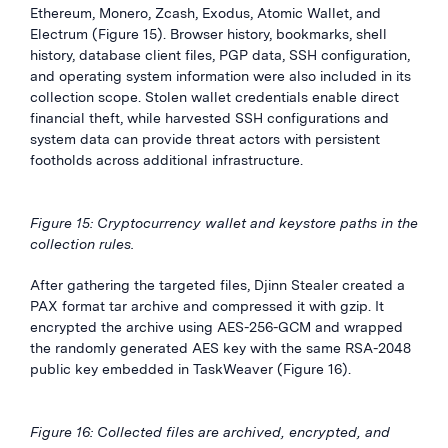
Ethereum, Monero, Zcash, Exodus, Atomic Wallet, and
Electrum (Figure 15). Browser history, bookmarks, shell
history, database client files, PGP data, SSH configuration,
and operating system information were also included in its
collection scope. Stolen wallet credentials enable direct
financial theft, while harvested SSH configurations and
system data can provide threat actors with persistent
footholds across additional infrastructure.
Figure 15: Cryptocurrency wallet and keystore paths in the
collection rules.
After gathering the targeted files, Djinn Stealer created a
PAX format tar archive and compressed it with gzip. It
encrypted the archive using AES-256-GCM and wrapped
the randomly generated AES key with the same RSA-2048
public key embedded in TaskWeaver (Figure 16).
Figure 16: Collected files are archived, encrypted, and