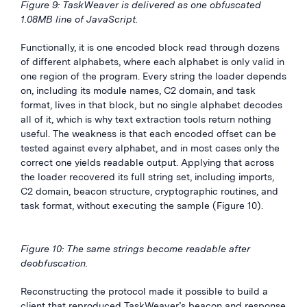
Figure 9: TaskWeaver is delivered as one obfuscated
1.08MB line of JavaScript.
Functionally, it is one encoded block read through dozens
of different alphabets, where each alphabet is only valid in
one region of the program. Every string the loader depends
on, including its module names, C2 domain, and task
format, lives in that block, but no single alphabet decodes
all of it, which is why text extraction tools return nothing
useful. The weakness is that each encoded offset can be
tested against every alphabet, and in most cases only the
correct one yields readable output. Applying that across
the loader recovered its full string set, including imports,
C2 domain, beacon structure, cryptographic routines, and
task format, without executing the sample (Figure 10).
Figure 10: The same strings become readable after
deobfuscation.
Reconstructing the protocol made it possible to build a
client that reproduced TaskWeaver’s beacon and response