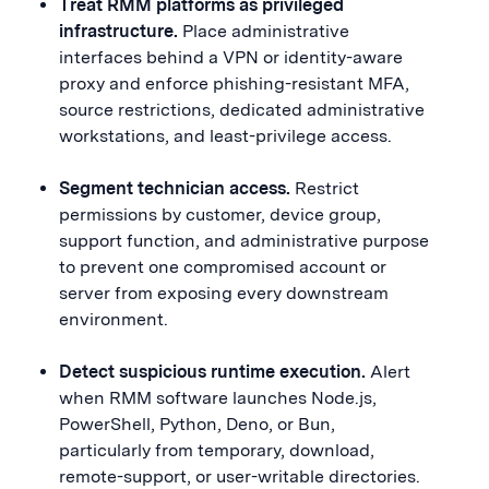
Treat RMM platforms as privileged
infrastructure.
Place administrative
interfaces behind a VPN or identity-aware
proxy and enforce phishing-resistant MFA,
source restrictions, dedicated administrative
workstations, and least-privilege access.
Segment technician access.
Restrict
permissions by customer, device group,
support function, and administrative purpose
to prevent one compromised account or
server from exposing every downstream
environment.
Detect suspicious runtime execution.
Alert
when RMM software launches Node.js,
PowerShell, Python, Deno, or Bun,
particularly from temporary, download,
remote-support, or user-writable directories.