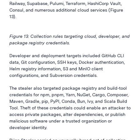
Railway, Supabase, Pulumi, Terraform, HashiCorp Vault,
Consul, and numerous additional cloud services (Figure
13).
Figure 13: Collection rules targeting cloud, developer, and
package registry credentials.
Developer and deployment targets included GitHub CLI
data, Git configuration, SSH keys, Docker authentication,
Helm registry information, S3 and MinIO client
configurations, and Subversion credentials.
The stealer also targeted package registry and build-tool
credentials for npm, pnpm, Yarn, NuGet, Cargo, Composer,
Maven, Gradle, pip, PyPI, Conda, Bun, Ivy, and Scala Build
Tool. Theft of these credentials could enable an attacker to
access private packages, alter dependencies, or publish
malicious software under a trusted organization or
developer identity.