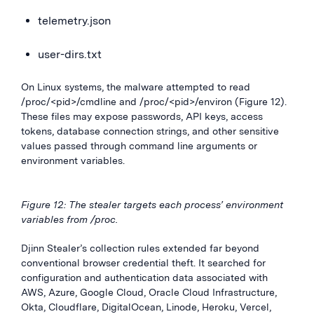
telemetry.json
user-dirs.txt
On Linux systems, the malware attempted to read
/proc/<pid>/cmdline and /proc/<pid>/environ (Figure 12).
These files may expose passwords, API keys, access
tokens, database connection strings, and other sensitive
values passed through command line arguments or
environment variables.
Figure 12: The stealer targets each process’ environment
variables from /proc.
Djinn Stealer’s collection rules extended far beyond
conventional browser credential theft. It searched for
configuration and authentication data associated with
AWS, Azure, Google Cloud, Oracle Cloud Infrastructure,
Okta, Cloudflare, DigitalOcean, Linode, Heroku, Vercel,