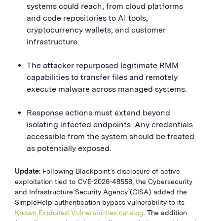
systems could reach, from cloud platforms
and code repositories to AI tools,
cryptocurrency wallets, and customer
infrastructure.
The attacker repurposed legitimate RMM
capabilities to transfer files and remotely
execute malware across managed systems.
Response actions must extend beyond
isolating infected endpoints. Any credentials
accessible from the system should be treated
as potentially exposed.
Update:
Following Blackpoint’s disclosure of active
exploitation tied to CVE-2026-48558, the Cybersecurity
and Infrastructure Security Agency (CISA) added the
SimpleHelp authentication bypass vulnerability to its
Known Exploited Vulnerabilities catalog
. The addition