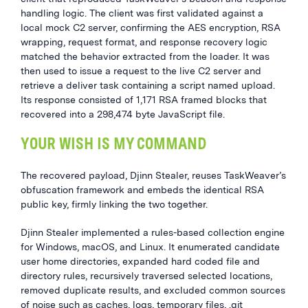
handling logic. The client was first validated against a
local mock C2 server, confirming the AES encryption, RSA
wrapping, request format, and response recovery logic
matched the behavior extracted from the loader. It was
then used to issue a request to the live C2 server and
retrieve a deliver task containing a script named upload.
Its response consisted of 1,171 RSA framed blocks that
recovered into a 298,474 byte JavaScript file.
YOUR WISH IS MY COMMAND
The recovered payload, Djinn Stealer, reuses TaskWeaver’s
obfuscation framework and embeds the identical RSA
public key, firmly linking the two together.
Djinn Stealer implemented a rules-based collection engine
for Windows, macOS, and Linux. It enumerated candidate
user home directories, expanded hard coded file and
directory rules, recursively traversed selected locations,
removed duplicate results, and excluded common sources
of noise such as caches, logs, temporary files, .git