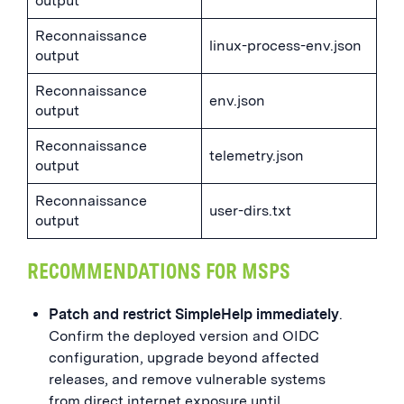
output
Reconnaissance
linux-process-env.json
output
Reconnaissance
env.json
output
Reconnaissance
telemetry.json
output
Reconnaissance
user-dirs.txt
output
RECOMMENDATIONS FOR MSPS
Patch and restrict SimpleHelp immediately
.
Confirm the deployed version and OIDC
configuration, upgrade beyond affected
releases, and remove vulnerable systems
from direct internet exposure until