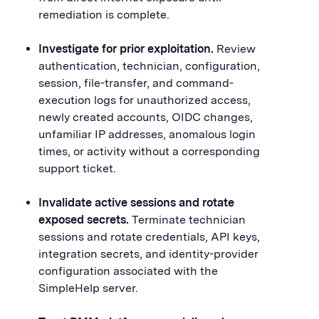
remediation is complete.
Investigate for prior exploitation.
Review
authentication, technician, configuration,
session, file-transfer, and command-
execution logs for unauthorized access,
newly created accounts, OIDC changes,
unfamiliar IP addresses, anomalous login
times, or activity without a corresponding
support ticket.
Invalidate active sessions and rotate
exposed secrets.
Terminate technician
sessions and rotate credentials, API keys,
integration secrets, and identity-provider
configuration associated with the
SimpleHelp server.