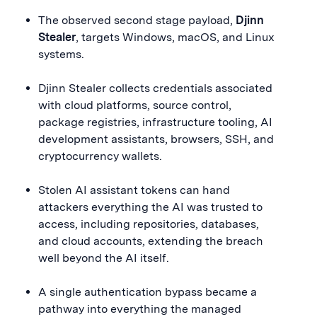
The observed second stage payload,
Djinn
Stealer
, targets Windows, macOS, and Linux
systems.
Djinn Stealer collects credentials associated
with cloud platforms, source control,
package registries, infrastructure tooling, AI
development assistants, browsers, SSH, and
cryptocurrency wallets.
Stolen AI assistant tokens can hand
attackers everything the AI was trusted to
access, including repositories, databases,
and cloud accounts, extending the breach
well beyond the AI itself.
A single authentication bypass became a
pathway into everything the managed