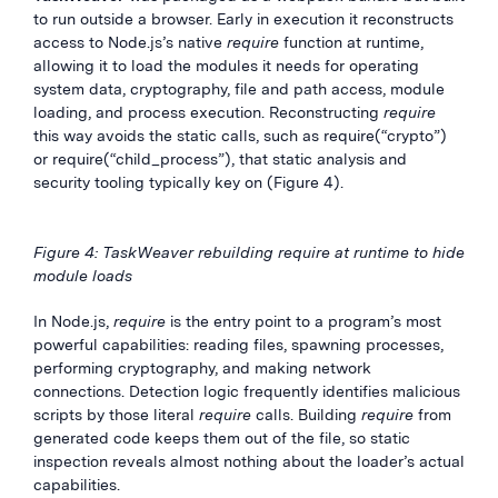
to run outside a browser. Early in execution it reconstructs
access to Node.js’s native
require
function at runtime,
allowing it to load the modules it needs for operating
system data, cryptography, file and path access, module
loading, and process execution. Reconstructing
require
this way avoids the static calls, such as require(“crypto”)
or require(“child_process”), that static analysis and
security tooling typically key on (Figure 4).
Figure 4: TaskWeaver rebuilding require at runtime to hide
module loads
In Node.js,
require
is the entry point to a program’s most
powerful capabilities: reading files, spawning processes,
performing cryptography, and making network
connections. Detection logic frequently identifies malicious
scripts by those literal
require
calls. Building
require
from
generated code keeps them out of the file, so static
inspection reveals almost nothing about the loader’s actual
capabilities.