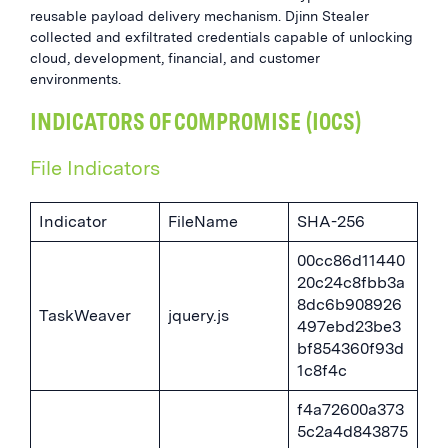
reusable payload delivery mechanism. Djinn Stealer
collected and exfiltrated credentials capable of unlocking
cloud, development, financial, and customer
environments.
INDICATORS OF COMPROMISE (IOCS)
File Indicators
Indicator
FileName
SHA-256
00cc86d11440
20c24c8fbb3a
8dc6b908926
TaskWeaver
jquery.js
497ebd23be3
bf854360f93d
1c8f4c
f4a72600a373
5c2a4d843875