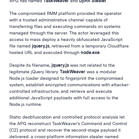
APG has named
TaskWeaver
and
Djinn Stealer
.
The compromised RMM platform provided the operator
with a trusted administrative channel capable of
transferring files and executing commands on systems
managed through the server. The actor leveraged this
access to mass deploy a heavily obfuscated JavaScript
file named
jquery.js
, retrieved from a temporary Cloudflare
hosted URL and executed through
node.exe
.
Despite its filename,
jquery.js
was not related to the
legitimate jQuery library.
TaskWeaver
was a modular
Node.js loader designed to fingerprint the compromised
system, establish encrypted communications with attacker-
controlled infrastructure, and retrieve and execute
additional JavaScript payloads with full access to the
Node.js runtime.
Static deobfuscation and controlled protocol analysis let
the APG reconstruct TaskWeaver’s Command and Control
(C2) protocol and recover the second-stage payload it
delivered: a cross-platform information stealer named