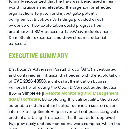
formally recognized that the flaw was being used in real-
world intrusions and elevated the urgency for affected
organizations to patch and investigate potential
compromise. Blackpoint’s findings provided direct
evidence of how exploitation could progress from
unauthorized RMM access to TaskWeaver deployment,
Djinn Stealer execution, and downstream credential
exposure.
EXECUTIVE SUMMARY
Blackpoint’s Adversary Pursuit Group (APG) investigated
and contained an intrusion that began with the exploitation
of
CVE-2026-48558
, a critical authentication bypass
vulnerability affecting the OpenID Connect authentication
flow in
SimpleHelp
Remote Monitoring and Management
(RMM) software
. By exploiting this vulnerability, the threat
actor obtained an authenticated technician session on an
internet-facing SimpleHelp server without possessing valid
credentials. Using this access, the threat actor deployed
two previously undocumented malware samples, which the