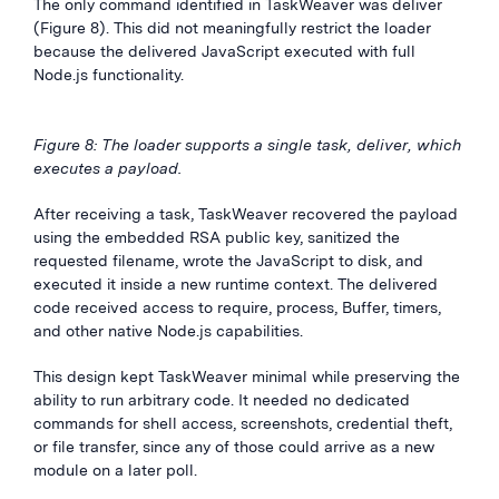
The only command identified in TaskWeaver was deliver
(Figure 8). This did not meaningfully restrict the loader
because the delivered JavaScript executed with full
Node.js functionality.
Figure 8: The loader supports a single task, deliver, which
executes a payload.
After receiving a task, TaskWeaver recovered the payload
using the embedded RSA public key, sanitized the
requested filename, wrote the JavaScript to disk, and
executed it inside a new runtime context. The delivered
code received access to require, process, Buffer, timers,
and other native Node.js capabilities.
This design kept TaskWeaver minimal while preserving the
ability to run arbitrary code. It needed no dedicated
commands for shell access, screenshots, credential theft,
or file transfer, since any of those could arrive as a new
module on a later poll.