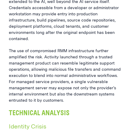
extended to the AI, well beyond the AI service itself.
Credentials accessible from a developer or administrator
workstation may provide entry into production
infrastructure, build pipelines, source code repositories,
deployment platforms, cloud tenants, and customer
environments long after the original endpoint has been
contained.
The use of compromised RMM infrastructure further
amplified the risk. Activity launched through a trusted
management product can resemble legitimate support
operations, allowing malicious file transfers and command
execution to blend into normal administrative workflows.
For managed service providers, a single vulnerable
management server may expose not only the provider’s
internal environment but also the downstream systems
entrusted to it by customers.
TECHNICAL ANALYSIS
Identity Crisis