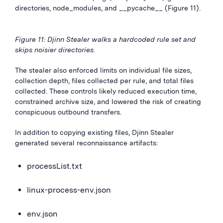
directories, node_modules, and __pycache__ (Figure 11).
Figure 11: Djinn Stealer walks a hardcoded rule set and
skips noisier directories.
The stealer also enforced limits on individual file sizes,
collection depth, files collected per rule, and total files
collected. These controls likely reduced execution time,
constrained archive size, and lowered the risk of creating
conspicuous outbound transfers.
In addition to copying existing files, Djinn Stealer
generated several reconnaissance artifacts:
processList.txt
linux-process-env.json
env.json