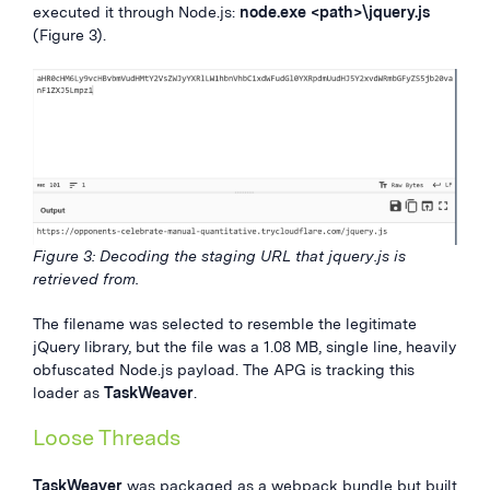
executed it through Node.js:
node.exe <path>\jquery.js
(Figure 3).
Figure 3: Decoding the staging URL that jquery.js is
retrieved from.
The filename was selected to resemble the legitimate
jQuery library, but the file was a 1.08 MB, single line, heavily
obfuscated Node.js payload. The APG is tracking this
loader as
TaskWeaver
.
Loose Threads
TaskWeaver
was packaged as a webpack bundle but built