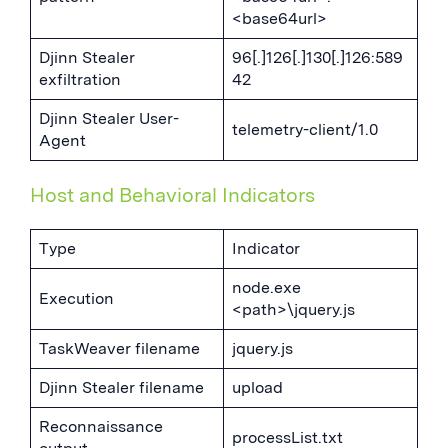
<base64url>
Djinn Stealer
96[.]126[.]130[.]126:589
exfiltration
42
Djinn Stealer User-
telemetry-client/1.0
Agent
Host and Behavioral Indicators
Type
Indicator
node.exe
Execution
<path>\jquery.js
TaskWeaver filename
jquery.js
Djinn Stealer filename
upload
Reconnaissance
processList.txt