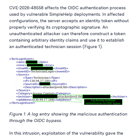
CVE-2026-48558 affects the OIDC authentication process
used by vulnerable SimpleHelp deployments. In affected
configurations, the server accepts an identity token without
properly verifying its cryptographic signature. An
unauthenticated attacker can therefore construct a token
containing arbitrary identity claims and use it to establish
an authenticated technician session (Figure 1).
Figure 1: A log entry showing the malicious authentication
through the OIDC bypass.
In this intrusion, exploitation of the vulnerability gave the