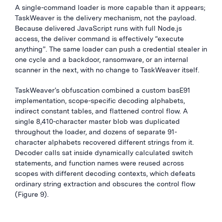
A single-command loader is more capable than it appears;
TaskWeaver is the delivery mechanism, not the payload.
Because delivered JavaScript runs with full Node.js
access, the deliver command is effectively “execute
anything”. The same loader can push a credential stealer in
one cycle and a backdoor, ransomware, or an internal
scanner in the next, with no change to TaskWeaver itself.
TaskWeaver’s obfuscation combined a custom basE91
implementation, scope-specific decoding alphabets,
indirect constant tables, and flattened control flow. A
single 8,410-character master blob was duplicated
throughout the loader, and dozens of separate 91-
character alphabets recovered different strings from it.
Decoder calls sat inside dynamically calculated switch
statements, and function names were reused across
scopes with different decoding contexts, which defeats
ordinary string extraction and obscures the control flow
(Figure 9).