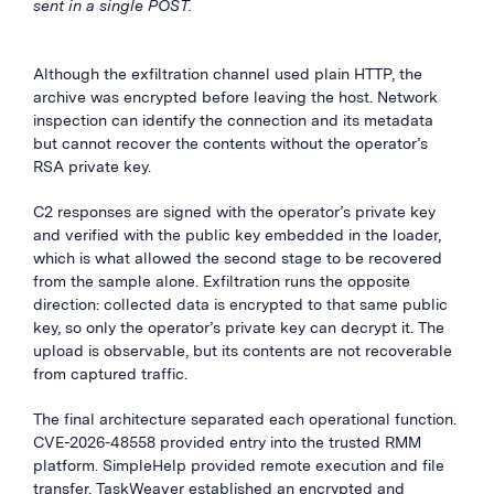
sent in a single POST.
Although the exfiltration channel used plain HTTP, the
archive was encrypted before leaving the host. Network
inspection can identify the connection and its metadata
but cannot recover the contents without the operator’s
RSA private key.
C2 responses are signed with the operator’s private key
and verified with the public key embedded in the loader,
which is what allowed the second stage to be recovered
from the sample alone. Exfiltration runs the opposite
direction: collected data is encrypted to that same public
key, so only the operator’s private key can decrypt it. The
upload is observable, but its contents are not recoverable
from captured traffic.
The final architecture separated each operational function.
CVE-2026-48558 provided entry into the trusted RMM
platform. SimpleHelp provided remote execution and file
transfer. TaskWeaver established an encrypted and