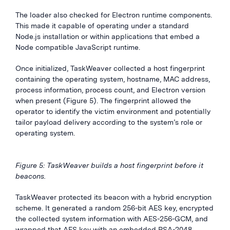
The loader also checked for Electron runtime components.
This made it capable of operating under a standard
Node.js installation or within applications that embed a
Node compatible JavaScript runtime.
Once initialized, TaskWeaver collected a host fingerprint
containing the operating system, hostname, MAC address,
process information, process count, and Electron version
when present (Figure 5). The fingerprint allowed the
operator to identify the victim environment and potentially
tailor payload delivery according to the system’s role or
operating system.
Figure 5: TaskWeaver builds a host fingerprint before it
beacons.
TaskWeaver protected its beacon with a hybrid encryption
scheme. It generated a random 256-bit AES key, encrypted
the collected system information with AES-256-GCM, and
wrapped that AES key with an embedded RSA-2048