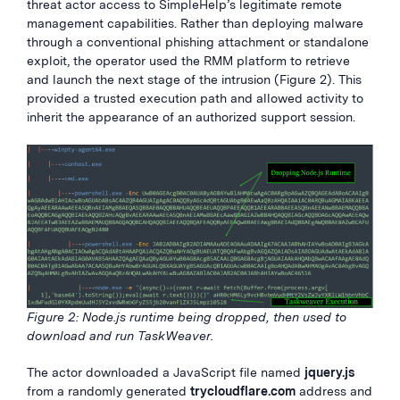
threat actor access to SimpleHelp’s legitimate remote
management capabilities. Rather than deploying malware
through a conventional phishing attachment or standalone
exploit, the operator used the RMM platform to retrieve
and launch the next stage of the intrusion (Figure 2). This
provided a trusted execution path and allowed activity to
inherit the appearance of an authorized support session.
Figure 2: Node.js runtime being dropped, then used to
download and run TaskWeaver.
The actor downloaded a JavaScript file named
jquery.js
from a randomly generated
trycloudflare.com
address and