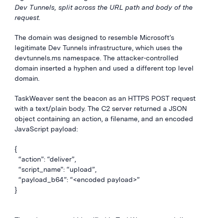
Dev Tunnels, split across the URL path and body of the
request.
The domain was designed to resemble Microsoft’s
legitimate Dev Tunnels infrastructure, which uses the
devtunnels.ms namespace. The attacker-controlled
domain inserted a hyphen and used a different top level
domain.
TaskWeaver sent the beacon as an HTTPS POST request
with a text/plain body. The C2 server returned a JSON
object containing an action, a filename, and an encoded
JavaScript payload:
{
“action”: “deliver”,
“script_name”: “upload”,
“payload_b64”: “<encoded payload>”
}