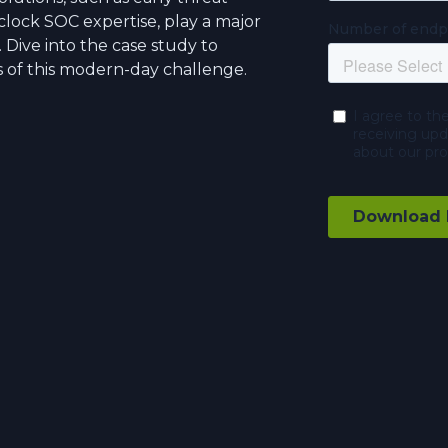
clock SOC expertise, play a major
y. Dive into the case study to
s of this modern-day challenge.