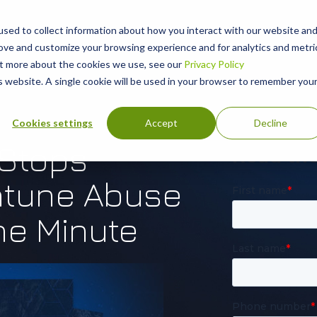
sed to collect information about how you interact with our website an
rove and customize your browsing experience and for analytics and metri
out more about the cookies we use, see our
Privacy Policy
is website. A single cookie will be used in your browser to remember you
Cookies settings
Accept
Decline
 Stops
Intune Abuse
ne Minute