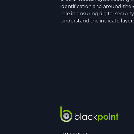
identification and around-the-
role in ensuring digital securit
understand the intricate layer