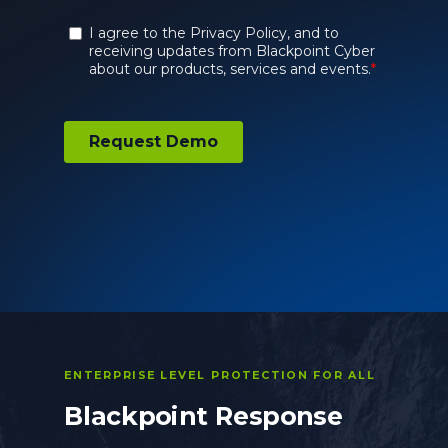
ENTERPRISE LEVEL PROTECTION FOR ALL
Blackpoint Response