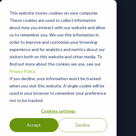
This website stores cookies on your computer.
These cookies are used to collect information
about how you interact with our website and allow
us to remember you. We use this information in
Learn the Blackpoint
order to improve and customize your browsing
Difference
experience and for analytics and metrics about our
visitors both on this website and other media. To
24/7
nation-state-grade
MDR
&
find out more about the cookies we use, see our
expert SOC analysts?
Blackpoint’s
Privacy Policy
effective, end-to-end cyber ecosystem
If you decline, your information won’t be tracked
has both. Learn why organizations
when you visit this website. A single cookie will be
across all industries trust us for robust,
used in your browser to remember your preference
comprehensive, and high-performing
not to be tracked.
security that can protect against
today’s and tomorrow’s threats.
Cookies settings
Accept
Decline