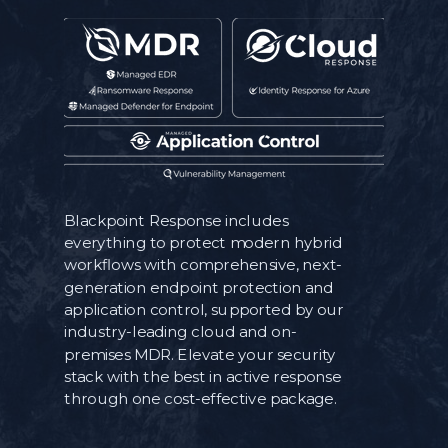
Blackpoint Response includes
everything to protect modern hybrid
workflows with comprehensive, next-
generation endpoint protection and
application control, supported by our
industry-leading cloud and on-
premises MDR. Elevate your security
stack with the best in active response
through one cost-effective package.