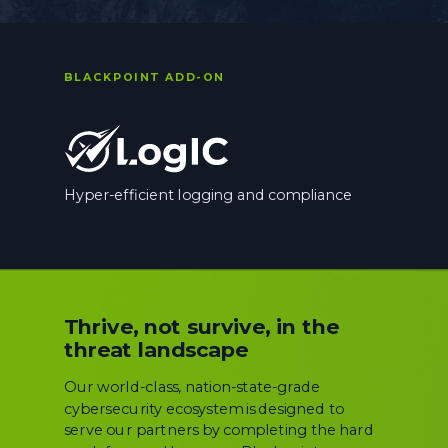
BLACKPOINT ADD-ON
Hyper-efficient logging and compliance
Thrive, not survive, in the
threat landscape
Our world-class, nation-state-grade
cybersecurity ecosystem is designed to
serve our partners by completing the hard