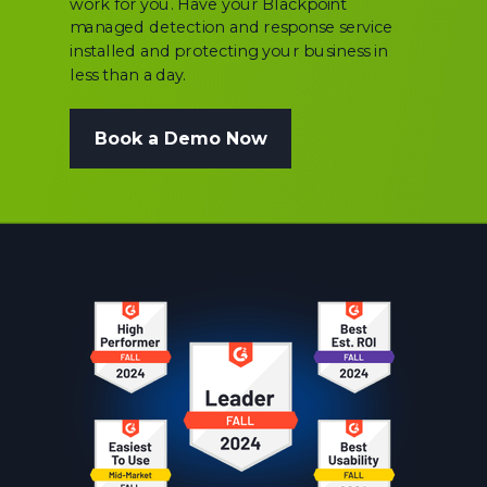
work for you. Have your Blackpoint
managed detection and response service
installed and protecting your business in
less than a day.
Book a Demo Now