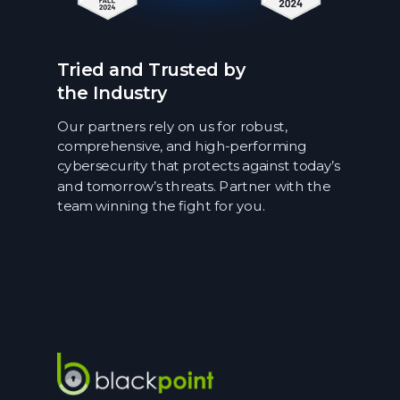
Tried and Trusted by
the Industry
Our partners rely on us for robust,
comprehensive, and high-performing
cybersecurity that protects against today’s
and tomorrow’s threats. Partner with the
team winning the fight for you.