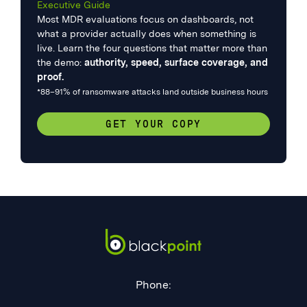
Executive Guide
Most MDR evaluations focus on dashboards, not
what a provider actually does when something is
live. Learn the four questions that matter more than
the demo:
authority, speed, surface coverage, and
proof.
*88–91% of ransomware attacks land outside business hours
GET YOUR COPY
Phone: