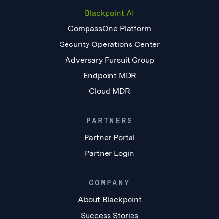
Blackpoint AI
CompassOne Platform
Security Operations Center
Adversary Pursuit Group
Endpoint MDR
Cloud MDR
PARTNERS
Partner Portal
Partner Login
COMPANY
About Blackpoint
Success Stories