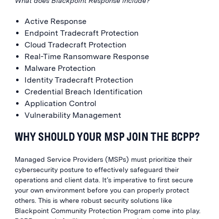
What does Blackpoint Response include?
Active Response
Endpoint Tradecraft Protection
Cloud Tradecraft Protection
Real-Time Ransomware Response
Malware Protection
Identity Tradecraft Protection
Credential Breach Identification
Application Control
Vulnerability Management
WHY SHOULD YOUR MSP JOIN THE BCPP?
Managed Service Providers (MSPs) must prioritize their
cybersecurity posture to effectively safeguard their
operations and client data. It’s imperative to first secure
your own environment before you can properly protect
others. This is where robust security solutions like
Blackpoint Community Protection Program come into play.