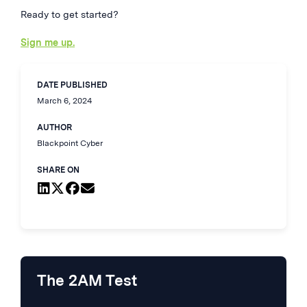
Ready to get started?
Sign me up.
DATE PUBLISHED
March 6, 2024
AUTHOR
Blackpoint Cyber
SHARE ON
The 2AM Test