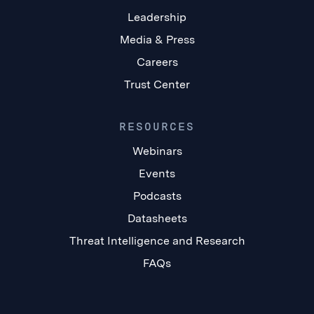
Leadership
Media & Press
Careers
Trust Center
RESOURCES
Webinars
Events
Podcasts
Datasheets
Threat Intelligence and Research
FAQs