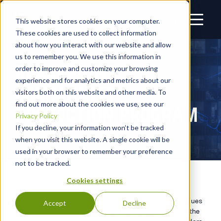
This website stores cookies on your computer.
These cookies are used to collect information
about how you interact with our website and allow
us to remember you. We use this information in
BLACKPOINT
order to improve and customize your browsing
experience and for analytics and metrics about our
COMMUNITY
visitors both on this website and other media. To
find out more about the cookies we use, see our
PROTECTION PROGRAM
Privacy Policy
If you decline, your information won’t be tracked
when you visit this website. A single cookie will be
used in your browser to remember your preference
not to be tracked.
Cookies settings
At Blackpoint Cyber, culture is key. One of our core values
Accept
Decline
is giving back to the community that we belong to. At the