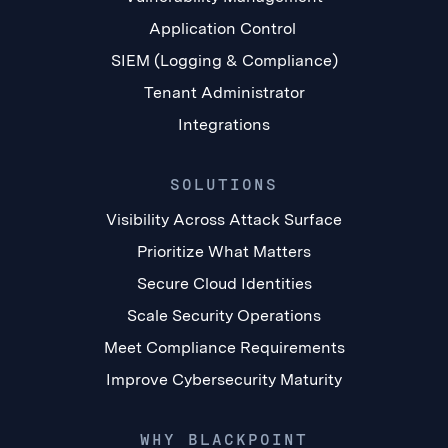
Application Control
SIEM (Logging & Compliance)
Tenant Administrator
Integrations
SOLUTIONS
Visibility Across Attack Surface
Prioritize What Matters
Secure Cloud Identities
Scale Security Operations
Meet Compliance Requirements
Improve Cybersecurity Maturity
WHY BLACKPOINT