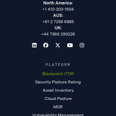
North America:
+1 410-203-1604
AUS:
+61 2 7256 6885
UK:
+44 7366 290226
PLATFORM
Blackpoint ITDR
Security Posture Rating
Asset Inventory
Cloud Posture
MDR
Vulnerability Management