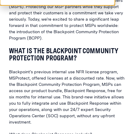
heart of that community is our Managed Service Providers
(MSPs). Protecting our MSP partners while they support
and protect their customers is a commitment we take very
seriously. Today, we’re excited to share a significant leap
forward in that commitment to protect MSPs worldwide:
the introduction of the Blackpoint Community Protection
Program (BCPP).
WHAT IS THE BLACKPOINT COMMUNITY
PROTECTION PROGRAM?
Blackpoint’s previous internal use NFR license program,
MSProtect, offered licenses at a discounted rate. Now, with
the Blackpoint Community Protection Program, MSPs can
access our product bundle, Blackpoint Response, free for
six months for internal use. This brand-new initiative allows
you to fully integrate and use Blackpoint Response within
your operations, along with our 24/7 expert Security
Operations Center (SOC) support, without any upfront
investment.