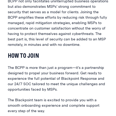
BCPP not only facilitates uninterrupted business operations
but also demonstrates MSPs’ strong commitment to
security that serves as a model for clients. Joining the
BCPP amplifies these efforts by reducing risk through fully
managed, rapid mitigation strategies, enabling MSPs to
concentrate on customer satisfaction without the worry of
having to protect themselves against cyberthreats. The
best part is, this level of security can be added to an MSP
remotely, in minutes and with no downtime.
HOW TO JOIN
The BCPP is more than just a program—it’s a partnership
designed to propel your business forward. Get ready to
experience the full potential of Blackpoint Response and
our 24/7 SOC tailored to meet the unique challenges and
opportunities faced by MSPs.
The Blackpoint team is excited to provide you with a
smooth onboarding experience and complete support
every step of the way.