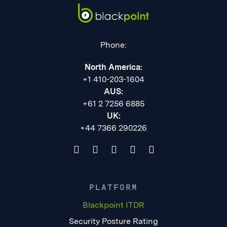
Phone:
North America:
+1 410-203-1604
AUS:
+61 2 7256 6885
UK:
+44 7366 290226
PLATFORM
Blackpoint ITDR
Security Posture Rating