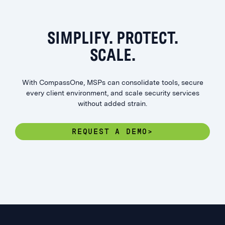
SIMPLIFY. PROTECT.
SCALE.
With CompassOne, MSPs can consolidate tools, secure
every client environment, and scale security services
without added strain.
REQUEST A DEMO>