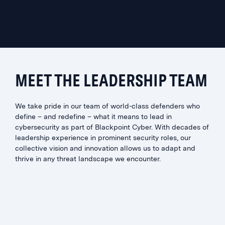
MEET THE LEADERSHIP TEAM
We take pride in our team of world-class defenders who
define – and redefine – what it means to lead in
cybersecurity as part of Blackpoint Cyber. With decades of
leadership experience in prominent security roles, our
collective vision and innovation allows us to adapt and
thrive in any threat landscape we encounter.