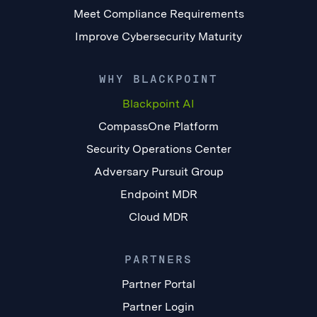
Meet Compliance Requirements
Improve Cybersecurity Maturity
WHY BLACKPOINT
Blackpoint AI
CompassOne Platform
Security Operations Center
Adversary Pursuit Group
Endpoint MDR
Cloud MDR
PARTNERS
Partner Portal
Partner Login