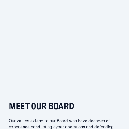
MIKE ESTEP
Chief Client Officer
MEET OUR BOARD
Our values extend to our Board who have decades of
experience conducting cyber operations and defending