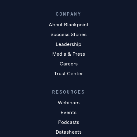
COMPANY
About Blackpoint
Success Stories
Leadership
Media & Press
Careers
Trust Center
RESOURCES
Webinars
Events
Podcasts
Datasheets