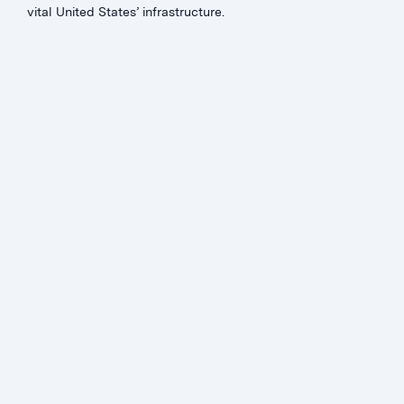
vital United States’ infrastructure.
JON MURCHISON