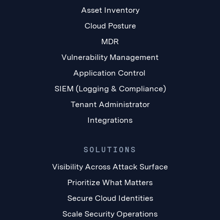
Asset Inventory
Cloud Posture
MDR
Vulnerability Management
Application Control
SIEM (Logging & Compliance)
Tenant Administrator
Integrations
SOLUTIONS
Visibility Across Attack Surface
Prioritize What Matters
Secure Cloud Identities
Scale Security Operations