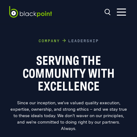
COMPANY
LEADERSHIP
SERVING THE
COMMUNITY WITH
EXCELLENCE
Since our inception, we’ve valued quality execution,
expertise, ownership, and strong ethics – and we stay true
to these ideals today. We don’t waver on our principles,
and we’re committed to doing right by our partners.
Always.