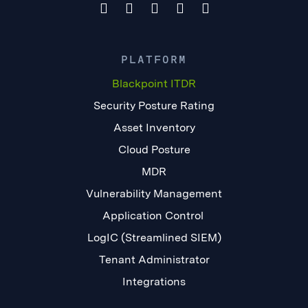
PLATFORM
Blackpoint ITDR
Security Posture Rating
Asset Inventory
Cloud Posture
MDR
Vulnerability Management
Application Control
LogIC (Streamlined SIEM)
Tenant Administrator
Integrations