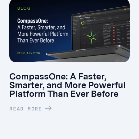
CompassOne: A Faster,
Smarter, and More Powerful
Platform Than Ever Before
READ MORE