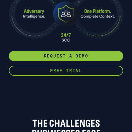
REQUEST A DEMO
FREE TRIAL
THE CHALLENGES