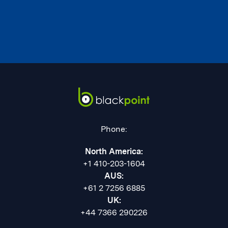
Phone:
North America:
+1 410-203-1604
AUS:
+61 2 7256 6885
UK:
+44 7366 290226