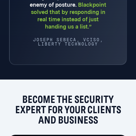
enemy of posture.
Blackpoint
solved that by responding in
real time instead of just
handing us a list.”
JOSEPH SEBECA, VCISO,
LIBERTY TECHNOLOGY
BECOME THE SECURITY
EXPERT FOR YOUR CLIENTS
AND BUSINESS