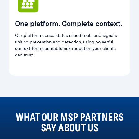
One platform. Complete context.
Our platform consolidates siloed tools and signals
uniting prevention and detection, using powerful
context for measurable risk reduction your clients
can trust.
WHAT OUR MSP PARTNERS
SAY ABOUT US