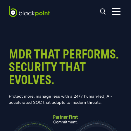
MDR THAT PERFORMS.
SECURITY THAT
EVOLVES.
Protect more, manage less with a 24/7 human-led, AI-
accelerated SOC that adapts to modern threats.