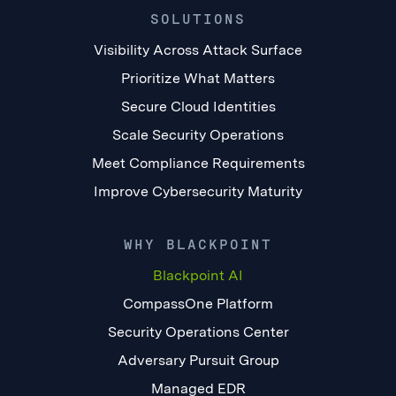
SOLUTIONS
Visibility Across Attack Surface
Prioritize What Matters
Secure Cloud Identities
Scale Security Operations
Meet Compliance Requirements
Improve Cybersecurity Maturity
WHY BLACKPOINT
Blackpoint AI
CompassOne Platform
Security Operations Center
Adversary Pursuit Group
Managed EDR