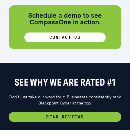
Schedule a demo to see
CompassOne in action.
CONTACT US
SEE WHY WE ARE RATED #1
Don’t just take our word for it. Businesses consistently rank
Blackpoint Cyber at the top.
READ REVIEWS