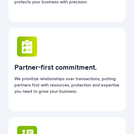
protects your business with precision.
Partner-first commitment.
We prioritize relationships over transactions, putting
partners first with resources, protection and expertise
you need to grow your business.