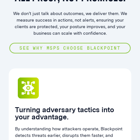
We don’t just talk about outcomes, we deliver them. We
measure success in actions, not alerts, ensuring your
clients are protected, your posture improves, and your
business can scale with confidence.
SEE WHY MSPS CHOOSE BLACKPOINT
Turning adversary tactics into
your advantage.
By understanding how attackers operate, Blackpoint
detects threats earlier, disrupts them faster, and