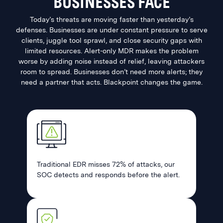
BUSINESSES FACE
Today’s threats are moving faster than yesterday’s
defenses. Businesses are under constant pressure to serve
clients, juggle tool sprawl, and close security gaps with
limited resources. Alert-only MDR makes the problem
worse by adding noise instead of relief, leaving attackers
room to spread. Businesses don’t need more alerts; they
need a partner that acts. Blackpoint changes the game.
Traditional EDR misses 72% of attacks, our
SOC detects and responds before the alert.