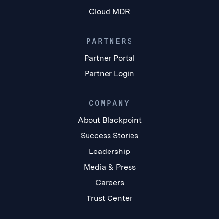
Cloud MDR
PARTNERS
Partner Portal
Partner Login
COMPANY
About Blackpoint
Success Stories
Leadership
Media & Press
Careers
Trust Center