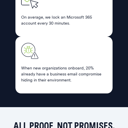
On average, we lock an Microsoft 365
account every 30 minutes.
When new organizations onboard, 20%
already have a business email compromise
hiding in their environment.
ALL PROOF, NOT PROMISES.