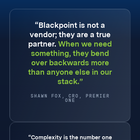
“Blackpoint is not a
vendor; they are a true
partner.
When we need
something, they bend
over backwards more
than anyone else in our
stack.”
SHAWN FOX, CRO, PREMIER
ONE
“Complexity is the number one