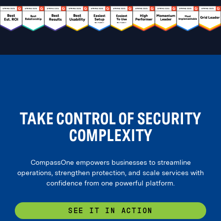
TAKE CONTROL OF SECURITY
COMPLEXITY
CompassOne empowers businesses to streamline
operations, strengthen protection, and scale services with
confidence from one powerful platform.
SEE IT IN ACTION