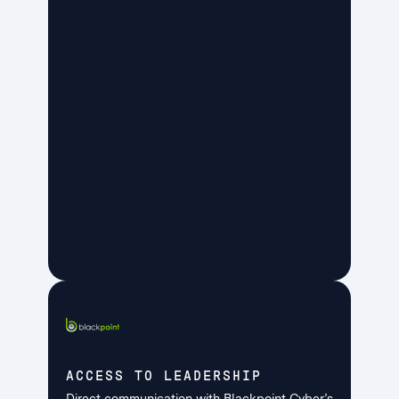
ACCESS TO LEADERSHIP
Direct communication with Blackpoint Cyber’s