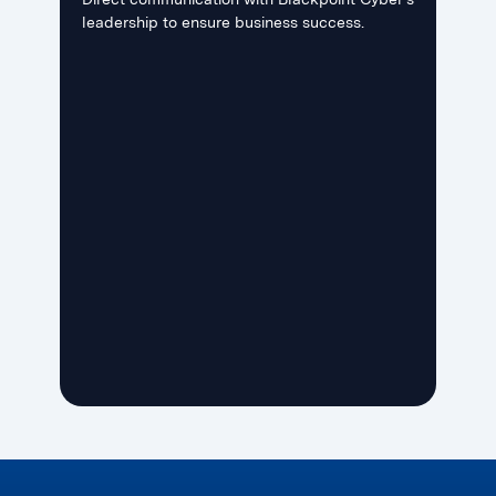
leadership to ensure business success.