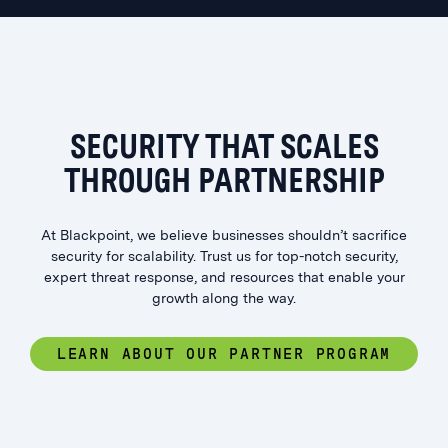
SECURITY THAT SCALES
THROUGH PARTNERSHIP
At Blackpoint, we believe businesses shouldn’t sacrifice
security for scalability. Trust us for top-notch security,
expert threat response, and resources that enable your
growth along the way.
LEARN ABOUT OUR PARTNER PROGRAM