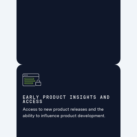
EARLY PRODUCT INSIGHTS AND
ACCESS
Access to new product releases and the
ability to influence product development.