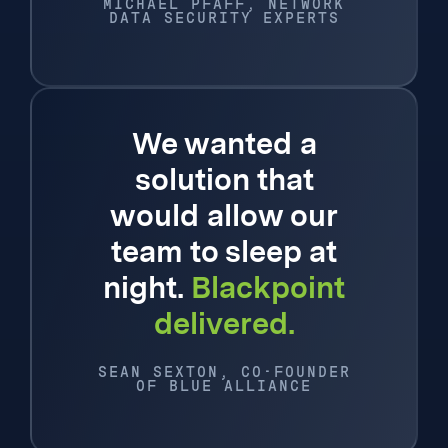
MICHAEL PFAFF, NETWORK
DATA SECURITY EXPERTS
We wanted a
solution that
would allow our
team to sleep at
night.
Blackpoint
delivered.
SEAN SEXTON, CO-FOUNDER
OF BLUE ALLIANCE