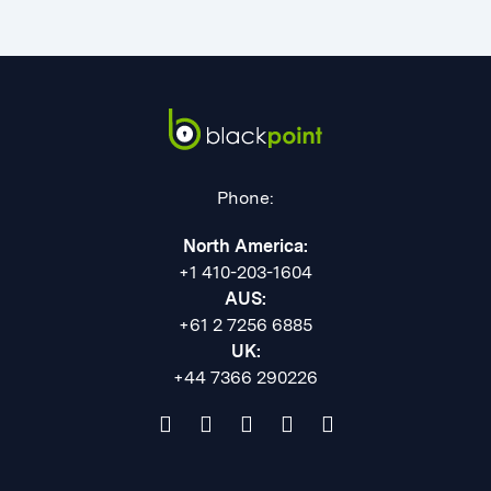
Phone:
North America:
+1 410-203-1604
AUS:
+61 2 7256 6885
UK:
+44 7366 290226