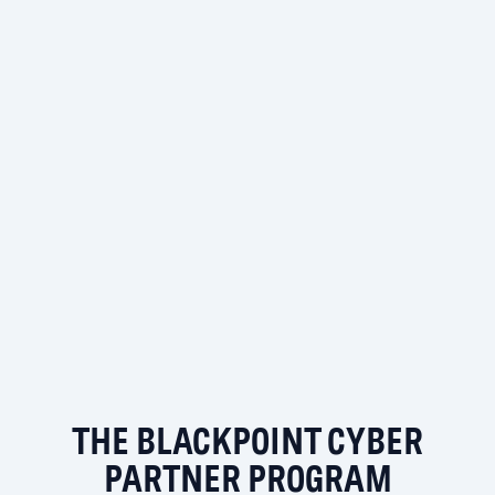
THE BLACKPOINT CYBER
PARTNER PROGRAM