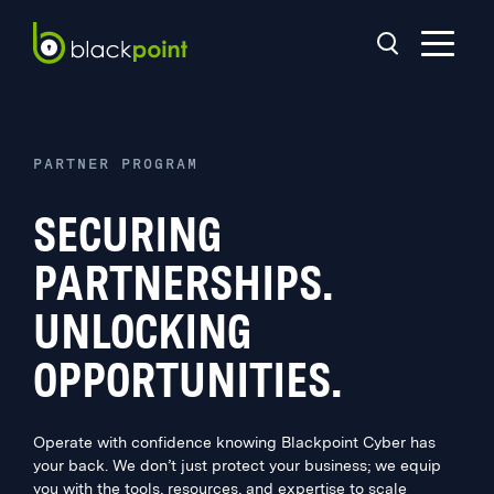
PARTNER PROGRAM
SECURING
PARTNERSHIPS.
UNLOCKING
OPPORTUNITIES.
Operate with confidence knowing Blackpoint Cyber has
your back. We don’t just protect your business; we equip
you with the tools, resources, and expertise to scale