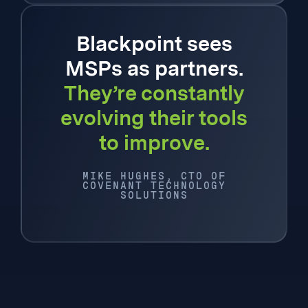
Blackpoint sees
MSPs as partners.
They’re constantly
evolving their tools
to improve.
MIKE HUGHES, CTO OF
COVENANT TECHNOLOGY
SOLUTIONS