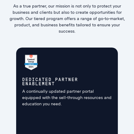
As a true partner, our mission is not only to protect your
business and clients but also to create opportunities for
growth. Our tiered program offers a range of go-to-market,
product, and business benefits tailored to ensure your
success.
DEDICATED PARTNER
ENABLEMENT
A continually updated partner portal
equipped with the sell-through resources and
education you need.