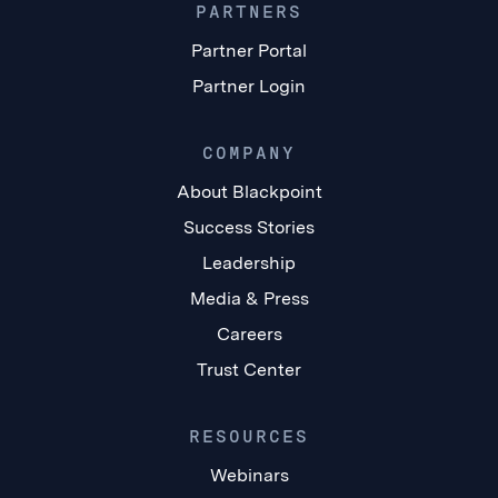
PARTNERS
Partner Portal
Partner Login
COMPANY
About Blackpoint
Success Stories
Leadership
Media & Press
Careers
Trust Center
RESOURCES
Webinars