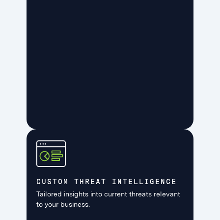
CUSTOM THREAT INTELLIGENCE
Tailored insights into current threats relevant
to your business.