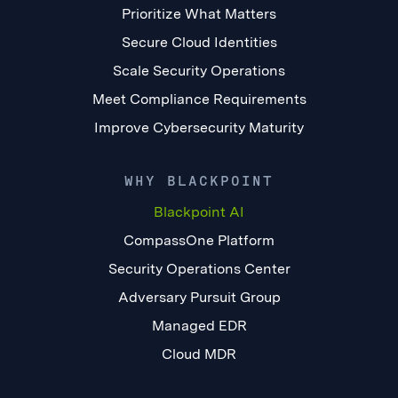
Prioritize What Matters
Secure Cloud Identities
Scale Security Operations
Meet Compliance Requirements
Improve Cybersecurity Maturity
WHY BLACKPOINT
Blackpoint AI
CompassOne Platform
Security Operations Center
Adversary Pursuit Group
Managed EDR
Cloud MDR