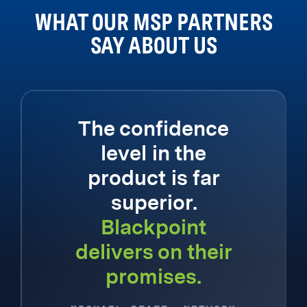
WHAT OUR MSP PARTNERS
SAY ABOUT US
The confidence
level in the
product is far
superior.
Blackpoint
delivers on their
promises.