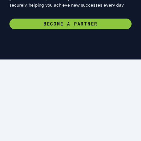
securely, helping you achieve new successes every day
BECOME A PARTNER