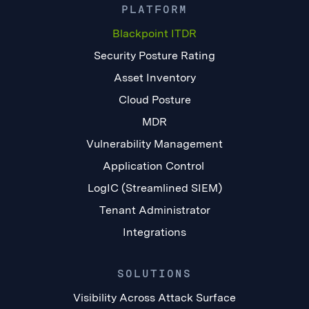
PLATFORM
Blackpoint ITDR
Security Posture Rating
Asset Inventory
Cloud Posture
MDR
Vulnerability Management
Application Control
LogIC (Streamlined SIEM)
Tenant Administrator
Integrations
SOLUTIONS
Visibility Across Attack Surface