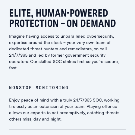
ELITE, HUMAN-POWERED
PROTECTION – ON DEMAND
Imagine having access to unparalleled cybersecurity,
expertise around the clock – your very own team of
dedicated threat hunters and remediators, on call
24/7/365 and led by former government security
operators. Our skilled SOC strikes first so you’re secure,
fast.
NONSTOP MONITORING
Enjoy peace of mind with a truly 24/7/365 SOC, working
tirelessly as an extension of your team. Playing offence
allows our experts to act preemptively, catching threats
others miss, day and night.