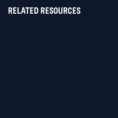
RELATED RESOURCES
BLOG
Blackpoint SOC Protects Against
Recent AnyDesk Compromise