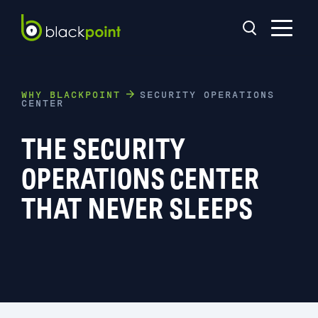
WHY BLACKPOINT
SECURITY OPERATIONS
CENTER
THE SECURITY
OPERATIONS CENTER
THAT NEVER SLEEPS