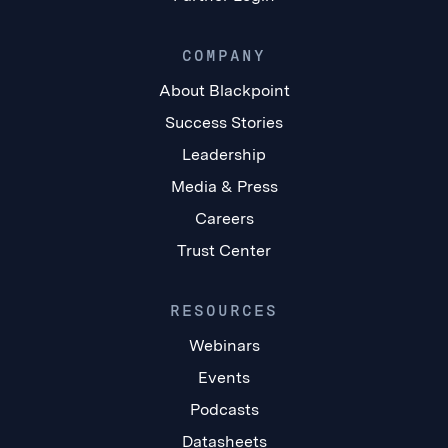
COMPANY
About Blackpoint
Success Stories
Leadership
Media & Press
Careers
Trust Center
RESOURCES
Webinars
Events
Podcasts
Datasheets