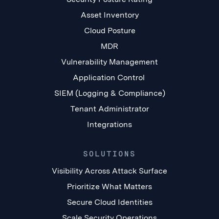
Asset Inventory
Cloud Posture
MDR
Vulnerability Management
Application Control
SIEM (Logging & Compliance)
Tenant Administrator
Integrations
SOLUTIONS
Visibility Across Attack Surface
Prioritize What Matters
Secure Cloud Identities
Scale Security Operations