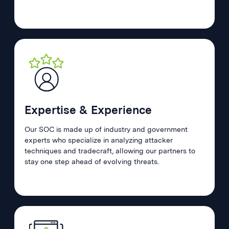
Expertise & Experience
Our SOC is made up of industry and government
experts who specialize in analyzing attacker
techniques and tradecraft, allowing our partners to
stay one step ahead of evolving threats.