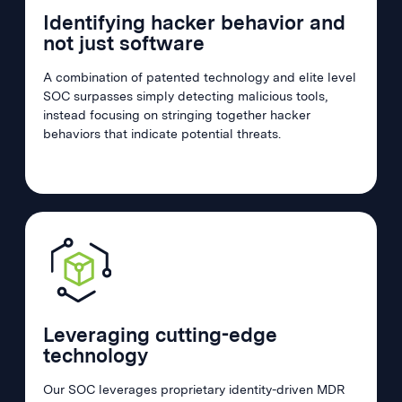
Identifying hacker behavior and
not just software
A combination of patented technology and elite level
SOC surpasses simply detecting malicious tools,
instead focusing on stringing together hacker
behaviors that indicate potential threats.
Leveraging cutting-edge
technology
Our SOC leverages proprietary identity-driven MDR