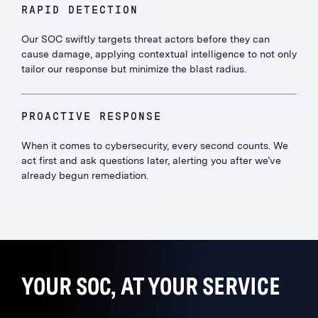
RAPID DETECTION
Our SOC swiftly targets threat actors before they can
cause damage, applying contextual intelligence to not only
tailor our response but minimize the blast radius.
PROACTIVE RESPONSE
When it comes to cybersecurity, every second counts. We
act first and ask questions later, alerting you after we’ve
already begun remediation.
YOUR SOC, AT YOUR SERVICE