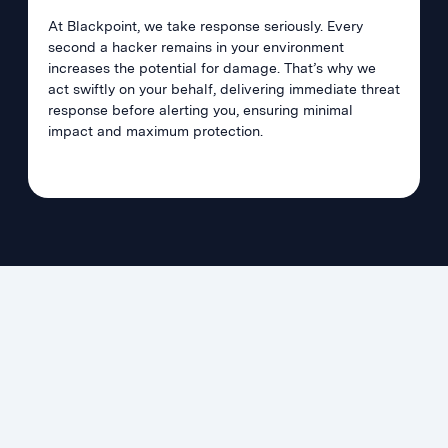
At Blackpoint, we take response seriously. Every
second a hacker remains in your environment
increases the potential for damage. That’s why we
act swiftly on your behalf, delivering immediate threat
response before alerting you, ensuring minimal
impact and maximum protection.