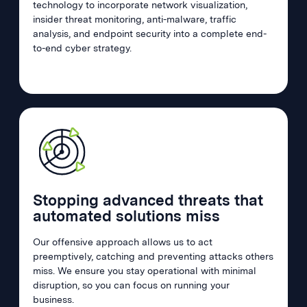
technology to incorporate network visualization,
insider threat monitoring, anti-malware, traffic
analysis, and endpoint security into a complete end-
to-end cyber strategy.
Stopping advanced threats that
automated solutions miss
Our offensive approach allows us to act
preemptively, catching and preventing attacks others
miss. We ensure you stay operational with minimal
disruption, so you can focus on running your
business.