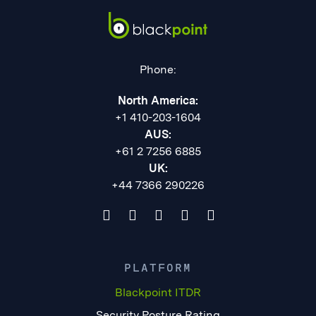
Phone:
North America:
+1 410-203-1604
AUS:
+61 2 7256 6885
UK:
+44 7366 290226
PLATFORM
Blackpoint ITDR
Security Posture Rating