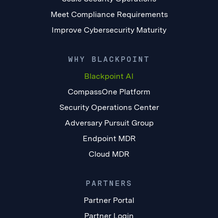
Meet Compliance Requirements
Improve Cybersecurity Maturity
WHY BLACKPOINT
Blackpoint AI
CompassOne Platform
Security Operations Center
Adversary Pursuit Group
Endpoint MDR
Cloud MDR
PARTNERS
Partner Portal
Partner Login