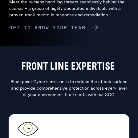
Meet the humans handling threats seamlessly behind the
scenes – a group of highly decorated individuals with a
proven track record in response and remediation.
GET TO KNOW YOUR TEAM
FRONT LINE EXPERTISE
Blackpoint Cyber’s mission is to reduce the attack surface
and provide comprehensive protection across every layer
of your environment. It all starts with our SOC.