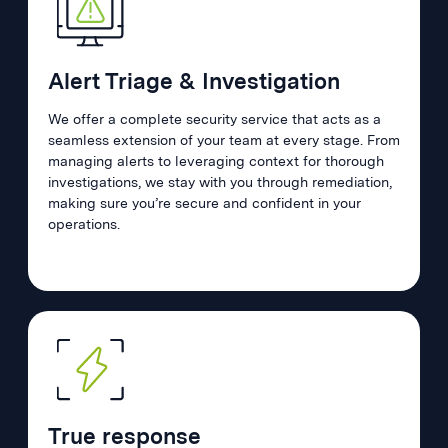
Alert Triage & Investigation
We offer a complete security service that acts as a
seamless extension of your team at every stage. From
managing alerts to leveraging context for thorough
investigations, we stay with you through remediation,
making sure you’re secure and confident in your
operations.
True response