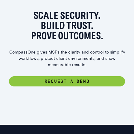
SCALE SECURITY.
BUILD TRUST.
PROVE OUTCOMES.
CompassOne gives MSPs the clarity and control to simplify
workflows, protect client environments, and show
measurable results.
REQUEST A DEMO