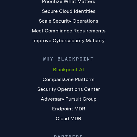
Prioritize What Matters
Secure Cloud Identities
Scale Security Operations
Meet Compliance Requirements
Improve Cybersecurity Maturity
WHY BLACKPOINT
Blackpoint AI
CompassOne Platform
Security Operations Center
Adversary Pursuit Group
Endpoint MDR
Cloud MDR
PARTNERS