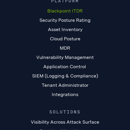
PLATFORM
Blackpoint ITDR
Security Posture Rating
Asset Inventory
Cloud Posture
MDR
Vulnerability Management
Application Control
SIEM (Logging & Compliance)
Tenant Administrator
Integrations
SOLUTIONS
Visibility Across Attack Surface