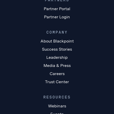
Partner Portal
Partner Login
COMPANY
About Blackpoint
Success Stories
Leadership
Media & Press
Careers
Trust Center
RESOURCES
Webinars