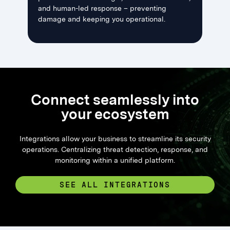
and human-led response – preventing
damage and keeping you operational.
Connect seamlessly into
your ecosystem
Integrations allow your business to streamline its security
operations. Centralizing threat detection, response, and
monitoring within a unified platform.
SEE ALL INTEGRATIONS