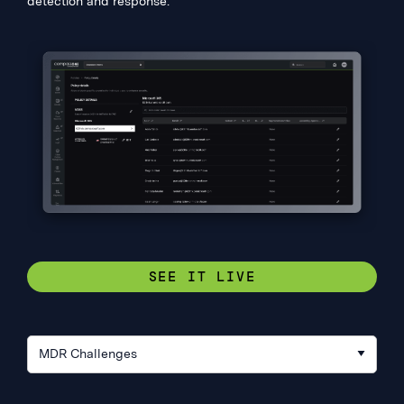
detection and response.
SEE IT LIVE