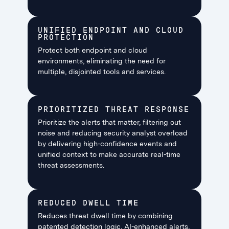
UNIFIED ENDPOINT AND CLOUD
PROTECTION
Protect both endpoint and cloud
environments, eliminating the need for
multiple, disjointed tools and services.
PRIORITIZED THREAT RESPONSE
Prioritize the alerts that matter, filtering out
noise and reducing security analyst overload
by delivering high-confidence events and
unified context to make accurate real-time
threat assessments.
REDUCED DWELL TIME
Reduces threat dwell time by combining
patented detection logic, AI-enhanced alerts,