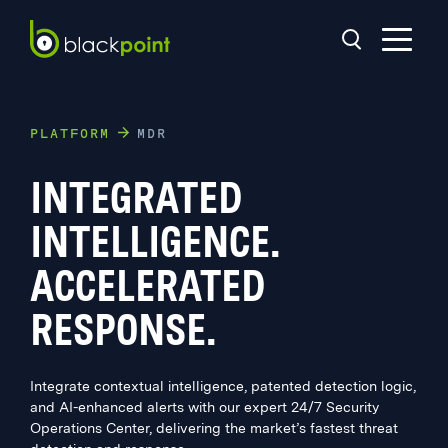
PLATFORM
MDR
INTEGRATED
INTELLIGENCE.
ACCELERATED
RESPONSE.
Integrate contextual intelligence, patented detection logic,
and AI-enhanced alerts with our expert 24/7 Security
Operations Center, delivering the market’s fastest threat