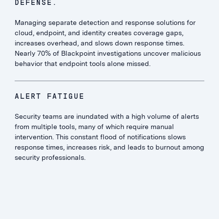
DEFENSE.
Managing separate detection and response solutions for
cloud, endpoint, and identity creates coverage gaps,
increases overhead, and slows down response times.
Nearly 70% of Blackpoint investigations uncover malicious
behavior that endpoint tools alone missed.
ALERT FATIGUE
Security teams are inundated with a high volume of alerts
from multiple tools, many of which require manual
intervention. This constant flood of notifications slows
response times, increases risk, and leads to burnout among
security professionals.