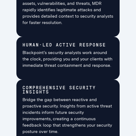
assets, vulnerabilities, and threats, MDR
rapidly identifies legitimate attacks and
provides detailed context to security analysts
for faster resolution.
HUMAN-LED ACTIVE RESPONSE
Blackpoint’s security analysts work around
the clock, providing you and your clients with
immediate threat containment and response.
COMPREHENSIVE SECURITY
INSIGHTS
Bridge the gap between reactive and
proactive security. Insights from active threat
incidents inform future security
improvements, creating a continuous
feedback loop that strengthens your security
posture over time.