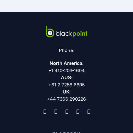
Phone:
North America:
+1 410-203-1604
AUS:
+61 2 7256 6885
UK:
+44 7366 290226