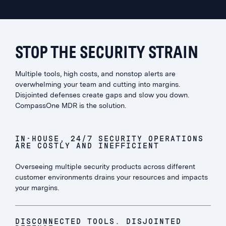
STOP THE SECURITY STRAIN
Multiple tools, high costs, and nonstop alerts are
overwhelming your team and cutting into margins.
Disjointed defenses create gaps and slow you down.
CompassOne MDR is the solution.
IN-HOUSE, 24/7 SECURITY OPERATIONS
ARE COSTLY AND INEFFICIENT
Overseeing multiple security products across different
customer environments drains your resources and impacts
your margins.
DISCONNECTED TOOLS. DISJOINTED