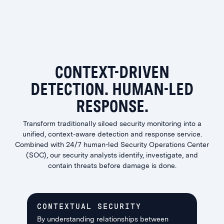
CONTEXT-DRIVEN
DETECTION. HUMAN-LED
RESPONSE.
Transform traditionally siloed security monitoring into a
unified, context-aware detection and response service.
Combined with 24/7 human-led Security Operations Center
(SOC), our security analysts identify, investigate, and
contain threats before damage is done.
CONTEXTUAL SECURITY
By understanding relationships between