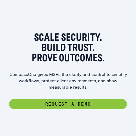
SCALE SECURITY.
BUILD TRUST.
PROVE OUTCOMES.
CompassOne gives MSPs the clarity and control to simplify
workflows, protect client environments, and show
measurable results.
REQUEST A DEMO