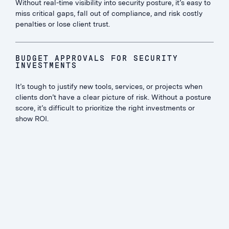
Without real-time visibility into security posture, it’s easy to
miss critical gaps, fall out of compliance, and risk costly
penalties or lose client trust.
BUDGET APPROVALS FOR SECURITY
INVESTMENTS
It’s tough to justify new tools, services, or projects when
clients don’t have a clear picture of risk. Without a posture
score, it’s difficult to prioritize the right investments or
show ROI.