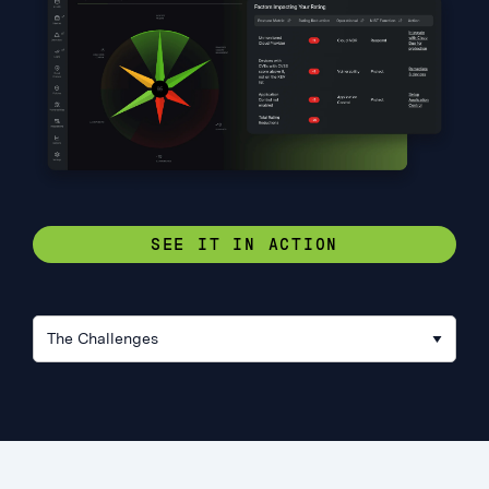
SEE IT IN ACTION