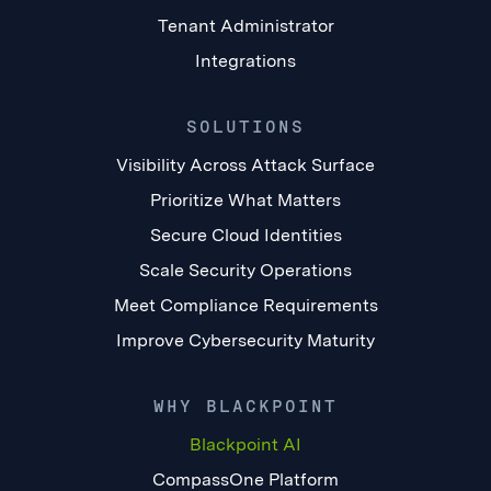
Tenant Administrator
Integrations
SOLUTIONS
Visibility Across Attack Surface
Prioritize What Matters
Secure Cloud Identities
Scale Security Operations
Meet Compliance Requirements
Improve Cybersecurity Maturity
WHY BLACKPOINT
Blackpoint AI
CompassOne Platform