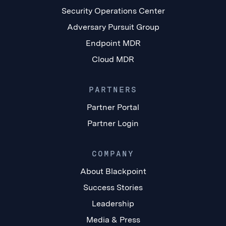
Security Operations Center
Adversary Pursuit Group
Endpoint MDR
Cloud MDR
PARTNERS
Partner Portal
Partner Login
COMPANY
About Blackpoint
Success Stories
Leadership
Media & Press