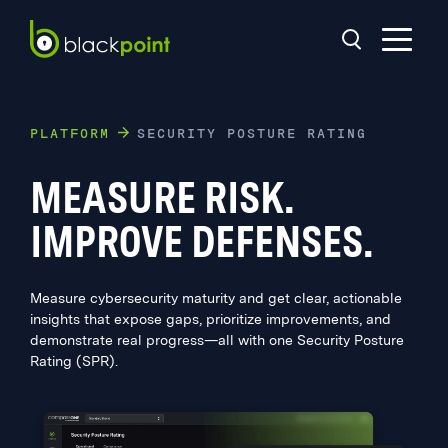
PLATFORM
SECURITY POSTURE RATING
MEASURE RISK.
IMPROVE DEFENSES.
Measure cybersecurity maturity and get clear, actionable
insights that expose gaps, prioritize improvements, and
demonstrate real progress—all with one Security Posture
Rating (SPR).