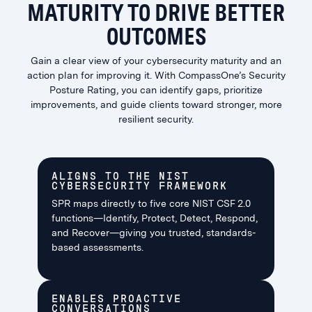
MATURITY TO DRIVE BETTER
OUTCOMES
Gain a clear view of your cybersecurity maturity and an
action plan for improving it. With CompassOne’s Security
Posture Rating, you can identify gaps, prioritize
improvements, and guide clients toward stronger, more
resilient security.
ALIGNS TO THE NIST
CYBERSECURITY FRAMEWORK
SPR maps directly to five core NIST CSF 2.0
functions—Identify, Protect, Detect, Respond,
and Recover—giving you trusted, standards-
based assessments.
ENABLES PROACTIVE
CONVERSATIONS