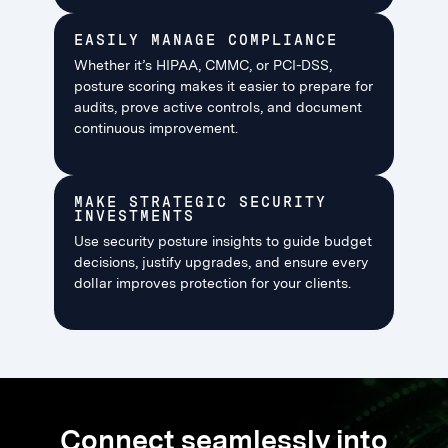
EASILY MANAGE COMPLIANCE
Whether it’s HIPAA, CMMC, or PCI-DSS,
posture scoring makes it easier to prepare for
audits, prove active controls, and document
continuous improvement.
MAKE STRATEGIC SECURITY
INVESTMENTS
Use security posture insights to guide budget
decisions, justify upgrades, and ensure every
dollar improves protection for your clients.
Connect seamlessly into