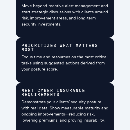
Move beyond reactive alert management and
start strategic discussions with clients around
risk, improvement areas, and long-term
security investments.
PRIORITIZES WHAT MATTERS
MOST
Focus time and resources on the most critical
tasks using suggested actions derived from
your posture score.
MEET CYBER INSURANCE
REQUIREMENTS
Demonstrate your clients’ security posture
with real data. Show measurable maturity and
ongoing improvements—reducing risk,
lowering premiums, and proving insurability.