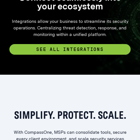
your ecosystem
Integrations allow your business to streamline its security
operations. Centralizing threat detection, response, and
monitoring within a unified platform.
SEE ALL INTEGRATIONS
SIMPLIFY. PROTECT. SCALE.
With CompassOne, MSPs can consolidate tools, secure
every client environment, and scale security services