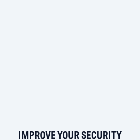
IMPROVE YOUR SECURITY