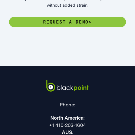
without added strain.
REQUEST A DEMO>
Phone:
North America:
+1 410-203-1604
AUS: