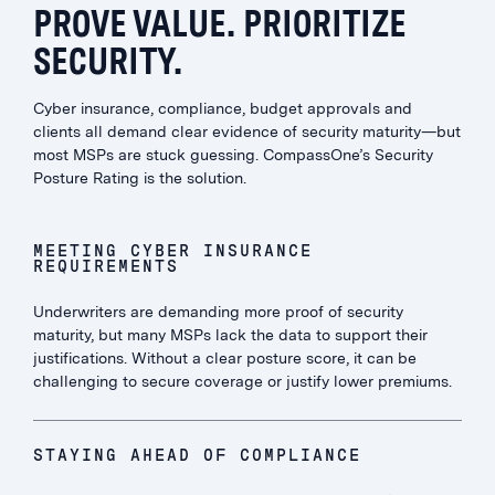
PROVE VALUE. PRIORITIZE
SECURITY.
Cyber insurance, compliance, budget approvals and
clients all demand clear evidence of security maturity—but
most MSPs are stuck guessing. CompassOne’s Security
Posture Rating is the solution.
MEETING CYBER INSURANCE
REQUIREMENTS
Underwriters are demanding more proof of security
maturity, but many MSPs lack the data to support their
justifications. Without a clear posture score, it can be
challenging to secure coverage or justify lower premiums.
STAYING AHEAD OF COMPLIANCE