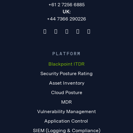
+61 2 7256 6885
UK:
+44 7366 290226
PLATFORM
Blackpoint ITDR
Security Posture Rating
Asset Inventory
Cloud Posture
MDR
Vulnerability Management
Application Control
SIEM (Logging & Compliance)