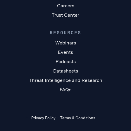
Careers
Trust Center
RESOURCES
Webinars
Events
Podcasts
Datasheets
Threat Intelligence and Research
FAQs
Privacy Policy
Terms & Conditions