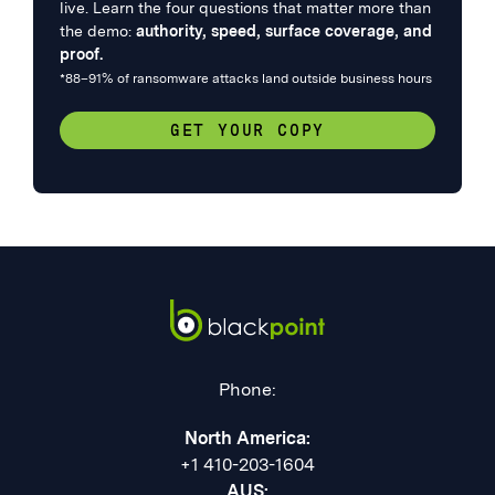
live. Learn the four questions that matter more than
the demo:
authority, speed, surface coverage, and
proof.
*88–91% of ransomware attacks land outside business hours
GET YOUR COPY
Phone:
North America:
+1 410-203-1604
AUS: