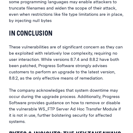
some programming languages may enable attackers to
truncate filenames and widen the scope of their attack,
even when restrictions like file type limitations are in place,
by injecting null bytes
IN CONCLUSION
These vulnerabilities are of significant concern as they can
be exploited with relatively low complexity, requiring no
user interaction. While versions 8.7.4 and 8.8.2 have both
been patched, Progress Software strongly advises
customers to perform an upgrade to the latest version,
8.8.2, as the only effective means of remediation.
The company acknowledges that system downtime may
occur during the upgrade process. Additionally, Progress
Software provides guidance on how to remove or disable
the vulnerable WS_FTP Server Ad Hoc Transfer Module if
it is not in use, further bolstering security for affected
systems.