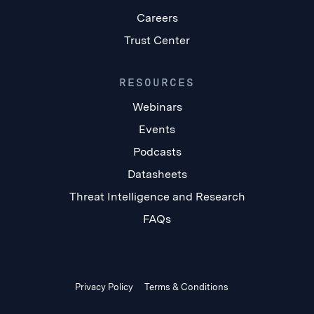
Careers
Trust Center
RESOURCES
Webinars
Events
Podcasts
Datasheets
Threat Intelligence and Research
FAQs
Privacy Policy
Terms & Conditions