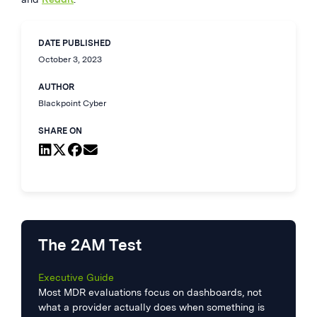
DATE PUBLISHED
October 3, 2023
AUTHOR
Blackpoint Cyber
SHARE ON
The 2AM Test
Executive Guide
Most MDR evaluations focus on dashboards, not
what a provider actually does when something is