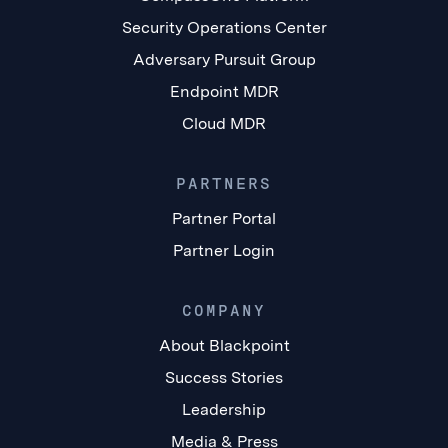
Security Operations Center
Adversary Pursuit Group
Endpoint MDR
Cloud MDR
PARTNERS
Partner Portal
Partner Login
COMPANY
About Blackpoint
Success Stories
Leadership
Media & Press