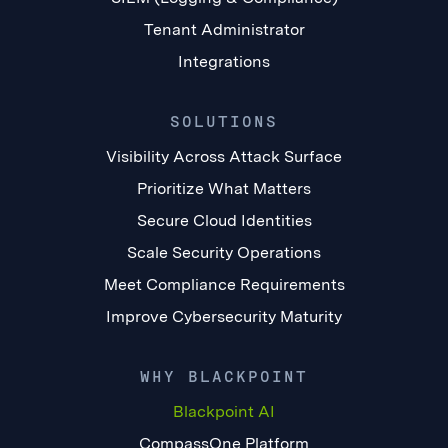
Tenant Administrator
Integrations
SOLUTIONS
Visibility Across Attack Surface
Prioritize What Matters
Secure Cloud Identities
Scale Security Operations
Meet Compliance Requirements
Improve Cybersecurity Maturity
WHY BLACKPOINT
Blackpoint AI
CompassOne Platform