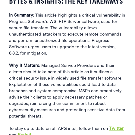
BYTES & INSIGHTS: THE KEY TAKEAWAYS
In Summary:
This article highlights a critical vulnerability in
Progress Software’s WS_FTP Server software, used for
secure file transfers. The vulnerability allows
unauthenticated attackers to execute remote commands
and perform unauthorized file operations. Progress
Software urges users to upgrade to the latest version,
8.8.2, for mitigation.
Why It Matters:
Managed Service Providers and their
clients should take note of this article as it outlines a
critical security issue in widely used file transfer software.
Exploitation of these vulnerabilities could lead to data
breaches and system compromise. MSPs can proactively
advise their clients to apply necessary patches or
upgrades, reinforcing their commitment to robust
cybersecurity measures and protecting sensitive data from
potential threats.
To stay up to date on all APG intel, follow them on
Twitter
and
Reddit
.