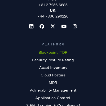
+61 2 7256 6885
UK:
+44 7366 290226
PLATFORM
Blackpoint ITDR
Security Posture Rating
Asset Inventory
Cloud Posture
MDR
Vulnerability Management
Application Control
SIEM (Logging & Compliance)