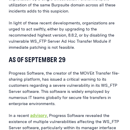
utilization of the same Burpsuite domain across all these
incidents adds to this suspicion.
In light of these recent developments, organizations are
urged to act swiftly, either by upgrading to the
recommended highest version, 8.8.2, or by disabling the
vulnerable WS_FTP Server Ad Hoc Transfer Module if
immediate patching is not feasible.
AS OF SEPTEMBER 29
Progress Software, the creator of the MOVEit Transfer file-
sharing platform, has issued a critical warning to its
customers regarding a severe vulnerability in its WS_FTP
Server software. This software is widely employed by
numerous IT teams globally for secure file transfers in
enterprise environments.
In a recent
advisory
, Progress Software revealed the
existence of multiple vulnerabilities affecting the WS_FTP
Server software, particularly within its manager interface