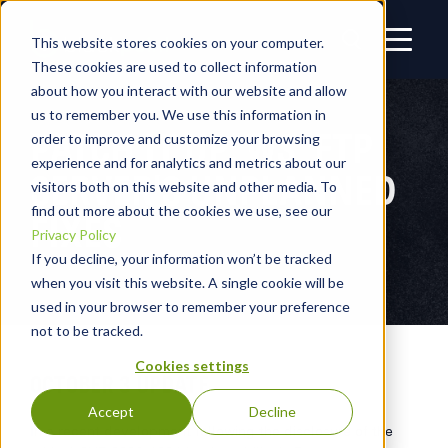
This website stores cookies on your computer.
These cookies are used to collect information
about how you interact with our website and allow
us to remember you. We use this information in
PATCH IT UP: WS_FTP
order to improve and customize your browsing
experience and for analytics and metrics about our
SERVER'S UNPLANNED
visitors both on this website and other media. To
find out more about the cookies we use, see our
FIXES
Privacy Policy
If you decline, your information won’t be tracked
when you visit this website. A single cookie will be
used in your browser to remember your preference
not to be tracked.
Cookies settings
OCTOBER 3 UPDATE
Accept
Decline
In a recent development following the disclosure of the