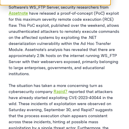
critical CVE-2023-40044 vulnerability in Progress
Software’s WS_FTP Server, security researchers from
Assetnote
have released a proof-of-concept (PoC) exploit
for this maximum severity remote code execution (RCE)
flaw. This PoC exploit, published over the weekend, allows
unauthenticated attackers to remotely execute commands
on the affected systems by exploiting the .NET
deserialization vulnerability within the Ad Hoc Transfer
Module. Assetnote’s analysis has revealed that there are
approximately 2.9k hosts on the internet running WS_FTP
Server with their webservers exposed, primarily belonging
to large enterprises, governments, and educational
institutions.
The situation has taken a more concerning turn as
cybersecurity company
Rapid7
reported that attackers
have already started exploiting CVE-2023-40044 in the
wild. These incidents of exploitation were observed on
Saturday evening, September 30, and Rapid7 suggests
that the process execution chain appears consistent
across these incidents, hinting at possible mass
exploitation by a single threat actor. Furthermore, the