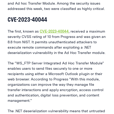
and Ad hoc Transfer Module. Among the security issues
addressed this week, two were classified as highly critical.
CVE-2023-40044
The first, known as
CVE-2023-40044
, received a maximum
severity CVSS rating of 10 from Progress and was given an
8.8 from NIST. It permits unauthenticated attackers to
execute remote commands after exploiting a .NET
deserialization vulnerability in the Ad Hoc Transfer module.
The “WS_FTP Server Integrated Ad Hoc Transfer Module”
enables users to send files securely to one or more
recipients using either a Microsoft Outlook plugin or their
web browser. According to Progress “With this module,
organizations can improve the way they manage file
transfer interactions and apply encryption, access control
and authentication, digital loss prevention, and content
management.”
The .NET deserialization vulnerability means that untrusted