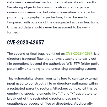
data was deserialized without verification of valid results.
Serializing objects for communication or storage is a
common convenience, but when deserialized data lacks
proper cryptography for protection, it can be easily
tampered with outside of the designated access functions.
Untrusted data should never be assumed to be well-
formed.
CVE-2023-42657
The second critical bug, identified as
CVE-2023-42657
, is a
directory traversal flaw that allows attackers to carry out
file operations beyond the authorized WS_FTP folder path,
potentially extending to the underlying operating system.
This vulnerability stems from its failure to sanitize external
input used to construct a file or directory pathname within
a restricted parent directory. Attackers can exploit this by
employing special elements like “..” and “/” separators to
break out of the restricted directory, leading to
unauthorized access of files or directories. Additionally,