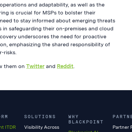
perations and adaptability, as well as the
ing is crucial for MSPs to bolster their
n, need to stay informed about emerging threats
Ps in safeguarding their on-premises and cloud
overy underscores the need for proactive
n, emphasizing the shared responsibility of
-risks.
low them on
Twitter
and
Reddit
.
ORM
SOLUTIONS
WHY
PARTN
BLACKPOINT
nt ITDR
Visibility Across
Partner 