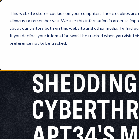
This website stores cookies on your computer. These cookies are u
allow us to remember you. We use this information in order to imp
about our visitors both on this website and other media. To find 
Platform
So
If you decline, your information won’t be tracked when you visit th
preference not to be tracked.
SHEDDING
CYBERTHR
APT34'S 