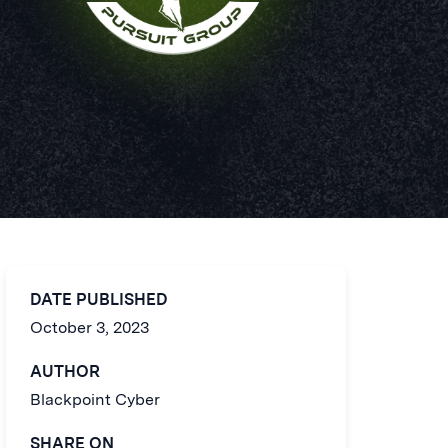
DATE PUBLISHED
October 3, 2023
AUTHOR
Blackpoint Cyber
SHARE ON