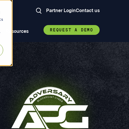
Partner Login
Contact us
d
cs
REQUEST A DEMO
Resources
r