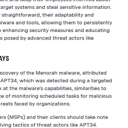
target systems and steal sensitive information.
straightforward, their adaptability and
ware and tools, allowing them to persistently
 in enhancing security measures and educating
sks posed by advanced threat actors like
WAYS
iscovery of
the Menorah
malware, attributed
p APT34, which was detected during a targeted
 at t
he malware’s capabilities, similarities to
e of monitoring scheduled tasks for malicious
hreats faced by organizations.
s (MSPs) and their clients should take note
olving tactics of threat actors like APT34.