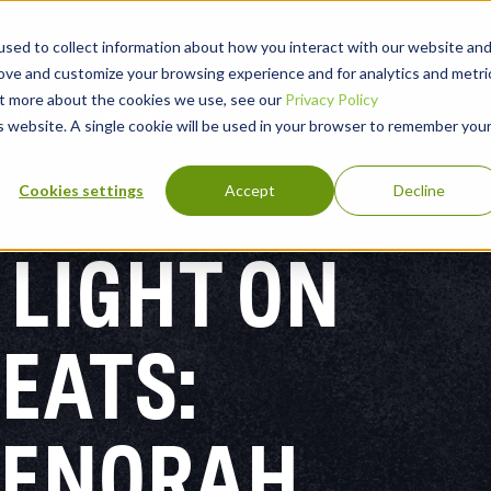
sed to collect information about how you interact with our website an
rove and customize your browsing experience and for analytics and metri
out more about the cookies we use, see our
Privacy Policy
lutions
Why Blackpoint
Partners
Company
is website. A single cookie will be used in your browser to remember you
Cookies settings
Accept
Decline
 LIGHT ON
EATS:
MENORAH