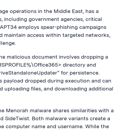
ge operations in the Middle East, has a
s, including government agencies, critical
. APT34 employs spear-phishing campaigns
nd maintain access within targeted networks,
llenge.
the malicious document involves dropping a
RSPROFILE%\Office365> directory and
iveStandaloneUpdater” for persistence.
us payload dropped during execution and can
nd uploading files, and downloading additional
he Menorah malware shares similarities with a
d SideTwist. Both malware variants create a
 the computer name and username. While the