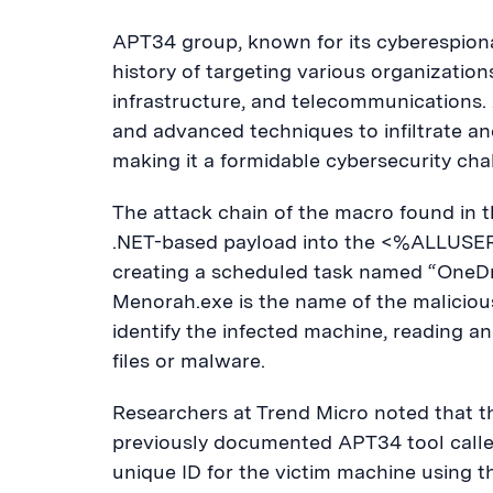
APT34 group, known for its cyberespiona
history of targeting various organization
infrastructure, and telecommunications
and advanced techniques to infiltrate a
making it a formidable cybersecurity cha
The attack chain of the macro found in 
.NET-based payload into the <%ALLUSE
creating a scheduled task named “OneDr
Menorah.exe is the name of the malicio
identify the infected machine, reading a
files or malware.
Researchers at Trend Micro noted that t
previously documented APT34 tool calle
unique ID for the victim machine using