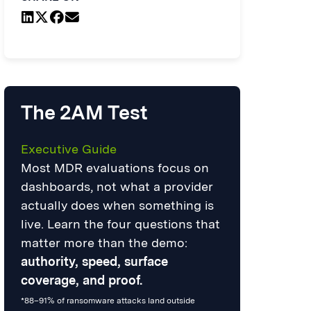
The 2AM Test
Executive Guide
Most MDR evaluations focus on
dashboards, not what a provider
actually does when something is
live. Learn the four questions that
matter more than the demo:
authority, speed, surface
coverage, and proof.
*88–91% of ransomware attacks land outside