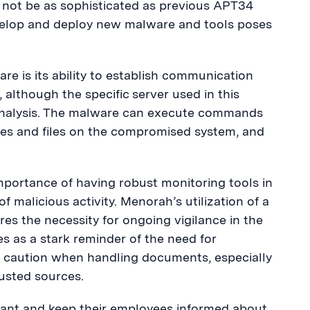
 not be as sophisticated as previous APT34
develop and deploy new malware and tools poses
re is its ability to establish communication
although the specific server used in this
 analysis. The malware can execute commands
ories and files on the compromised system, and
importance of having robust monitoring tools in
f malicious activity. Menorah’s utilization of a
es the necessity for ongoing vigilance in the
ves as a stark reminder of the need for
se caution when handling documents, especially
usted sources.
ilant and keep their employees informed about