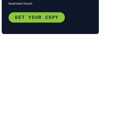
business hours
GET YOUR COPY