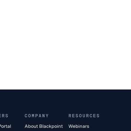
ERS
COMPANY
RESOURCES
Portal
About Blackpoint
Webinars