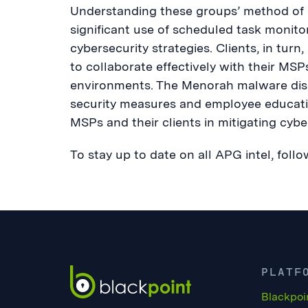
Understanding these groups’ method of o
significant use of scheduled task monitor
cybersecurity strategies. Clients, in tur
to collaborate effectively with their MS
environments. The Menorah malware disc
security measures and employee educatio
MSPs and their clients in mitigating cyber
To stay up to date on all APG intel, fol
PLATF
Blackpoi