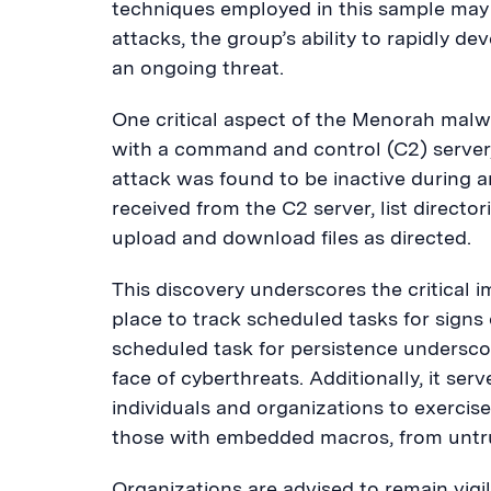
techniques employed in this sample may
attacks, the group’s ability to rapidly 
an ongoing threat.
One critical aspect of the Menorah malwa
with a command and control (C2) server, 
attack was found to be inactive during
received from the C2 server, list direct
upload and download files as directed.
This discovery underscores the critical 
place to track scheduled tasks for signs o
scheduled task for persistence underscor
face of cyberthreats. Additionally, it ser
individuals and organizations to exerci
those with embedded macros, from untr
Organizations are advised to remain vig