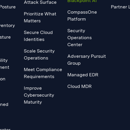
Blackpoint AI
Attack Surface
 Posture
Partner 
CompassOne
Prioritize What
Platform
Matters
ventory
Security
Secure Cloud
sture
Operations
Identities
Center
Scale Security
Adversary Pursuit
Operations
lity
Group
ment
Meet Compliance
Managed EDR
Requirements
ion
Cloud MDR
Improve
Cybersecurity
Maturity
ined
rator