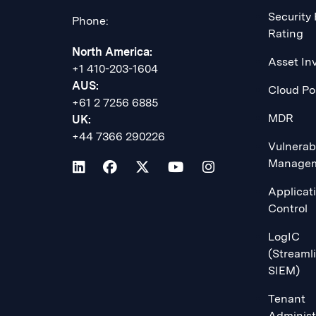
Security
Phone:
Rating
North America:
Asset In
+1 410-203-1604
AUS:
Cloud Po
+61 2 7256 6885
MDR
UK:
+44 7366 290226
Vulnerabi
Manage
Applicat
Control
LogIC
(Streaml
SIEM)
Tenant
Administ