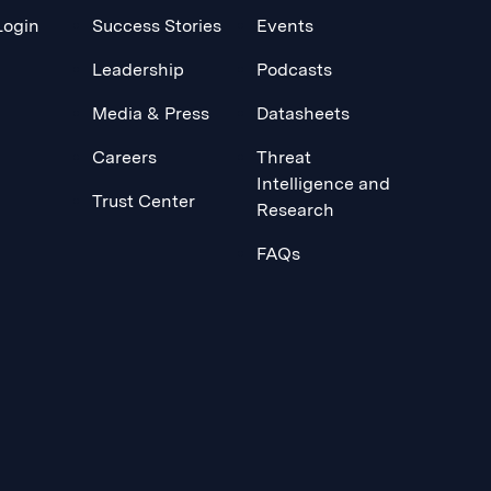
Login
Success Stories
Events
Leadership
Podcasts
Media & Press
Datasheets
Careers
Threat
Intelligence and
Trust Center
Research
FAQs