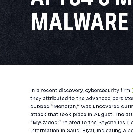
MALWARE
In a recent discovery, cybersecurity firm
they attributed to the advanced persist
dubbed “Menorah,” was uncovered during 
attack that took place in August. The at
“MyCv.doc,” related to the Seychelles Li
information in Saudi Riyal, indicating a p