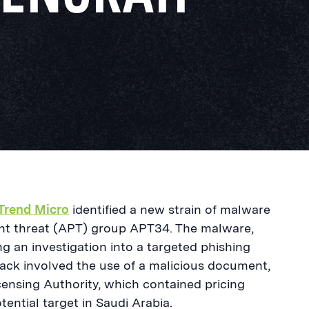
Trend Micro
identified a new strain of malware
ent threat (APT) group APT34. The malware,
an investigation into a targeted phishing
tack involved the use of a malicious document,
censing Authority, which contained pricing
otential target in Saudi Arabia.