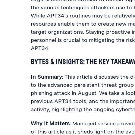
the various techniques attackers use to 
While APT34’s routines may be relatively 
resources enable them to create new mal
target organizations. Staying proactive
personnel is crucial to mitigating the ri
APT34.
BYTES & INSIGHTS: THE KEY TAKEA
In Summary:
This article
discusses
the d
to the advanced persistent threat grou
phishing attack in August.
We take a look
previous APT34 tools, and the importanc
activity, highlighting the ongoing cybert
Why It Matters:
Managed service provider
of this article as it sheds light on the ev