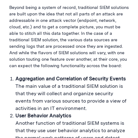
Beyond being a system of record, traditional SIEM solutions
are built upon the idea that not all parts of an attack are
addressable in one attack vector (endpoint, network,
cloud, etc.) and to get a complete picture, you must be
able to stitch all this data together. In the case of a
traditional SIEM solution, the various data sources are
sending logs that are processed once they are ingested.
And while the flavors of SIEM solutions will vary, with one
solution touting one feature over another, at their core, you
can expect the following functionality across the board:
Aggregation and Correlation of Security Events
The main value of a traditional SIEM solution is
that they will collect and organize security
events from various sources to provide a view of
activities in an IT environment.
User Behavior Analytics
Another function of traditional SIEM systems is
that they use user behavior analytics to analyze
the normal work patterns of users and detect