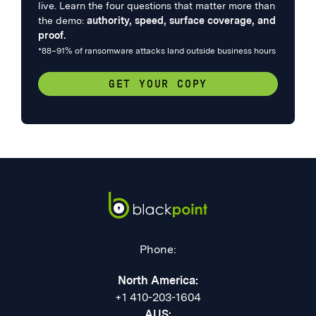
live. Learn the four questions that matter more than
the demo:
authority, speed, surface coverage, and
proof.
*88–91% of ransomware attacks land outside business hours
GET YOUR COPY
Phone:
North America:
+1 410-203-1604
AUS: