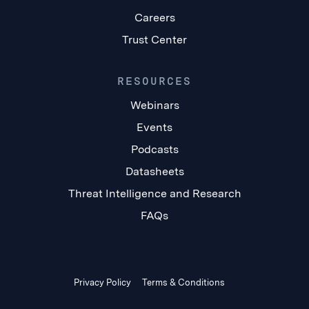
Careers
Trust Center
RESOURCES
Webinars
Events
Podcasts
Datasheets
Threat Intelligence and Research
FAQs
Privacy Policy
Terms & Conditions