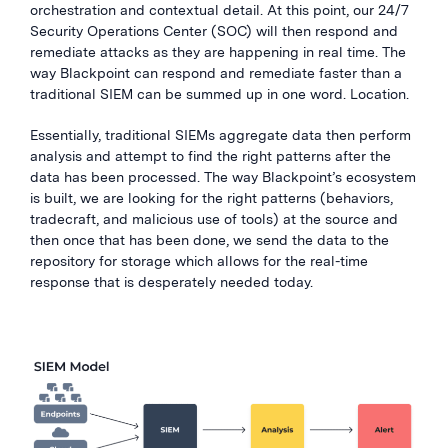
orchestration and contextual detail. At this point, our 24/7
Security Operations Center (SOC) will then respond and
remediate attacks as they are happening in real time. The
way Blackpoint can respond and remediate faster than a
traditional SIEM can be summed up in one word. Location.
Essentially, traditional SIEMs aggregate data then perform
analysis and attempt to find the right patterns after the
data has been processed. The way Blackpoint’s ecosystem
is built, we are looking for the right patterns (behaviors,
tradecraft, and malicious use of tools) at the source and
then once that has been done, we send the data to the
repository for storage which allows for the real-time
response that is desperately needed today.