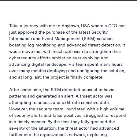
Take a journey with me to Anytown, USA where a CEO has
just approved the purchase of the latest Security
Information and Event Management (SIEM) solution,
boasting log monitoring and advanced threat detection. It
was a move met with much optimism to strengthen their
cybersecurity efforts amidst an ever evolving and
advancing digital landscape. His team spent many hours
over many months deploying and configuring the solution,
and at long last, the project is finally complete.
After some time, the SIEM detected unusual behavior
patterns and generated an alert. A threat actor was
attempting to access and exfiltrate sensitive data.
However, the security team, inundated with a high volume
of security alerts and false positives, struggled to respond
in a timely manner. By the time they fully grasped the
severity of the situation, the threat actor had advanced
further into the organization’s network, exploiting