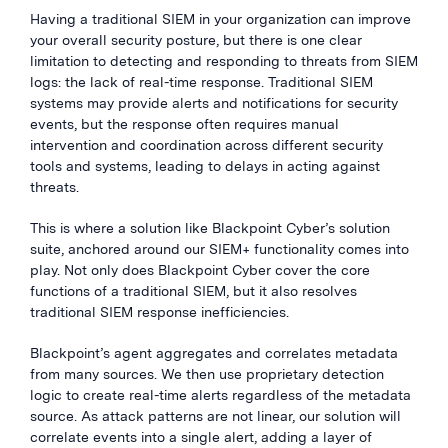
Having a traditional SIEM in your organization can improve
your overall security posture, but there is one clear
limitation to detecting and responding to threats from SIEM
logs: the lack of real-time response. Traditional SIEM
systems may provide alerts and notifications for security
events, but the response often requires manual
intervention and coordination across different security
tools and systems, leading to delays in acting against
threats.
This is where a solution like Blackpoint Cyber’s solution
suite, anchored around our SIEM+ functionality comes into
play. Not only does Blackpoint Cyber cover the core
functions of a traditional SIEM, but it also resolves
traditional SIEM response inefficiencies.
Blackpoint’s agent aggregates and correlates metadata
from many sources. We then use proprietary detection
logic to create real-time alerts regardless of the metadata
source. As attack patterns are not linear, our solution will
correlate events into a single alert, adding a layer of