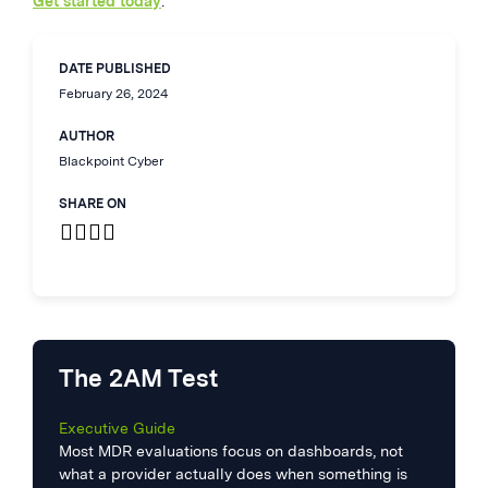
Get started today
.
DATE PUBLISHED
February 26, 2024
AUTHOR
Blackpoint Cyber
SHARE ON
The 2AM Test
Executive Guide
Most MDR evaluations focus on dashboards, not
what a provider actually does when something is