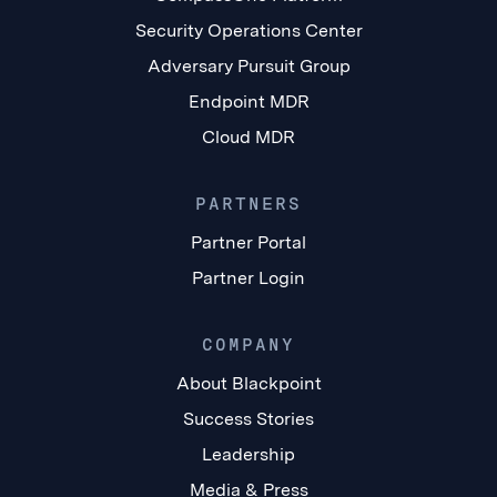
Security Operations Center
Adversary Pursuit Group
Endpoint MDR
Cloud MDR
PARTNERS
Partner Portal
Partner Login
COMPANY
About Blackpoint
Success Stories
Leadership
Media & Press