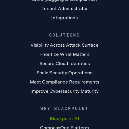
Tenant Administrator
Integrations
SOLUTIONS
Visibility Across Attack Surface
Prioritize What Matters
Secure Cloud Identities
Scale Security Operations
Meet Compliance Requirements
Improve Cybersecurity Maturity
WHY BLACKPOINT
Blackpoint AI
CompassOne Platform