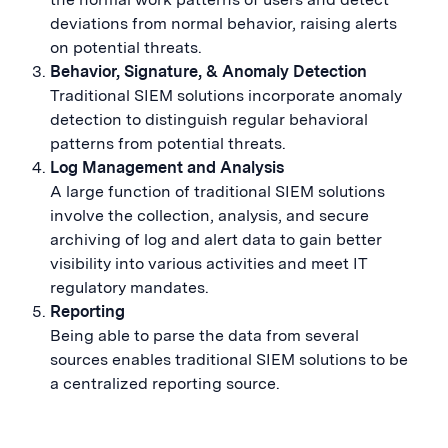
deviations from normal behavior, raising alerts
on potential threats.
Behavior, Signature, & Anomaly Detection
Traditional SIEM solutions incorporate anomaly
detection to distinguish regular behavioral
patterns from potential threats.
Log Management and Analysis
A large function of traditional SIEM solutions
involve the collection, analysis, and secure
archiving of log and alert data to gain better
visibility into various activities and meet IT
regulatory mandates.
Reporting
Being able to parse the data from several
sources enables traditional SIEM solutions to be
a centralized reporting source.