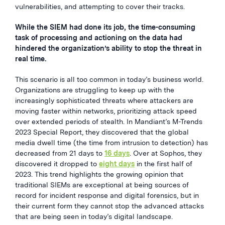
vulnerabilities, and attempting to cover their tracks.
While the SIEM had done its job, the time-consuming
task of processing and actioning on the data had
hindered the organization’s ability to stop the threat in
real time.
This scenario is all too common in today’s business world.
Organizations are struggling to keep up with the
increasingly sophisticated threats where attackers are
moving faster within networks, prioritizing attack speed
over extended periods of stealth. In Mandiant’s M-Trends
2023 Special Report, they discovered that the global
media dwell time (the time from intrusion to detection) has
decreased from 21 days to
16 days
. Over at Sophos, they
discovered it dropped to
eight days
in the first half of
2023. This trend highlights the growing opinion that
traditional SIEMs are exceptional at being sources of
record for incident response and digital forensics, but in
their current form they cannot stop the advanced attacks
that are being seen in today’s digital landscape.