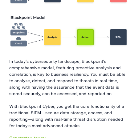
In today’s cybersecurity landscape, Blackpoint’s
comprehensive model, featuring proactive analysis and
correlation, is key to business resiliency. You must be able
to analyze, detect, and respond to threats in real time,
along with having the assurance that the event data is
stored securely, can be accessed, and reported on.
With Blackpoint Cyber, you get the core functionality of a
traditional SIEM—secure data storage, access, and
reporting—along with real-time threat disruption needed
for today’s most advanced attacks.