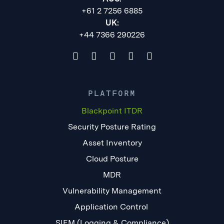
+61 2 7256 6885
UK:
+44 7366 290226
PLATFORM
Blackpoint ITDR
Security Posture Rating
Asset Inventory
Cloud Posture
MDR
Vulnerability Management
Application Control
SIEM (Logging & Compliance)