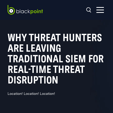
WHY THREAT HUNTERS
ARE LEAVING
TRADITIONAL SIEM FOR
REAL-TIME THREAT
DISRUPTION
Location! Location! Location!