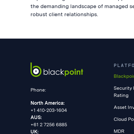
the demanding landscape of managed serv
robust client relationships.
PLATF
Blackpoi
Security
Phone:
Rating
North America:
Asset In
+1 410-203-1604
AUS:
Cloud Po
+61 2 7256 6885
MDR
UK: