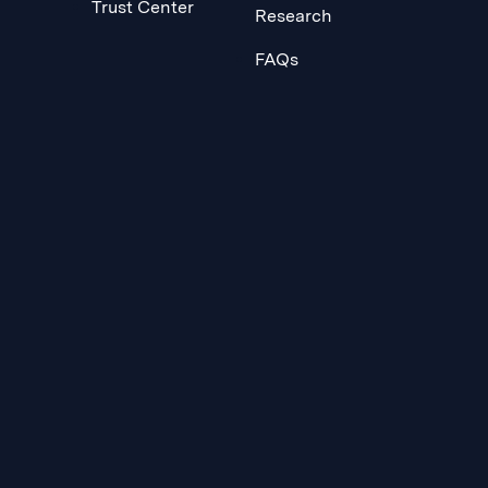
Trust Center
Research
FAQs