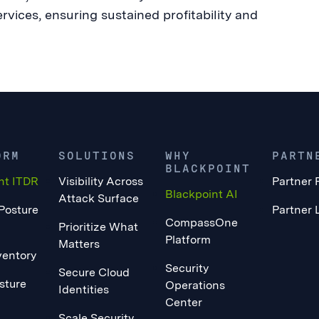
ices, ensuring sustained profitability and
ORM
SOLUTIONS
WHY
PARTN
BLACKPOINT
nt ITDR
Visibility Across
Partner 
Blackpoint AI
Attack Surface
 Posture
Partner 
CompassOne
Prioritize What
Platform
Matters
ventory
Security
Secure Cloud
sture
Operations
Identities
Center
Scale Security