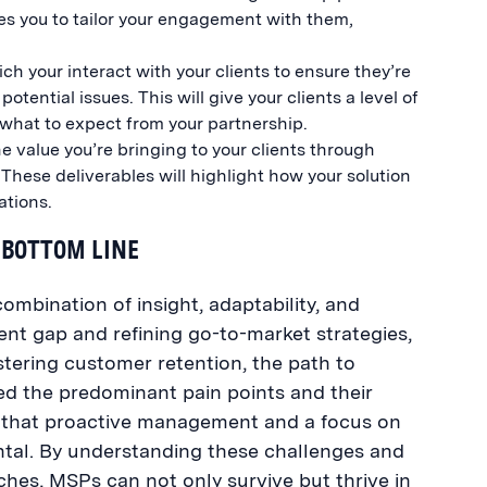
les you to tailor your engagement with them,
.
h your interact with your clients to ensure they’re
tential issues. This will give your clients a level of
w what to expect from your partnership.
 value you’re bringing to your clients through
 These deliverables will highlight how your solution
ations.
 BOTTOM LINE
ombination of insight, adaptability, and
ent gap and refining go-to-market strategies,
stering customer retention, the path to
ed the predominant pain points and their
t that proactive management and a focus on
ental. By understanding these challenges and
s, MSPs can not only survive but thrive in