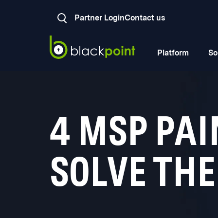
Partner Login
Contact us
Platform
So
4 MSP PAI
SOLVE TH