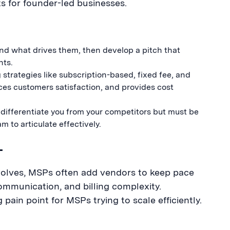
 for founder-led businesses.
d what drives them, then develop a pitch that
nts.
strategies like subscription-based, fixed fee, and
ces customers satisfaction, and provides cost
differentiate you from your competitors but must be
 to articulate effectively.
L
volves, MSPs often add vendors to keep pace
ommunication, and billing complexity.
ain point for MSPs trying to scale efficiently.