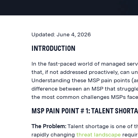
Updated: June 4, 2026
INTRODUCTION
In the fast-paced world of managed servi
that, if not addressed proactively, can un
Understanding these MSP pain points (an
difference between an MSP that struggl
the most common challenges MSPs face 
MSP PAIN POINT # 1: TALENT SHORT
The Problem:
Talent shortage is one of 
rapidly changing
threat landscape
require