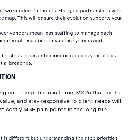
 two vendors to form full-fledged partnerships with,
admap. This will ensure their evolution supports your
wer vendors mean less staffing to manage each
our internal resources on various systems and
or stack is easier to monitor, reduces your attack
ntial breaches.
NTION
ing and competition is fierce. MSPs that fail to
value, and stay responsive to client needs will
t costly MSP pain points in the long run.
 is different but understanding their top priorities