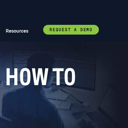
REQUEST A DEMO
Resources
 HOW TO