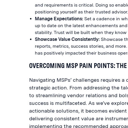
and requirements is critical. Doing so enab
positioning yourself as their trusted advisor
Manage Expectations:
Set a cadence in whic
up to date on the latest enhancements and po
stability. Trust will be built when they kno
Showcase Value Consistently:
Showcase the
reports, metrics, success stories, and more.
has positively impacted their business oper
OVERCOMING MSP PAIN POINTS: THE
Navigating MSPs’ challenges requires a c
strategic action. From addressing the tal
to streamlining vendor relations and bol
success is multifaceted. As we’ve explor
actionable solutions, it becomes eviden
delivering consistent value are instrum
implementing the recommended approache