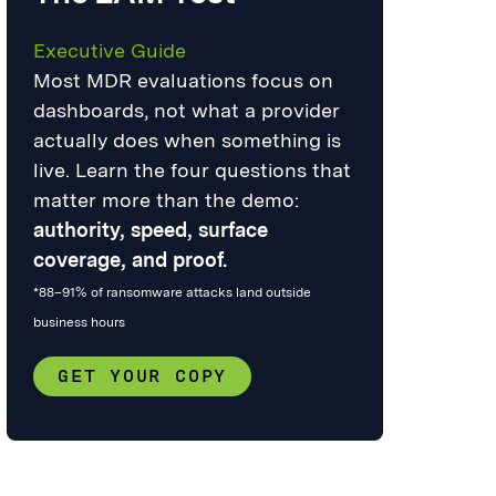
Executive Guide
Most MDR evaluations focus on
dashboards, not what a provider
actually does when something is
live. Learn the four questions that
matter more than the demo:
authority, speed, surface
coverage, and proof.
*88–91% of ransomware attacks land outside
business hours
GET YOUR COPY