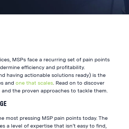
ces, MSPs face a recurring set of pain points
dermine efficiency and profitability.
d having actionable solutions ready) is the
es and
one that scales
. Read on to discover
and the proven approaches to tackle them.
AGE
the most pressing MSP pain points today. The
s a level of expertise that isn’t easy to find,