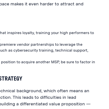
pace makes it even harder to attract and
at inspires loyalty, training your high performers to
.
 premiere vendor partnerships to leverage the
uch as cybersecurity training, technical support,
e position to acquire another MSP, be sure to factor in
 STRATEGY
chnical background, which often means an
on. This leads to difficulties in lead
ilding a differentiated value proposition —