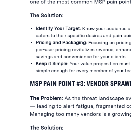
one of the most common MSP pain points
The Solution:
Identify Your Target:
Know your audience an
caters to their specific desires and pain poi
Pricing and Packaging:
Focusing on pricing 
per-user pricing revitalizes revenue, enhan
savings and convenience for your clients.
Keep it Simple:
Your value proposition must 
simple enough for every member of your team
MSP PAIN POINT #3: VENDOR SPRAW
The Problem:
As the threat landscape e
— leading to alert fatigue, fragmented c
Managing too many vendors is a growing p
The Solution: