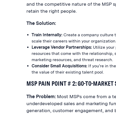
and the competitive nature of the MSP s
retain the right people.
The Solution:
Train Internally:
Create a company culture th
scale their careers within your organization
Leverage Vendor Partnerships:
Utilize your
resources that come with the relationship, s
marketing resources, and threat research.
Consider Small Acquisitions:
If you’re in th
the value of their existing talent pool.
MSP PAIN POINT # 2: GO-TO-MARKET
The Problem:
Most MSPs come from a te
underdeveloped sales and marketing functi
generation, customer engagement, and bu