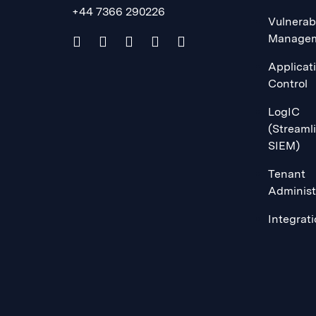
+44 7366 290226
Vulnerabi
Manage
Applicat
Control
LogIC
(Streaml
SIEM)
Tenant
Administ
Integrat