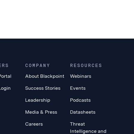
ERS
COMPANY
RESOURCES
Portal
About Blackpoint
Webinars
Login
Success Stories
Events
Leadership
Podcasts
Media & Press
Datasheets
Careers
Threat
Intelligence and