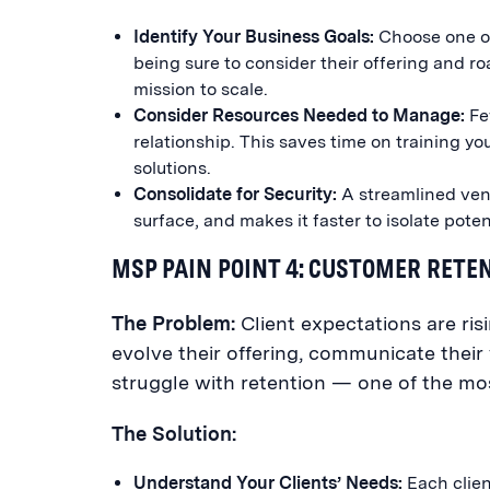
Identify Your Business Goals:
Choose one or
being sure to consider their offering and ro
mission to scale.
Consider Resources Needed to Manage:
Fe
relationship. This saves time on training y
solutions.
Consolidate for Security:
A streamlined vend
surface, and makes it faster to isolate pote
MSP PAIN POINT 4: CUSTOMER RETE
The Problem:
Client expectations are ris
evolve their offering, communicate their 
struggle with retention — one of the mos
The Solution:
Understand Your Clients’ Needs:
Each client