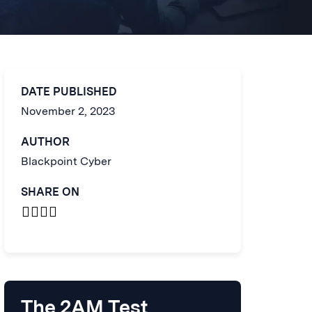
DATE PUBLISHED
November 2, 2023
AUTHOR
Blackpoint Cyber
SHARE ON
The 2AM Test