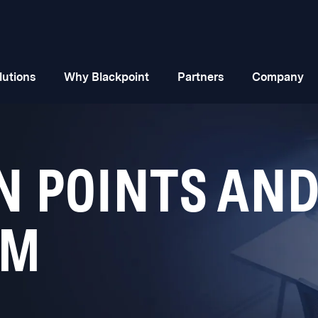
lutions
Why Blackpoint
Partners
Company
N POINTS AND
EM