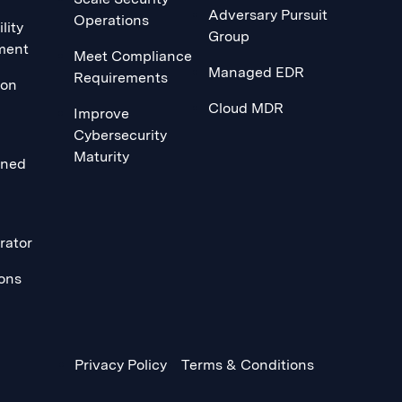
Adversary Pursuit
Operations
lity
Group
ment
Meet Compliance
Managed EDR
Requirements
ion
Cloud MDR
Improve
Cybersecurity
Maturity
ined
rator
ions
Privacy Policy
Terms & Conditions