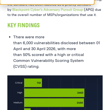
the software has been labeled as a priority software
by
Blackpoint Cyber’s Adversary Pursuit Group
(APG) due
to the overall number of MSPs/organizations that use it.
KEY FINDINGS
There were more
than 6,000 vulnerabilities disclosed between 01
April and 30 April 2026, with more
than 50% scored with a high or critical
Common Vulnerability Scoring System
(CVSS) rating.