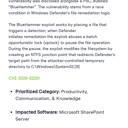
vulnerability was disclosed alongside a PoC, dubbed
“BlueHammer”. The vulnerability stems from a race
condition in Windows Defender’s file remediation logic.
The BlueHammer exploit works by placing a file that
triggers a detection; when Defender
initiates remediation the exploit abuses a batch
opportunistic lock (oplock) to pause the file operation.
During the pause, the exploit modifies the filesystem by
creating an NTFS junction point that redirects Defender’s
target path from the attacker-controlled temporary
directory to C:\Windows\System32.[9]
CVE-2026-32201
Prioritized Category:
Productivity,
Communication, & Knowledge
Impacted Software:
Microsoft SharePoint
Server