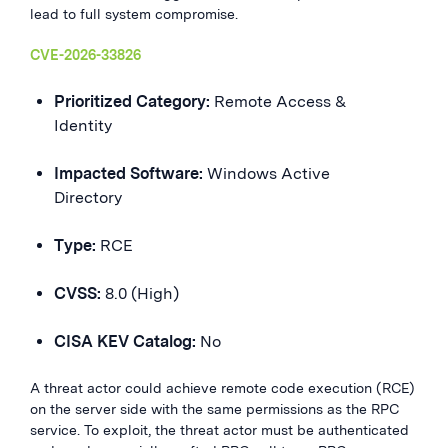
lead to full system compromise.
CVE-2026-33826
Prioritized Category:
Remote Access &
Identity
Impacted Software:
Windows Active
Directory
Type:
RCE
CVSS:
8.0 (High)
CISA KEV Catalog:
No
A threat actor could achieve remote code execution (RCE)
on the server side with the same permissions as the RPC
service. To exploit, the threat actor must be authenticated