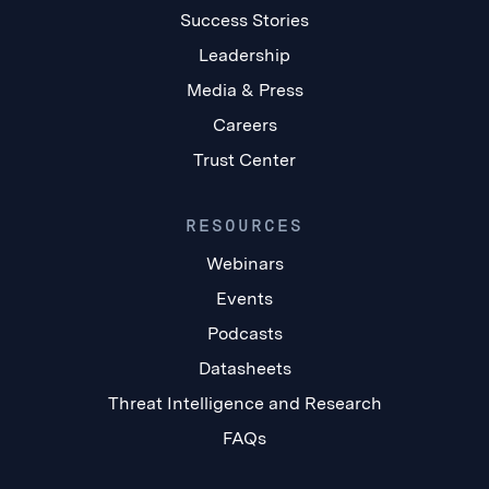
Success Stories
Leadership
Media & Press
Careers
Trust Center
RESOURCES
Webinars
Events
Podcasts
Datasheets
Threat Intelligence and Research
FAQs