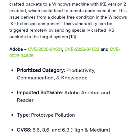
crafted packets to a Windows machine with IKE version 2
enabled, which could lead to remote code execution. This
issue derives from a double free condition in the Windows
IKE Extension component. This vulnerability can be
triggered remotely by sending specially crafted IKS
packets to the target system.[13]
Adobe –
CVE-2026-34621
,
CVE-2026-34622
and
CVE-
2026-34626
Prioritized Category:
Productivity,
Communication, & Knowledge
Impacted Software:
Adobe Acrobat and
Reader
Type:
Prototype Pollution
CVSS:
8.6, 8.6, and 6.3 (High & Medium)