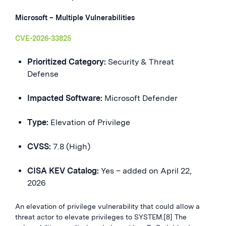
Microsoft – Multiple Vulnerabilities
CVE-2026-33825
Prioritized Category:
Security & Threat
Defense
Impacted Software:
Microsoft Defender
Type:
Elevation of Privilege
CVSS:
7.8 (High)
CISA KEV Catalog:
Yes – added on April 22,
2026
An elevation of privilege vulnerability that could allow a
threat actor to elevate privileges to SYSTEM.[8] The