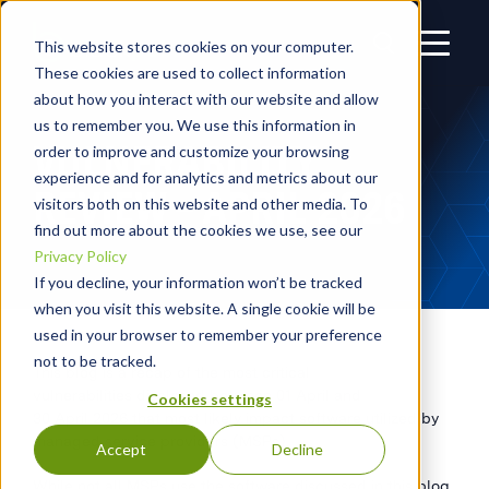
This website stores cookies on your computer.
These cookies are used to collect information
about how you interact with our website and allow
us to remember you. We use this information in
VULNERABILITY
order to improve and customize your browsing
experience and for analytics and metrics about our
REVIEW – APRIL 2026
visitors both on this website and other media. To
find out more about the cookies we use, see our
Privacy Policy
If you decline, your information won’t be tracked
when you visit this website. A single cookie will be
used in your browser to remember your preference
not to be tracked.
This blog is a recap of the most critical
vulnerabilities disclosed between 01 April and
Cookies settings
30 April 2026 that most likely impact software utilized by
managed service providers (MSPs).
Accept
Decline
While not all MSPs use the software discussed in this blog,