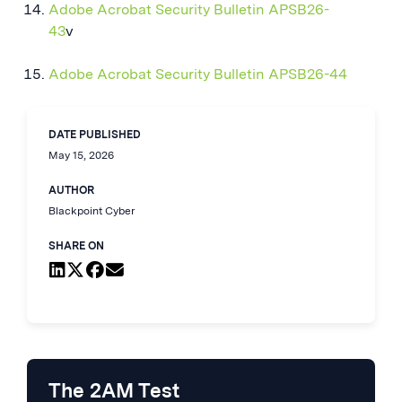
Adobe Acrobat Security Bulletin APSB26-
43
v
Adobe Acrobat Security Bulletin APSB26-44
DATE PUBLISHED
May 15, 2026
AUTHOR
Blackpoint Cyber
SHARE ON
The 2AM Test