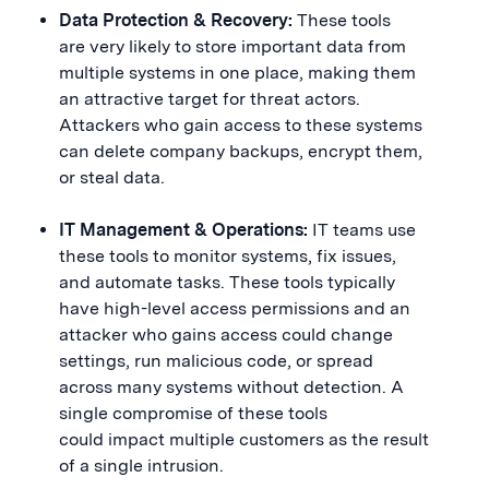
Data Protection & Recovery:
These tools
are very likely to store important data from
multiple systems in one place, making them
an attractive target for threat actors.
Attackers who gain access to these systems
can delete company backups, encrypt them,
or steal data.
IT Management & Operations:
IT teams use
these tools to monitor systems, fix issues,
and automate tasks. These tools typically
have high-level access permissions and an
attacker who gains access could change
settings, run malicious code, or spread
across many systems without detection. A
single compromise of these tools
could impact multiple customers as the result
of a single intrusion.