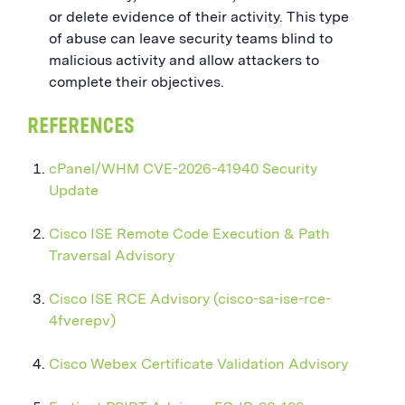
or delete evidence of their activity. This type
of abuse can leave security teams blind to
malicious activity and allow attackers to
complete their objectives.
REFERENCES
cPanel/WHM CVE-2026-41940 Security
Update
Cisco ISE Remote Code Execution & Path
Traversal Advisory
Cisco ISE RCE Advisory (cisco-sa-ise-rce-
4fverepv)
Cisco Webex Certificate Validation Advisory