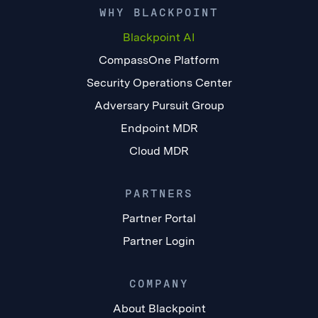
WHY BLACKPOINT
Blackpoint AI
CompassOne Platform
Security Operations Center
Adversary Pursuit Group
Endpoint MDR
Cloud MDR
PARTNERS
Partner Portal
Partner Login
COMPANY
About Blackpoint