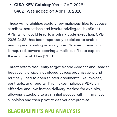
CISA KEV Catalog:
Yes – CVE-2026-
34621 was added on April 13, 2026
These vulnerabilities could allow malicious files to bypass
sandbox restrictions and invoke privileged JavaScript
APIs, which could lead to arbitrary code execution. CVE-
2026-34621 has been reportedly exploited to enable
reading and stealing arbitrary files. No user interaction
is required, beyond opening a malicious file, to exploit
these vulnerabilities.[14] [15]
Threat actors frequently target Adobe Acrobat and Reader
because it is widely deployed across organizations and
routinely used to open trusted documents like invoices,
contracts, and reports. This makes malicious PDFs an
effective and low-friction delivery method for exploits,
allowing attackers to gain initial access with minimal user
suspicion and then pivot to deeper compromise.
BLACKPOINT’S APG ANALYSIS