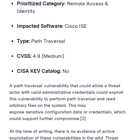
Prioritized Category:
Remote Access &
Identity
Impacted Software:
Cisco ISE
Type:
Path Traversal
CVSS:
4.9 (Medium)
CISA KEV Catalog:
No
A path traversal vulnerability that could allow a threat
actor with valid administrative credentials could exploit
this vulnerability to perform path traversal and read
arbitrary files on the system. This may
expose sensitive configuration data or credentials, which
could support further compromise.[2]
At the time of writing, there is no evidence of active
exploitation of these vulnerabilities in the wild. Threat