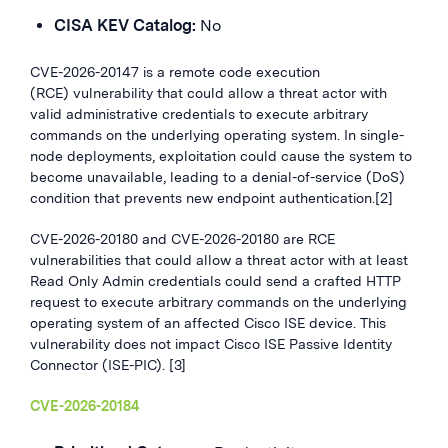
CISA KEV Catalog:
No
CVE-2026-20147 is a remote code execution
(RCE) vulnerability that could allow a threat actor with
valid administrative credentials to execute arbitrary
commands on the underlying operating system. In single-
node deployments, exploitation could cause the system to
become unavailable, leading to a denial-of-service (DoS)
condition that prevents new endpoint authentication.[2]
CVE-2026-20180 and CVE-2026-20180 are RCE
vulnerabilities that could allow a threat actor with at least
Read Only Admin credentials could send a crafted HTTP
request to execute arbitrary commands on the underlying
operating system of an affected Cisco ISE device. This
vulnerability does not impact Cisco ISE Passive Identity
Connector (ISE-PIC). [3]
CVE-2026-20184