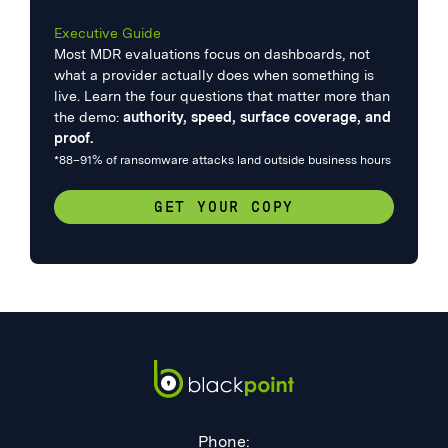
Executive Guide
Most MDR evaluations focus on dashboards, not
what a provider actually does when something is
live. Learn the four questions that matter more than
the demo:
authority, speed, surface coverage, and
proof.
*88–91% of ransomware attacks land outside business hours
GET YOUR COPY
Phone: