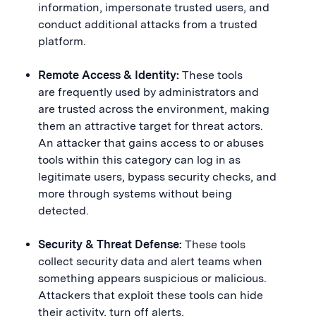
information, impersonate trusted users, and
conduct additional attacks from a trusted
platform.
Remote Access & Identity:
These tools
are frequently used by administrators and
are trusted across the environment, making
them an attractive target for threat actors.
An attacker that gains access to or abuses
tools within this category can log in as
legitimate users, bypass security checks, and
more through systems without being
detected.
Security & Threat Defense:
These tools
collect security data and alert teams when
something appears suspicious or malicious.
Attackers that exploit these tools can hide
their activity, turn off alerts,