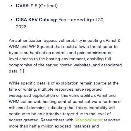
CVSS:
9.8 (Critical)
CISA KEV Catalog:
Yes – added April 30,
2026
An authentication bypass vulnerability impacting cPanel &
WHM and WP Squared that could allow a threat actor to
bypass authentication controls and gain administrator-
level access to the hosting environment, enabling full
compromise of the server, hosted websites, and associated
data. [1]
While specific details of exploitation remain scarce at the
time of writing, multiple resources have reported
widespread exploitation of this vulnerability. cPanel and
WHM act as web hosting control panel software for tens of
millions of domains, indicating that this vulnerability will
continue to be an attractive target due to the level of
access granted. Researchers with
ShadowServer
reported
more than half a million exposed instances and