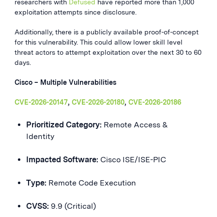
researchers with
Defused
have reported more than 1,000
exploitation attempts since disclosure.
Additionally, there is a publicly available proof-of-concept
for this vulnerability. This could allow lower skill level
threat actors to attempt exploitation over the next 30 to 60
days.
Cisco – Multiple Vulnerabilities
CVE-2026-20147
,
CVE-2026-20180
,
CVE-2026-20186
Prioritized Category:
Remote Access &
Identity
Impacted Software:
Cisco ISE/ISE-PIC
Type:
Remote Code Execution
CVSS:
9.9 (Critical)