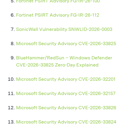
Fortinet PSIRT Advisory FG-IR-26-100
Fortinet PSIRT Advisory FG-IR-26-112
SonicWall Vulnerability SNWLID-2026-0003
Microsoft Security Advisory CVE-2026-33825
BlueHammer/RedSun – Windows Defender
CVE-2026-33825 Zero-Day Explained
Microsoft Security Advisory CVE-2026-32201
Microsoft Security Advisory CVE-2026-32157
Microsoft Security Advisory CVE-2026-33826
Microsoft Security Advisory CVE-2026-33824