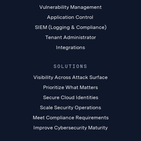
Vulnerability Management
Application Control
SIEM (Logging & Compliance)
Tenant Administrator
Integrations
SOLUTIONS
Visibility Across Attack Surface
Prioritize What Matters
Secure Cloud Identities
Scale Security Operations
Meet Compliance Requirements
Improve Cybersecurity Maturity