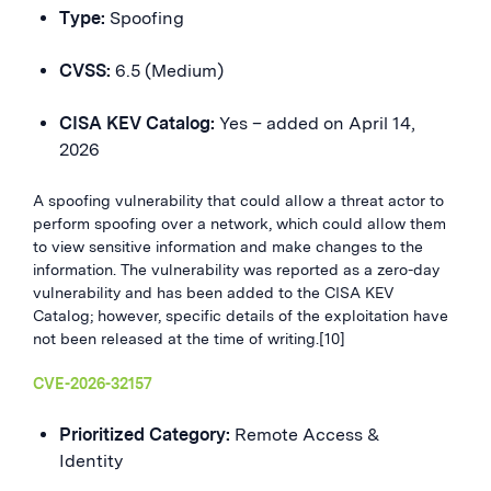
Type:
Spoofing
CVSS:
6.5 (Medium)
CISA KEV Catalog:
Yes – added on April 14,
2026
A spoofing vulnerability that could allow a threat actor to
perform spoofing over a network, which could allow them
to view sensitive information and make changes to the
information. The vulnerability was reported as a zero-day
vulnerability and has been added to the CISA KEV
Catalog; however, specific details of the exploitation have
not been released at the time of writing.[10]
CVE-2026-32157
Prioritized Category:
Remote Access &
Identity