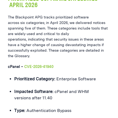
APRIL 2026
The Blackpoint APG tracks prioritized software
across six categories; in April 2026, we delivered notices
spanning five of them. These categories include tools that
are widely used and critical to daily
operations, indicating that security issues in these areas
have a higher change of causing devastating impacts if
successfully exploited. These categories are detailed in
the Glossary.
cPanel –
CVE-2026-41940
Prioritized Category:
Enterprise Software
Impacted Software:
cPanel and WHM
versions after 11.40
Type:
Authentication Bypass