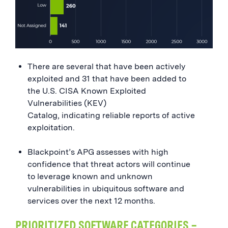
There are several that have been actively
exploited and 31 that have been added to
the U.S. CISA Known Exploited
Vulnerabilities (KEV)
Catalog, indicating reliable reports of active
exploitation.
Blackpoint’s APG assesses with high
confidence that threat actors will continue
to leverage known and unknown
vulnerabilities in ubiquitous software and
services over the next 12 months.
PRIORITIZED SOFTWARE CATEGORIES –