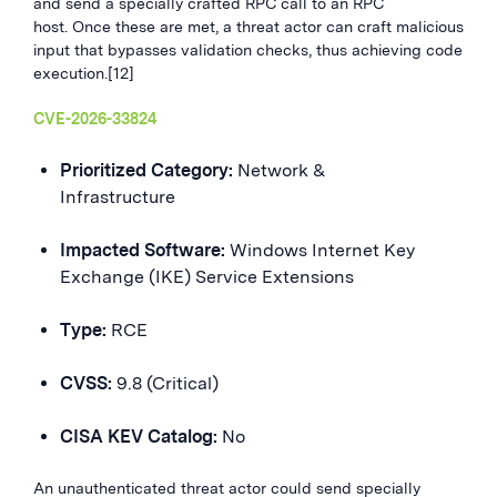
and send a specially crafted RPC call to an RPC
host. Once these are met, a threat actor can craft malicious
input that bypasses validation checks, thus achieving code
execution.[12]
CVE-2026-33824
Prioritized Category:
Network &
Infrastructure
Impacted Software:
Windows Internet Key
Exchange (IKE) Service Extensions
Type:
RCE
CVSS:
9.8 (Critical)
CISA KEV Catalog:
No
An unauthenticated threat actor could send specially