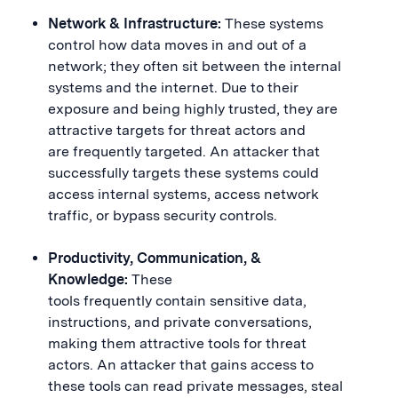
Network & Infrastructure:
These systems
control how data moves in and out of a
network; they often sit between the internal
systems and the internet. Due to their
exposure and being highly trusted, they are
attractive targets for threat actors and
are frequently targeted. An attacker that
successfully targets these systems could
access internal systems, access network
traffic, or bypass security controls.
Productivity, Communication, &
Knowledge:
These
tools frequently contain sensitive data,
instructions, and private conversations,
making them attractive tools for threat
actors. An attacker that gains access to
these tools can read private messages, steal