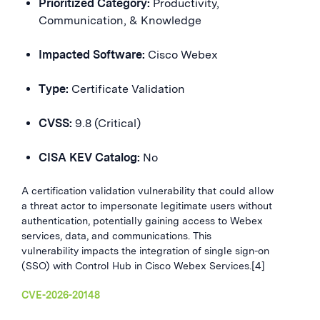
Prioritized Category:
Productivity,
Communication, & Knowledge
Impacted Software:
Cisco Webex
Type:
Certificate Validation
CVSS:
9.8 (Critical)
CISA KEV Catalog:
No
A certification validation vulnerability that could allow
a threat actor to impersonate legitimate users without
authentication, potentially gaining access to Webex
services, data, and communications. This
vulnerability impacts the integration of single sign-on
(SSO) with Control Hub in Cisco Webex Services.[4]
CVE-2026-20148