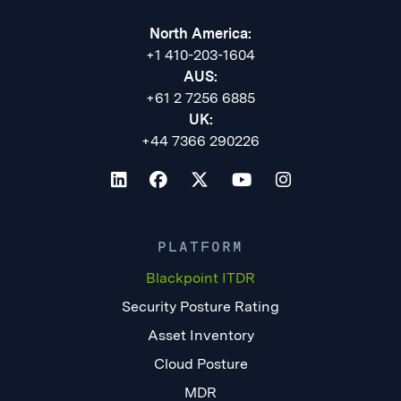
North America:
+1 410-203-1604
AUS:
+61 2 7256 6885
UK:
+44 7366 290226
PLATFORM
Blackpoint ITDR
Security Posture Rating
Asset Inventory
Cloud Posture
MDR