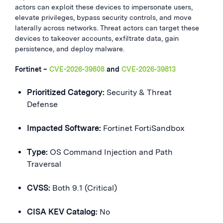
actors can exploit these devices to impersonate users,
elevate privileges, bypass security controls, and move
laterally across networks. Threat actors can target these
devices to takeover accounts, exfiltrate data, gain
persistence, and deploy malware.
Fortinet –
CVE-2026-39808
and
CVE-2026-39813
Prioritized Category:
Security & Threat
Defense
Impacted Software:
Fortinet FortiSandbox
Type:
OS Command Injection and Path
Traversal
CVSS:
Both 9.1 (Critical)
CISA KEV Catalog:
No