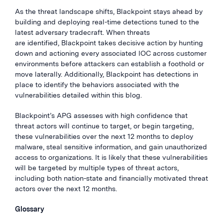
As the threat landscape shifts, Blackpoint stays ahead by
building and deploying real-time detections tuned to the
latest adversary tradecraft. When threats
are identified, Blackpoint takes decisive action by hunting
down and actioning every associated IOC across customer
environments before attackers can establish a foothold or
move laterally. Additionally, Blackpoint has detections in
place to identify the behaviors associated with the
vulnerabilities detailed within this blog.
Blackpoint’s APG assesses with high confidence that
threat actors will continue to target, or begin targeting,
these vulnerabilities over the next 12 months to deploy
malware, steal sensitive information, and gain unauthorized
access to organizations. It is likely that these vulnerabilities
will be targeted by multiple types of threat actors,
including both nation-state and financially motivated threat
actors over the next 12 months.
Glossary