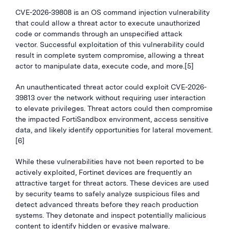
CVE-2026-39808 is an OS command injection vulnerability
that could allow a threat actor to execute unauthorized
code or commands through an unspecified attack
vector. Successful exploitation of this vulnerability could
result in complete system compromise, allowing a threat
actor to manipulate data, execute code, and more.[5]
An unauthenticated threat actor could exploit CVE-2026-
39813 over the network without requiring user interaction
to elevate privileges. Threat actors could then compromise
the impacted FortiSandbox environment, access sensitive
data, and likely identify opportunities for lateral movement.
[6]
While these vulnerabilities have not been reported to be
actively exploited, Fortinet devices are frequently an
attractive target for threat actors. These devices are used
by security teams to safely analyze suspicious files and
detect advanced threats before they reach production
systems. They detonate and inspect potentially malicious
content to identify hidden or evasive malware.