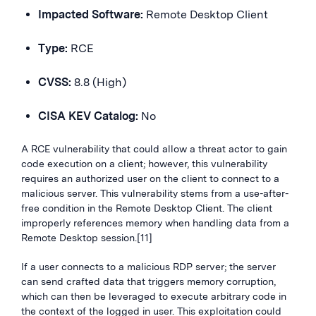
Impacted Software:
Remote Desktop Client
Type:
RCE
CVSS:
8.8 (High)
CISA KEV Catalog:
No
A RCE vulnerability that could allow a threat actor to gain
code execution on a client; however, this vulnerability
requires an authorized user on the client to connect to a
malicious server. This vulnerability stems from a use-after-
free condition in the Remote Desktop Client. The client
improperly references memory when handling data from a
Remote Desktop session.[11]
If a user connects to a malicious RDP server; the server
can send crafted data that triggers memory corruption,
which can then be leveraged to execute arbitrary code in
the context of the logged in user. This exploitation could