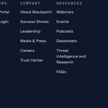
ERS
COMPANY
RESOURCES
Portal
About Blackpoint
Webinars
Login
Success Stories
Events
Leadership
Podcasts
Media & Press
Datasheets
Careers
Threat
Intelligence and
Trust Center
Research
FAQs