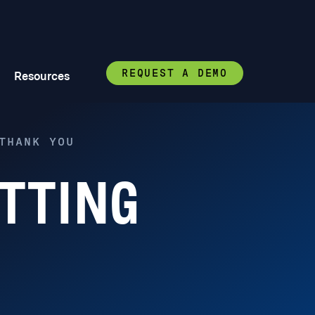
REQUEST A DEMO
Resources
THANK YOU
TTING