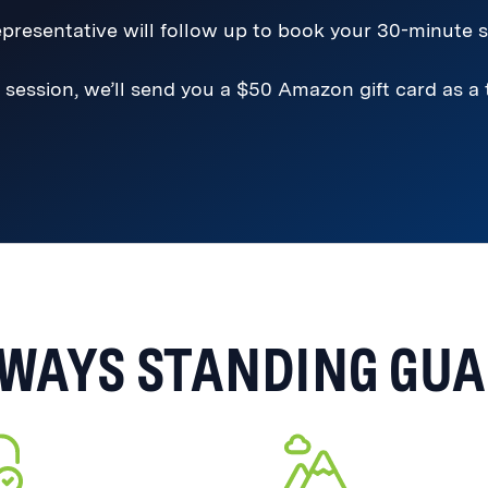
presentative will follow up to book your 30-minute s
 session, we’ll send you a $50 Amazon gift card as a
WAYS STANDING GU