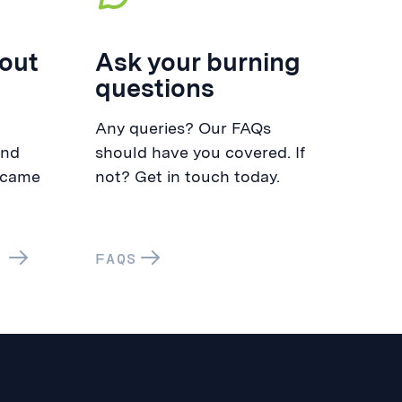
out
Ask your burning
questions
Any queries? Our FAQs
and
should have you covered. If
 came
not? Get in touch today.
FAQS