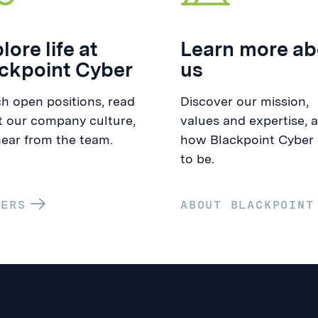
lore life at
Learn more ab
ckpoint Cyber
us
h open positions, read
Discover our mission,
 our company culture,
values and expertise, 
ear from the team.
how Blackpoint Cyber
to be.
EERS
ABOUT BLACKPOINT