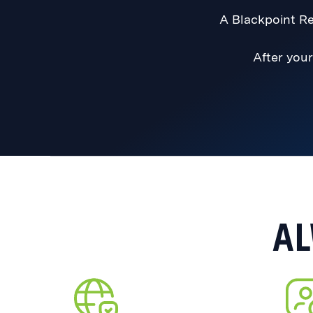
A Blackpoint Re
After your
AL