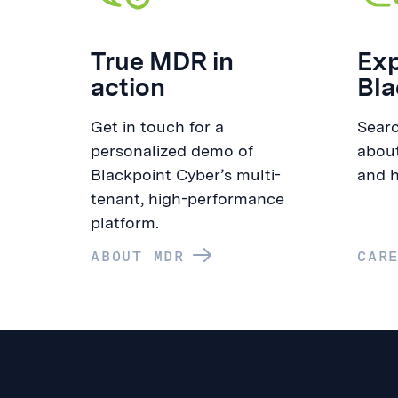
True MDR in
Exp
action
Bla
Get in touch for a
Searc
personalized demo of
about
Blackpoint Cyber’s multi-
and h
tenant, high-performance
platform.
ABOUT MDR
CAR