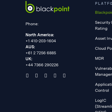
PLATF
Blackpoi
Security
Phone:
Rating
North America:
Asset In
+1 410-203-1604
AUS:
Cloud Po
+61 2 7256 6885
MDR
UK:
+44 7366 290226
Vulnerabi
Manage
Applicat
Control
LogIC
(Streaml