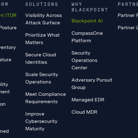
ORM
SOLUTIONS
WHY
PARTN
BLACKPOINT
nt ITDR
Visibility Across
Partner 
Blackpoint AI
Attack Surface
 Posture
Partner 
CompassOne
Prioritize What
Platform
Matters
ventory
Security
Secure Cloud
sture
Operations
Identities
Center
Scale Security
Adversary Pursuit
Operations
lity
Group
ment
Meet Compliance
Managed EDR
Requirements
ion
Cloud MDR
Improve
Cybersecurity
Maturity
ined