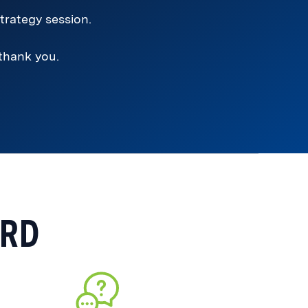
trategy session.
 thank you.
ARD