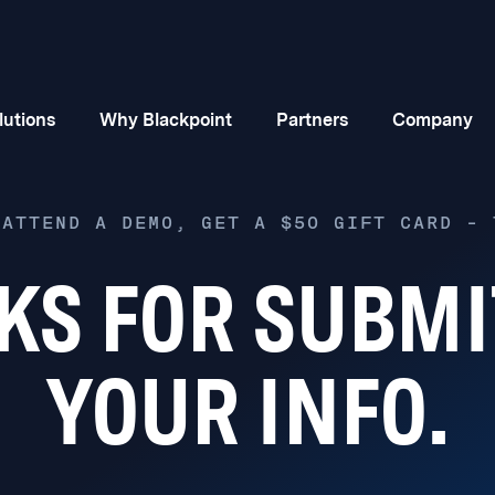
lutions
Why Blackpoint
Partners
Company
 ATTEND A DEMO, GET A $50 GIFT CARD – 
KS FOR SUBMI
YOUR INFO.