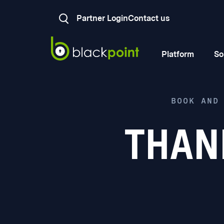
Partner Login
Contact us
Platform
So
BOOK AND
THAN