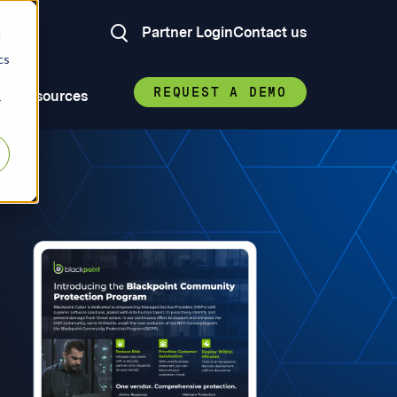
Partner Login
Contact us
d
cs
REQUEST A DEMO
Resources
r