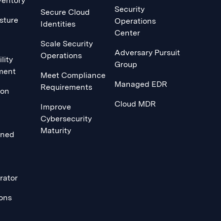
ventory
Security
Secure Cloud
sture
Operations
Identities
Center
Scale Security
Adversary Pursuit
Operations
lity
Group
ment
Meet Compliance
Managed EDR
Requirements
ion
Cloud MDR
Improve
Cybersecurity
Maturity
ined
rator
ions