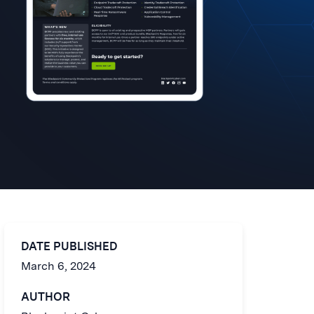
DATE PUBLISHED
March 6, 2024
AUTHOR