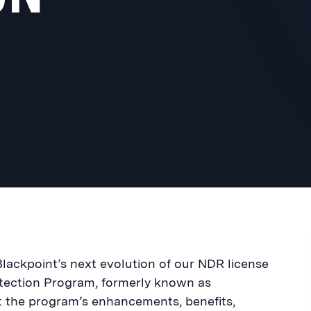
lackpoint’s next evolution of our NDR license
tection Program, formerly known as
ut the program’s enhancements, benefits,