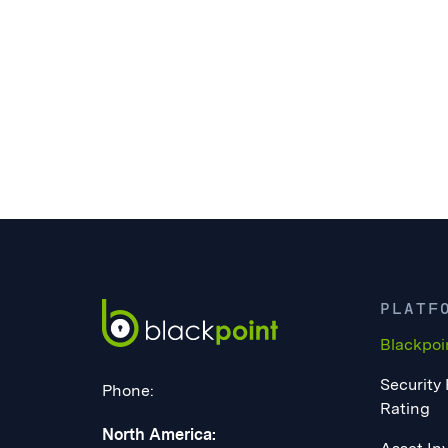
PLATF
Blackpoi
Security
Phone:
Rating
North America: