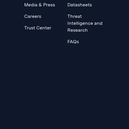
Media & Press
Datasheets
Careers
Threat
Intelligence and
Trust Center
Research
FAQs