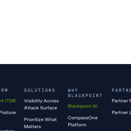
ORM
SOLUTIONS
WHY
PARTN
BLACKPOINT
nt ITDR
Visibility Across
Partner 
Blackpoint AI
Attack Surface
 Posture
Partner 
CompassOne
Prioritize What
Platform
Matters