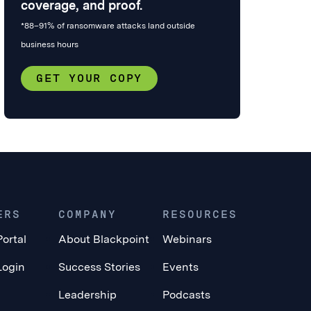
coverage, and proof.
*88–91% of ransomware attacks land outside
business hours
GET YOUR COPY
ERS
COMPANY
RESOURCES
Portal
About Blackpoint
Webinars
Login
Success Stories
Events
Leadership
Podcasts