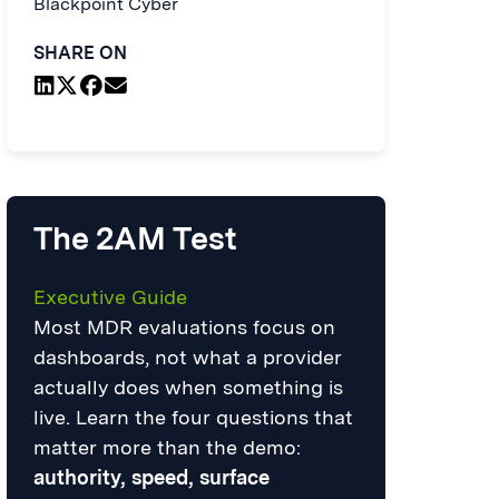
Blackpoint Cyber
SHARE ON
The 2AM Test
Executive Guide
Most MDR evaluations focus on
dashboards, not what a provider
actually does when something is
live. Learn the four questions that
matter more than the demo:
authority, speed, surface