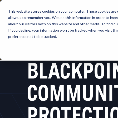
This website stores cookies on your computer. These cookies are u
allow us to remember you. We use this information in order to imp
about our visitors both on this website and other media. To find 
Platform
So
If you decline, your information won’t be tracked when you visit th
preference not to be tracked.
BLACKPOI
COMMUNI
PROTECTI