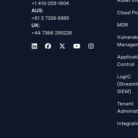
Asset In
+1 410-203-1604
AUS:
Cloud Po
+61 2 7256 6885
MDR
UK:
+44 7366 290226
Vulnerabi
Manage
Applicat
Control
LogIC
(Streaml
SIEM)
Tenant
Administ
Integrat