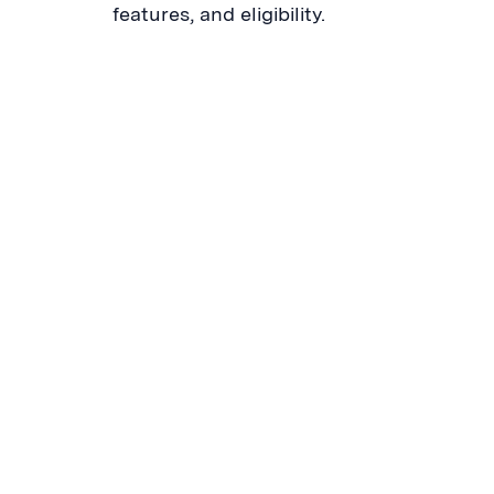
features, and eligibility.