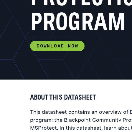
PROGRAM
DOWNLOAD NOW
ABOUT THIS DATASHEET
This datasheet contains an overview of B
program: the Blackpoint Community Pro
MSProtect. In this datasheet, learn abo