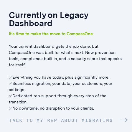
Currently on Legacy
Dashboard
It’s time to make the move to CompassOne.
Your current dashboard gets the job done, but
CompassOne was built for what’s next. New prevention
tools, compliance built in, and a security score that speaks
for itself.
✅Everything you have today, plus significantly more.
✅Seamless migration, your data, your customers, your
settings.
✅Dedicated rep support through every step of the
transition.
✅No downtime, no disruption to your clients.
TALK TO MY REP ABOUT MIGRATING