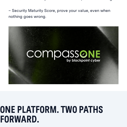
– Security Maturity Score, prove your value, even when
nothing goes wrong.
ONE PLATFORM. TWO PATHS
FORWARD.