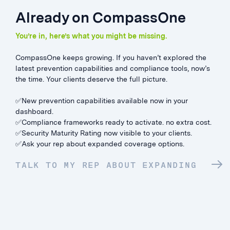
Already on CompassOne
You’re in, here’s what you might be missing.
CompassOne keeps growing. If you haven’t explored the
latest prevention capabilities and compliance tools, now’s
the time. Your clients deserve the full picture.
✅New prevention capabilities available now in your
dashboard.
✅Compliance frameworks ready to activate. no extra cost.
✅Security Maturity Rating now visible to your clients.
✅Ask your rep about expanded coverage options.
TALK TO MY REP ABOUT EXPANDING