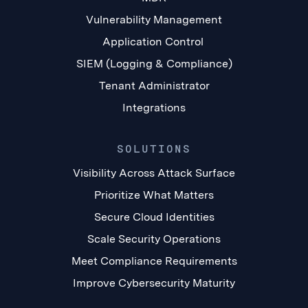
Vulnerability Management
Application Control
SIEM (Logging & Compliance)
Tenant Administrator
Integrations
SOLUTIONS
Visibility Across Attack Surface
Prioritize What Matters
Secure Cloud Identities
Scale Security Operations
Meet Compliance Requirements
Improve Cybersecurity Maturity