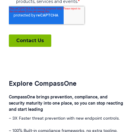
Explore CompassOne
CompassOne brings prevention, compliance, and
security maturity into one place, so you can stop reacting
and start leading
– 3X Faster threat prevention with new endpoint controls.
– 100% Built-in compliance frameworks, no extra tooling.