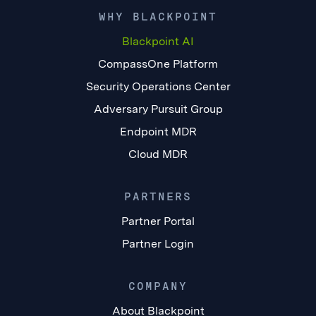
WHY BLACKPOINT
Blackpoint AI
CompassOne Platform
Security Operations Center
Adversary Pursuit Group
Endpoint MDR
Cloud MDR
PARTNERS
Partner Portal
Partner Login
COMPANY
About Blackpoint