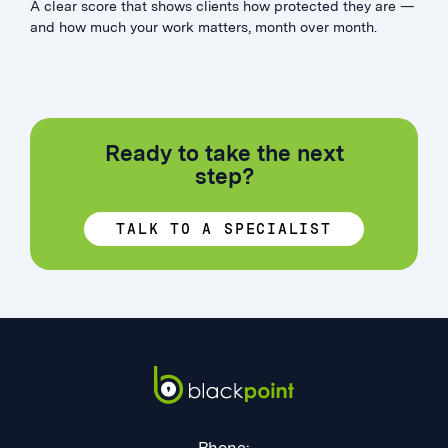
A clear score that shows clients how protected they are —
and how much your work matters, month over month.
Ready to take the next
step?
TALK TO A SPECIALIST
Phone: