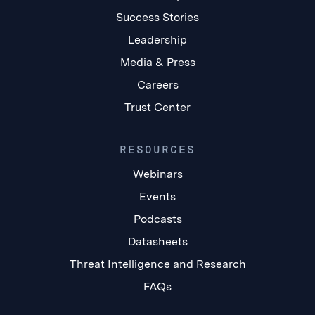
Success Stories
Leadership
Media & Press
Careers
Trust Center
RESOURCES
Webinars
Events
Podcasts
Datasheets
Threat Intelligence and Research
FAQs