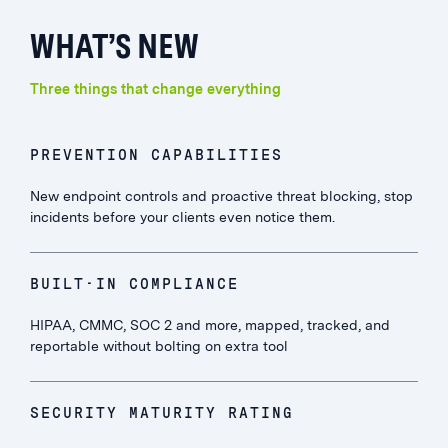
WHAT’S NEW
Three things that change everything
PREVENTION CAPABILITIES
New endpoint controls and proactive threat blocking, stop
incidents before your clients even notice them.
BUILT-IN COMPLIANCE
HIPAA, CMMC, SOC 2 and more, mapped, tracked, and
reportable without bolting on extra tool
SECURITY MATURITY RATING