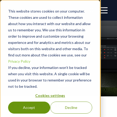
This website stores cookies on your computer.
These cookies are used to collect information
about how you interact with our website and allow
us to remember you. We use this information in
order to improve and customize your browsing
experience and for analytics and metrics about our
DON’T FALL BEHIND.
visitors both on this website and other media. To
find out more about the cookies we use, see our
PROTECT SMARTER.
Privacy Policy
If you decline, your information won’t be tracked
PROVE YOUR VALUE.
when you visit this website. A single cookie will be
used in your browser to remember your preference
not to be tracked.
Cookies settings
Talk to a specialist
Accept
Decline