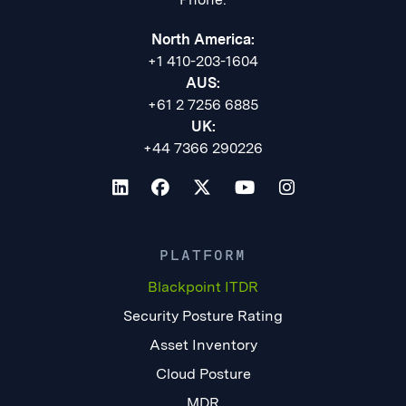
North America:
+1 410-203-1604
AUS:
+61 2 7256 6885
UK:
+44 7366 290226
PLATFORM
Blackpoint ITDR
Security Posture Rating
Asset Inventory
Cloud Posture
MDR