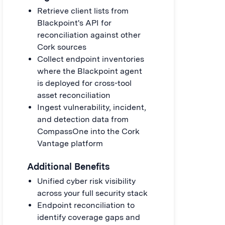
Retrieve client lists from
Blackpoint's API for
reconciliation against other
Cork sources
Collect endpoint inventories
where the Blackpoint agent
is deployed for cross-tool
asset reconciliation
Ingest vulnerability, incident,
and detection data from
CompassOne into the Cork
Vantage platform
Additional Benefits
Unified cyber risk visibility
across your full security stack
Endpoint reconciliation to
identify coverage gaps and