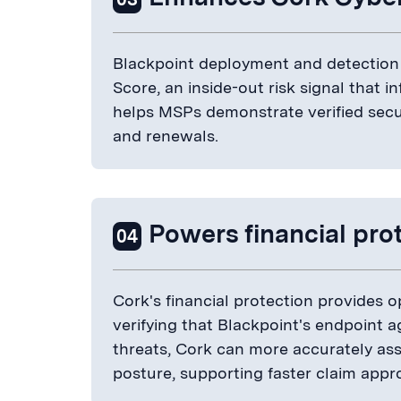
Blackpoint deployment and detection 
Score, an inside-out risk signal that in
helps MSPs demonstrate verified secur
and renewals.
Powers financial pro
04
Cork's financial protection provides 
verifying that Blackpoint's endpoint a
threats, Cork can more accurately asse
posture, supporting faster claim appr