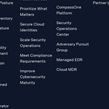
 Posture
Partner 
CompassOne
Prioritize What
Platform
Matters
ventory
Security
Secure Cloud
sture
Operations
Identities
Center
Scale Security
Adversary Pursuit
Operations
lity
Group
ment
Meet Compliance
Managed EDR
Requirements
ion
Cloud MDR
Improve
Cybersecurity
Maturity
ined
rator