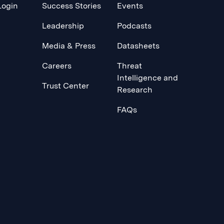
Login
Success Stories
Events
Leadership
Podcasts
Media & Press
Datasheets
Careers
Threat
Intelligence and
Trust Center
Research
FAQs