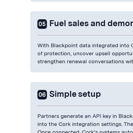
Fuel sales and demon
05
With Blackpoint data integrated into
of protection, uncover upsell opportu
strengthen renewal conversations with
Simple setup
06
Partners generate an API key in Blac
into the Cork integration settings. Th
Once connected, Cork's systems autom