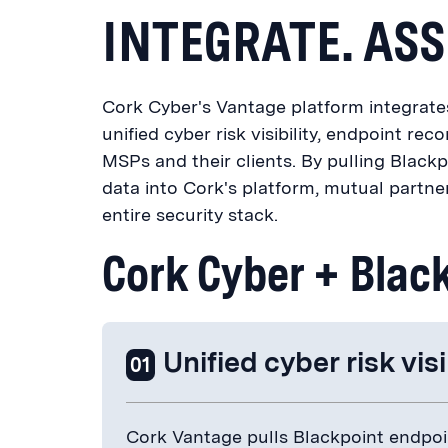
INTEGRATE. ASS
Cork Cyber's Vantage platform integrates 
unified cyber risk visibility, endpoint reco
MSPs and their clients. By pulling Blackp
data into Cork's platform, mutual partner
entire security stack.
Cork Cyber + Blac
Unified cyber risk visi
01
Cork Vantage pulls Blackpoint endpoin