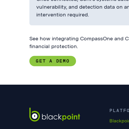
vulnerability, and detection data on 
intervention required.
See how integrating CompassOne and Cor
financial protection.
GET A DEMO
PLATF
Blackpoi