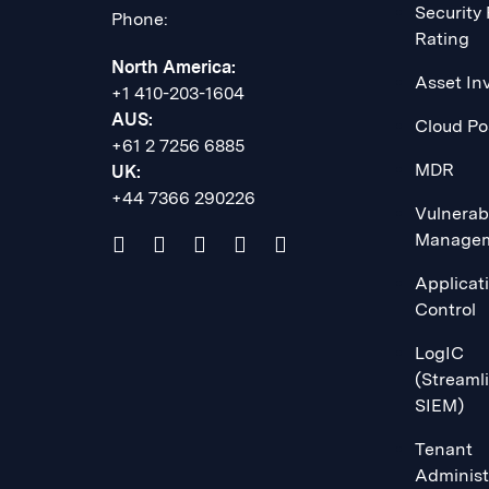
Security
Phone:
Rating
North America:
Asset In
+1 410-203-1604
AUS:
Cloud Po
+61 2 7256 6885
MDR
UK:
+44 7366 290226
Vulnerabi
Manage
Applicat
Control
LogIC
(Streaml
SIEM)
Tenant
Administ