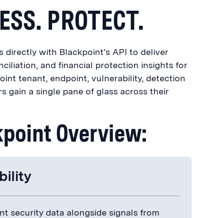
ESS. PROTECT.
directly with Blackpoint's API to deliver
nciliation, and financial protection insights for
oint tenant, endpoint, vulnerability, detection
s gain a single pane of glass across their
kpoint Overview:
bility
t security data alongside signals from