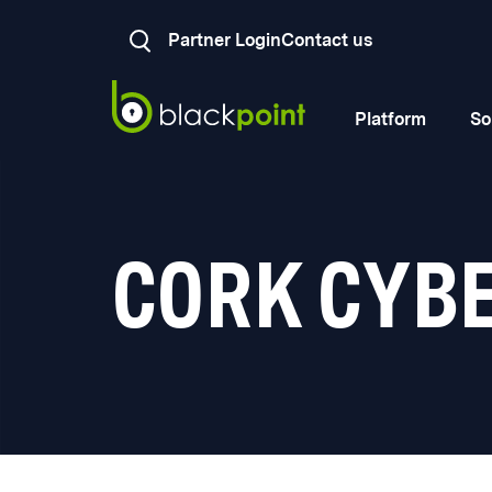
Partner Login
Contact us
Platform
So
CORK CYB