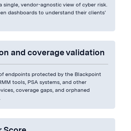
a single, vendor-agnostic view of cyber risk.
n dashboards to understand their clients'
ion and coverage validation
of endpoints protected by the Blackpoint
 RMM tools, PSA systems, and other
evices, coverage gaps, and orphaned
.
r Score