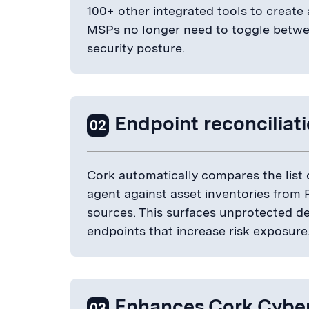
100+ other integrated tools to create 
MSPs no longer need to toggle betwee
security posture.
Endpoint reconciliat
02
Cork automatically compares the list 
agent against asset inventories from
sources. This surfaces unprotected d
endpoints that increase risk exposure
Enhances Cork Cybe
03