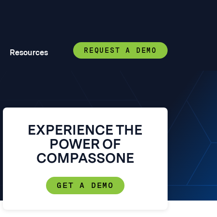
REQUEST A DEMO
Resources
EXPERIENCE THE
POWER OF
COMPASSONE
GET A DEMO