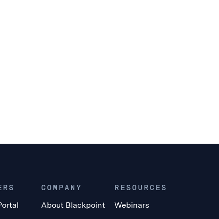
ERS
COMPANY
RESOURCES
Portal
About Blackpoint
Webinars