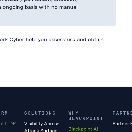
an ongoing basis with no manual
k Cyber help you assess risk and obtain
ORM
SOLUTIONS
WHY
PARTN
BLACKPOINT
nt ITDR
Visibility Across
Partner 
Blackpoint AI
Attack Surface