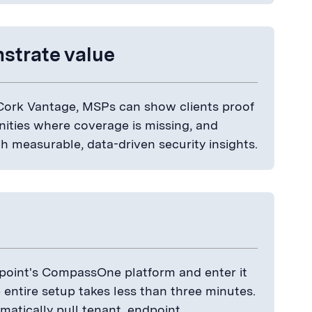
strate value
 Cork Vantage, MSPs can show clients proof
nities where coverage is missing, and
 measurable, data-driven security insights.
kpoint's CompassOne platform and enter it
e entire setup takes less than three minutes.
atically pull tenant, endpoint,