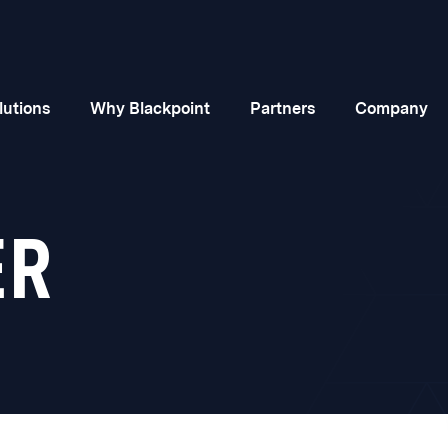
lutions
Why Blackpoint
Partners
Company
ER