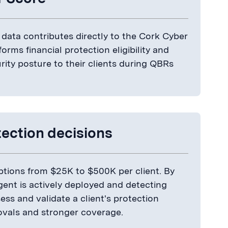
data contributes directly to the Cork Cyber
forms financial protection eligibility and
ity posture to their clients during QBRs
tection decisions
options from $25K to $500K per client. By
gent is actively deployed and detecting
ss and validate a client's protection
ovals and stronger coverage.