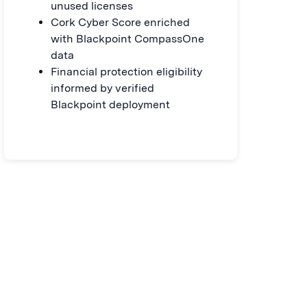
unused licenses
Cork Cyber Score enriched
with Blackpoint CompassOne
data
Financial protection eligibility
informed by verified
Blackpoint deployment