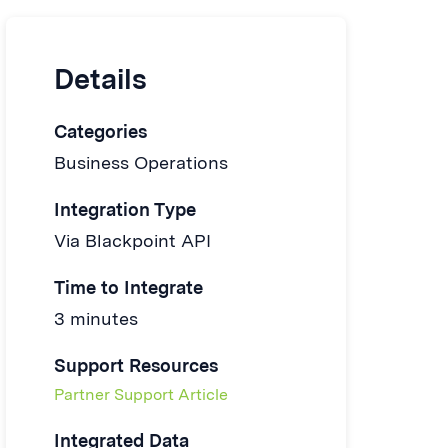
Details
Categories
Business Operations
Integration Type
Via Blackpoint API
Time to Integrate
3 minutes
Support Resources
Partner Support Article
Integrated Data