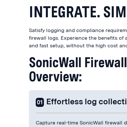
INTEGRATE. SIM
Satisfy logging and compliance requirem
firewall logs. Experience the benefits o
and fast setup, without the high cost an
SonicWall Firewal
Overview:
Effortless log collect
01
Capture real-time SonicWall firewall da