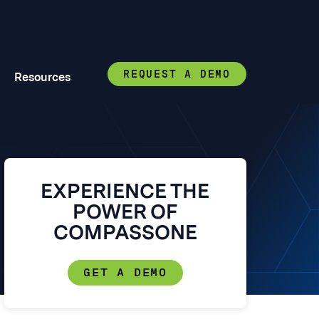
REQUEST A DEMO
Resources
EXPERIENCE THE
POWER OF
COMPASSONE
GET A DEMO