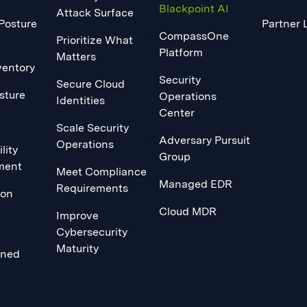
Blackpoint AI
Attack Surface
 Posture
Partner 
CompassOne
Prioritize What
Platform
Matters
ventory
Security
Secure Cloud
sture
Operations
Identities
Center
Scale Security
Adversary Pursuit
Operations
lity
Group
ment
Meet Compliance
Managed EDR
Requirements
ion
Cloud MDR
Improve
Cybersecurity
Maturity
ined