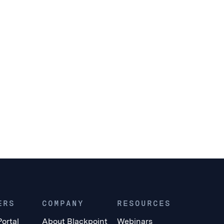
ERS
COMPANY
RESOURCES
Portal
About Blackpoint
Webinars