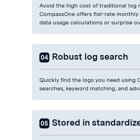
Avoid the high cost of traditional lo
CompassOne offers flat-rate monthly pr
data usage calculations or surprise o
Robust log search
04
Quickly find the logs you need using C
searches, keyword matching, and adv
Stored in standardi
05