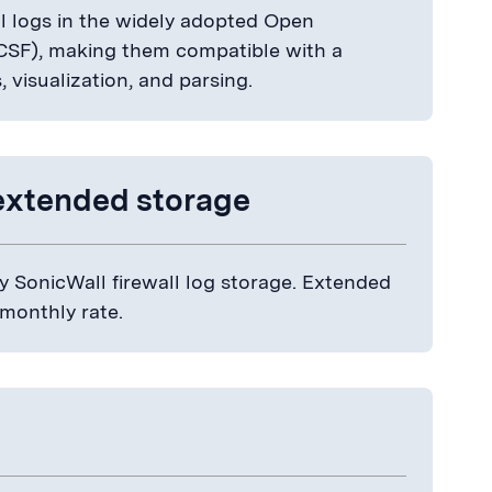
 logs in the widely adopted Open
SF), making them compatible with a
s, visualization, and parsing.
extended storage
 SonicWall firewall log storage. Extended
 monthly rate.