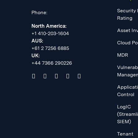
Security
Phone:
Rating
North America:
Asset In
+1 410-203-1604
AUS:
Cloud Po
+61 2 7256 6885
MDR
UK:
+44 7366 290226
Vulnerabi
Manage
Applicat
Control
LogIC
(Streaml
SIEM)
Tenant