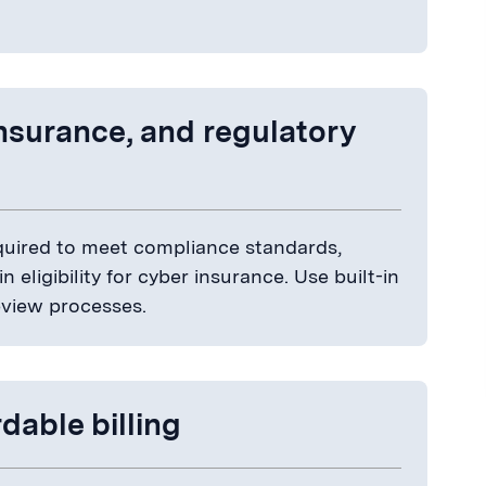
insurance, and regulatory
required to meet compliance standards,
 eligibility for cyber insurance. Use built-in
review processes.
dable billing