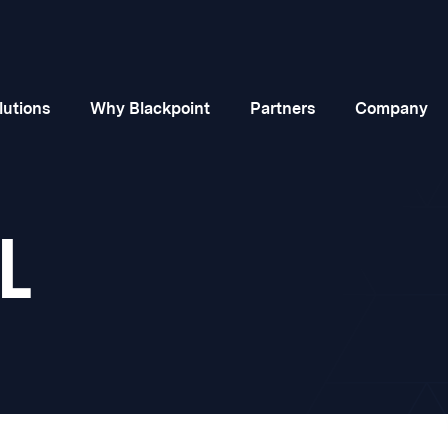
lutions
Why Blackpoint
Partners
Company
L