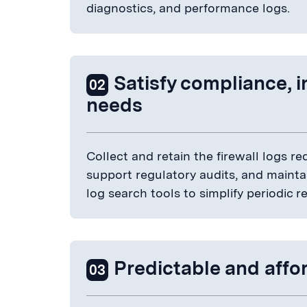
diagnostics, and performance logs.
Satisfy compliance, 
02
needs
Collect and retain the firewall logs 
support regulatory audits, and maintain
log search tools to simplify periodic 
Predictable and affor
03