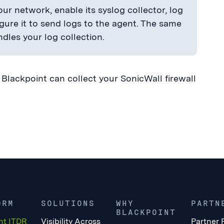
ur network, enable its syslog collector, log
igure it to send logs to the agent. The same
dles your log collection.
lackpoint can collect your SonicWall firewall
ORM
SOLUTIONS
WHY
PARTN
BLACKPOINT
nt ITDR
Visibility Across
Partner 