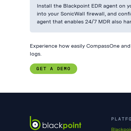
Install the Blackpoint EDR agent on yo
into your SonicWall firewall, and conf
agent that enables 24/7 MDR also han
Experience how easily CompassOne and B
logs.
GET A DEMO
PLATF
Blackpoi