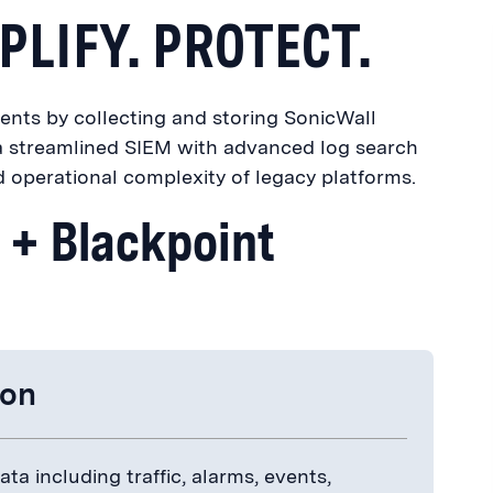
PLIFY. PROTECT.
ents by collecting and storing SonicWall
f a streamlined SIEM with advanced log search
d operational complexity of legacy platforms.
l + Blackpoint
ion
ta including traffic, alarms, events,