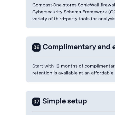
CompassOne stores SonicWall firewall
Cybersecurity Schema Framework (OC
variety of third-party tools for analysi
Complimentary and 
06
Start with 12 months of complimentary
retention is available at an affordable
Simple setup
07