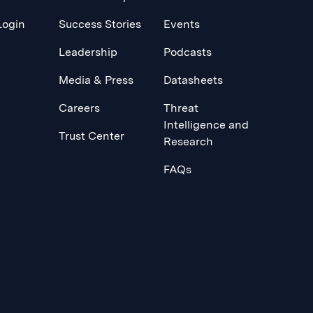
Login
Success Stories
Events
Leadership
Podcasts
Media & Press
Datasheets
Careers
Threat
Intelligence and
Trust Center
Research
FAQs