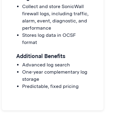
Collect and store SonicWall
firewall logs, including traffic,
alarm, event, diagnostic, and
performance
Stores log data in OCSF
format
Additional Benefits
Advanced log search
One-year complementary log
storage
Predictable, fixed pricing