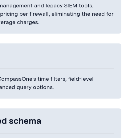
g management and legacy SIEM tools.
icing per firewall, eliminating the need for
verage charges.
ompassOne’s time filters, field-level
anced query options.
zed schema