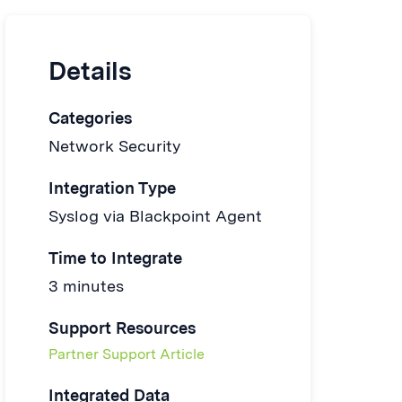
Details
Categories
Network Security
Integration Type
Syslog via Blackpoint Agent
Time to Integrate
3 minutes
Support Resources
Partner Support Article
Integrated Data