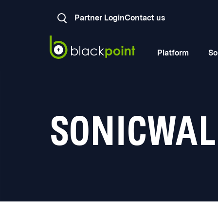
Partner Login
Contact us
Platform
So
SONICWAL