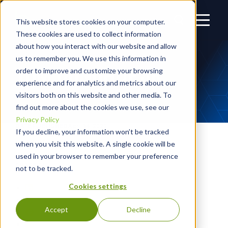
This website stores cookies on your computer.
These cookies are used to collect information
about how you interact with our website and allow
us to remember you. We use this information in
TOM DONOHUE JR.
order to improve and customize your browsing
experience and for analytics and metrics about our
visitors both on this website and other media. To
find out more about the cookies we use, see our
Privacy Policy
DATE PUBLISHED
April 14, 2022
If you decline, your information won’t be tracked
when you visit this website. A single cookie will be
AUTHOR
Blackpoint Cyber
used in your browser to remember your preference
SHARE ON
not to be tracked.
Cookies settings
Accept
Decline