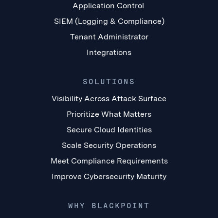
Application Control
SIEM (Logging & Compliance)
Tenant Administrator
Integrations
SOLUTIONS
Visibility Across Attack Surface
Prioritize What Matters
Secure Cloud Identities
Scale Security Operations
Meet Compliance Requirements
Improve Cybersecurity Maturity
WHY BLACKPOINT