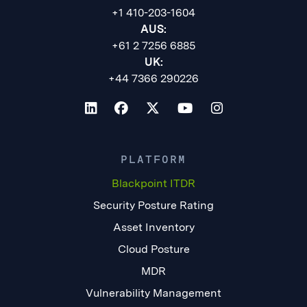
+1 410-203-1604
AUS:
+61 2 7256 6885
UK:
+44 7366 290226
PLATFORM
Blackpoint ITDR
Security Posture Rating
Asset Inventory
Cloud Posture
MDR
Vulnerability Management