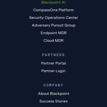
Blackpoint AI
CompassOne Platform
Security Operations Center
Adversary Pursuit Group
Endpoint MDR
Cloud MDR
PARTNERS
Partner Portal
Partner Login
COMPANY
About Blackpoint
Success Stories