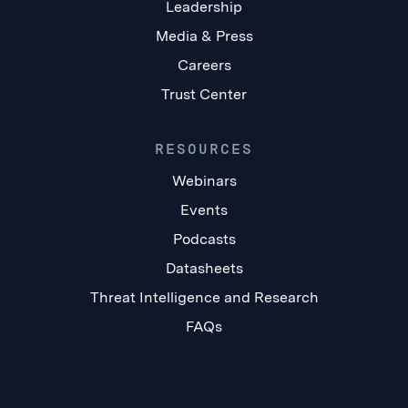
Leadership
Media & Press
Careers
Trust Center
RESOURCES
Webinars
Events
Podcasts
Datasheets
Threat Intelligence and Research
FAQs