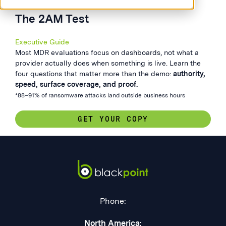
The 2AM Test
Executive Guide
Most MDR evaluations focus on dashboards, not what a
provider actually does when something is live. Learn the
four questions that matter more than the demo:
authority,
speed, surface coverage, and proof.
*88–91% of ransomware attacks land outside business hours
GET YOUR COPY
Phone:
North America: