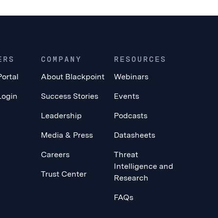
ERS
COMPANY
RESOURCES
Portal
About Blackpoint
Webinars
Login
Success Stories
Events
Leadership
Podcasts
Media & Press
Datasheets
Careers
Threat
Intelligence and
Trust Center
Research
FAQs