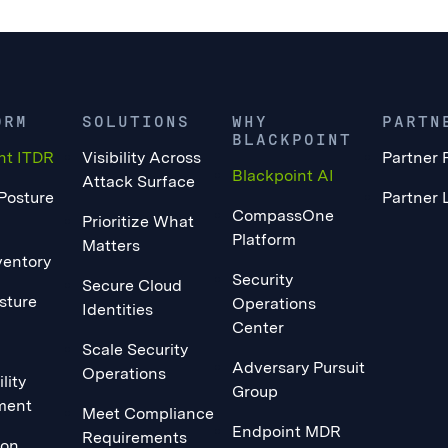
ORM
SOLUTIONS
WHY
PARTN
BLACKPOINT
nt ITDR
Visibility Across
Partner 
Blackpoint AI
Attack Surface
 Posture
Partner 
CompassOne
Prioritize What
Platform
Matters
ventory
Security
Secure Cloud
sture
Operations
Identities
Center
Scale Security
Adversary Pursuit
Operations
lity
Group
ment
Meet Compliance
Endpoint MDR
Requirements
ion