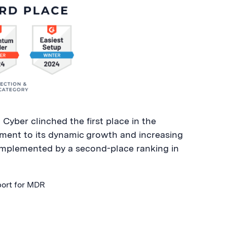
Cyber clinched the first place in the
ent to its dynamic growth and increasing
omplemented by a second-place ranking in
port for MDR