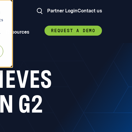
Partner Login
Contact us
d
cs
REQUEST A DEMO
Resources
r
IEVES
N G2