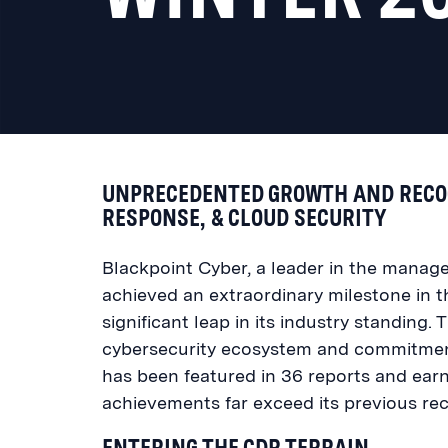
UNPRECEDENTED GROWTH AND RECOG
RESPONSE, & CLOUD SECURITY
Blackpoint Cyber, a leader in the manag
achieved an extraordinary milestone in 
significant leap in its industry standing
cybersecurity ecosystem and commitment
has been featured in 36 reports and ear
achievements far exceed its previous rec
ENTERING THE CDR TERRAIN