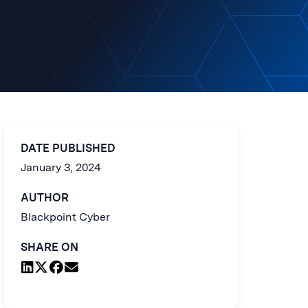
DATE PUBLISHED
January 3, 2024
AUTHOR
Blackpoint Cyber
SHARE ON