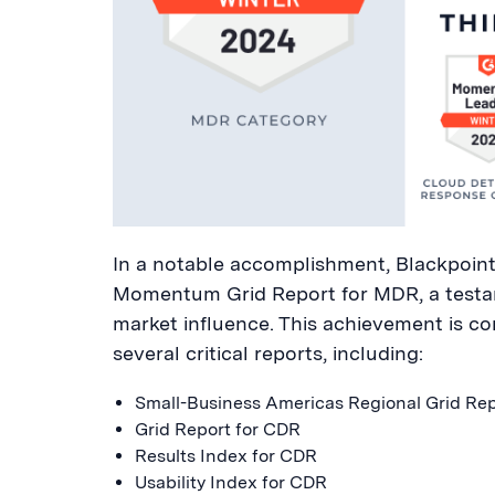
In a notable accomplishment, Blackpoint 
Momentum Grid Report for MDR, a testam
market influence. This achievement is c
several critical reports, including:
Small-Business Americas Regional Grid Re
Grid Report for CDR
Results Index for CDR
Usability Index for CDR