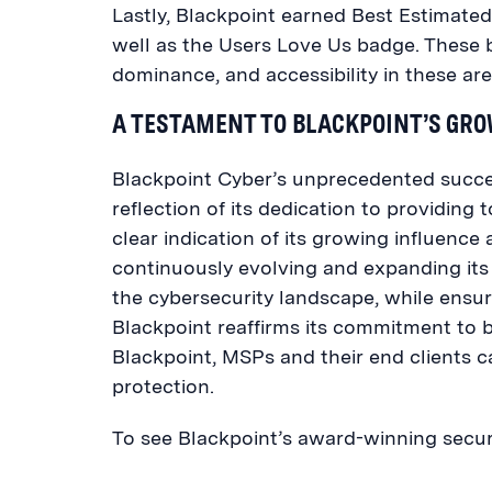
Lastly, Blackpoint earned Best Estimate
well as the Users Love Us badge. These b
dominance, and accessibility in these are
A TESTAMENT TO BLACKPOINT’S GR
Blackpoint Cyber’s unprecedented succes
reflection of its dedication to providing 
clear indication of its growing influence 
continuously evolving and expanding its
the cybersecurity landscape, while ensur
Blackpoint reaffirms its commitment to b
Blackpoint, MSPs and their end clients
protection.
To see Blackpoint’s award-winning securi