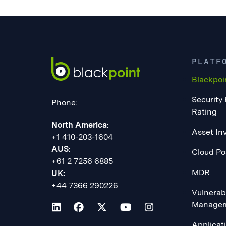
PLATF
Blackpoi
Security
Phone:
Rating
North America:
Asset In
+1 410-203-1604
AUS:
Cloud Po
+61 2 7256 6885
MDR
UK:
+44 7366 290226
Vulnerabi
Manage
Applicat