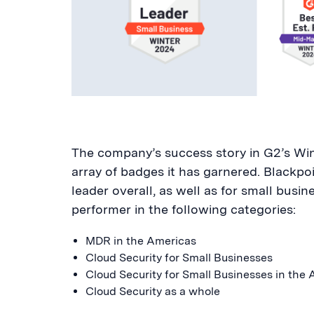
The company’s success story in G2’s Wint
array of badges it has garnered. Blackp
leader overall, as well as for small busin
performer in the following categories:
MDR in the Americas
Cloud Security for Small Businesses
Cloud Security for Small Businesses in the
Cloud Security as a whole