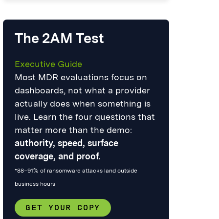
The 2AM Test
Executive Guide
Most MDR evaluations focus on
dashboards, not what a provider
actually does when something is
live. Learn the four questions that
matter more than the demo:
authority, speed, surface
coverage, and proof.
*88–91% of ransomware attacks land outside
business hours
GET YOUR COPY