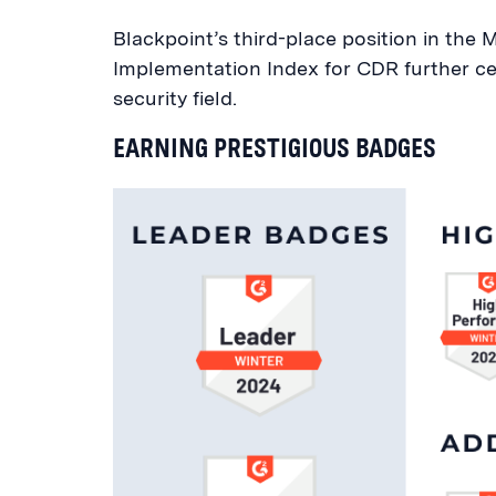
Blackpoint’s third-place position in th
Implementation Index for CDR further cem
security field.
EARNING PRESTIGIOUS BADGES