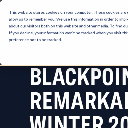
This website stores cookies on your computer. These cookies are u
allow us to remember you. We use this information in order to imp
about our visitors both on this website and other media. To find 
Platform
So
If you decline, your information won’t be tracked when you visit th
preference not to be tracked.
BLACKPOI
REMARKAB
WINTER 2