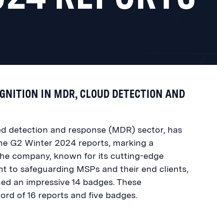
NITION IN MDR, CLOUD DETECTION AND
ed detection and response (MDR) sector, has
the G2 Winter 2024 reports, marking a
. The company, known for its cutting-edge
 to safeguarding MSPs and their end clients,
ned an impressive 14 badges. These
ord of 16 reports and five badges.