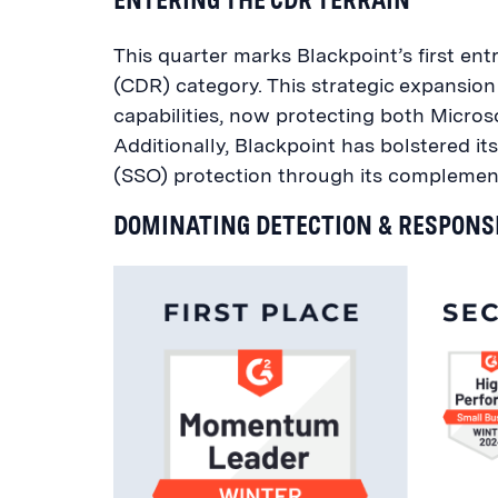
This quarter marks Blackpoint’s first en
(CDR) category. This strategic expans
capabilities, now protecting both Micr
Additionally, Blackpoint has bolstered it
(SSO) protection through its complement
DOMINATING DETECTION & RESPONS