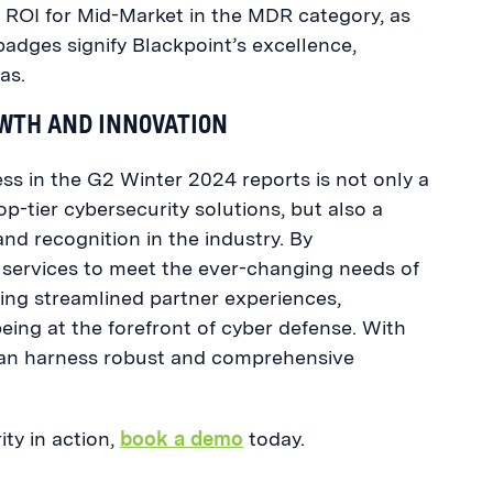
d ROI for Mid-Market in the MDR category, as
adges signify Blackpoint’s excellence,
as.
OWTH AND INNOVATION
s in the G2 Winter 2024 reports is not only a
top-tier cybersecurity solutions, but also a
and recognition in the industry. By
 services to meet the ever-changing needs of
ing streamlined partner experiences,
eing at the forefront of cyber defense. With
 can harness robust and comprehensive
ty in action,
book a demo
today.