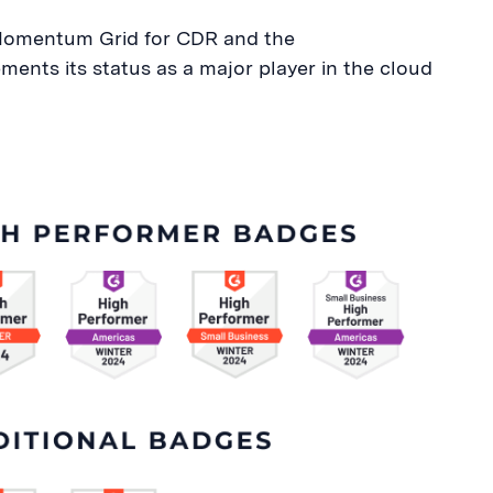
e Momentum Grid for CDR and the
ents its status as a major player in the cloud