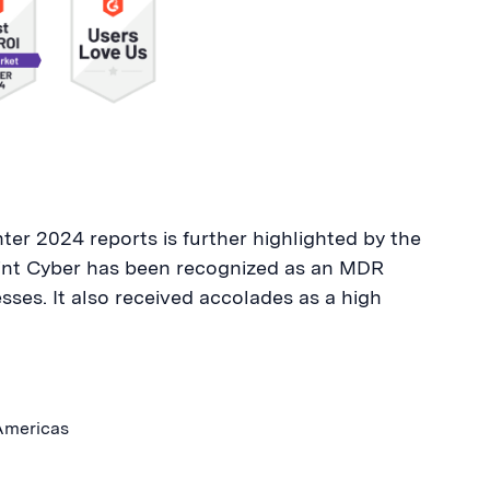
er 2024 reports is further highlighted by the
oint Cyber has been recognized as an MDR
esses. It also received accolades as a high
 Americas