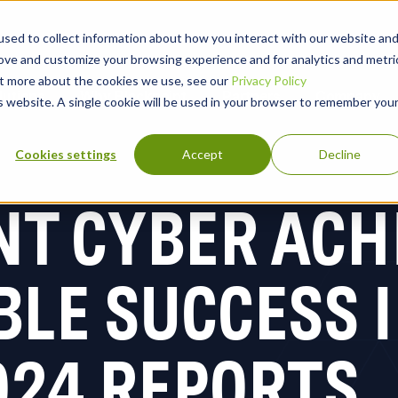
sed to collect information about how you interact with our website an
rove and customize your browsing experience and for analytics and metri
out more about the cookies we use, see our
Privacy Policy
lutions
Why Blackpoint
Partners
Company
is website. A single cookie will be used in your browser to remember you
Cookies settings
Accept
Decline
NT CYBER ACH
LE SUCCESS I
024 REPORTS