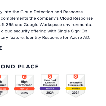
try into the Cloud Detection and Response
ion complements the company’s Cloud Response
osoft 365 and Google Workspace environments.
s cloud security offering with Single Sign-On
ary feature, Identity Response for Azure AD.
E