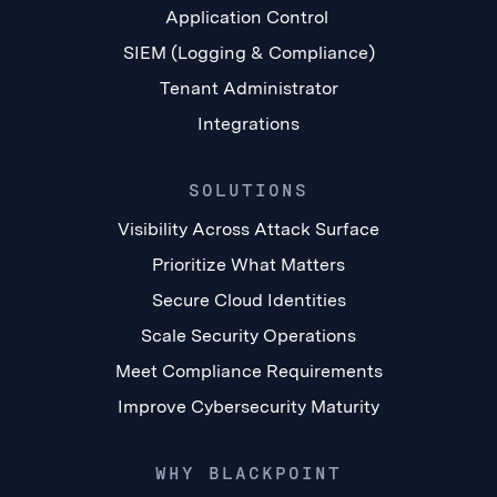
Application Control
SIEM (Logging & Compliance)
Tenant Administrator
Integrations
SOLUTIONS
Visibility Across Attack Surface
Prioritize What Matters
Secure Cloud Identities
Scale Security Operations
Meet Compliance Requirements
Improve Cybersecurity Maturity
WHY BLACKPOINT