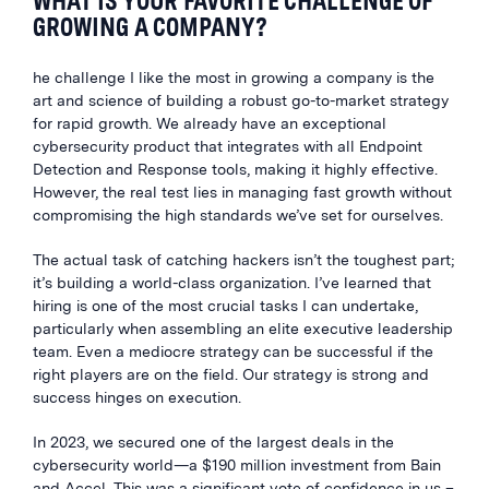
WHAT IS YOUR FAVORITE CHALLENGE OF
GROWING A COMPANY?
he challenge I like the most in growing a company is the
art and science of building a robust go-to-market strategy
for rapid growth. We already have an exceptional
cybersecurity product that integrates with all Endpoint
Detection and Response tools, making it highly effective.
However, the real test lies in managing fast growth without
compromising the high standards we’ve set for ourselves.
The actual task of catching hackers isn’t the toughest part;
it’s building a world-class organization. I’ve learned that
hiring is one of the most crucial tasks I can undertake,
particularly when assembling an elite executive leadership
team. Even a mediocre strategy can be successful if the
right players are on the field. Our strategy is strong and
success hinges on execution.
In 2023, we secured one of the largest deals in the
cybersecurity world—a $190 million investment from Bain
and Accel. This was a significant vote of confidence in us –