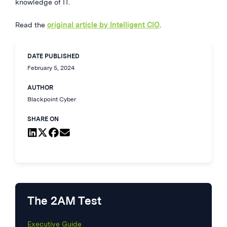
knowledge of IT.
Read the
original article by Intelligent CIO
.
DATE PUBLISHED
February 5, 2024
AUTHOR
Blackpoint Cyber
SHARE ON
The 2AM Test
Executive Guide