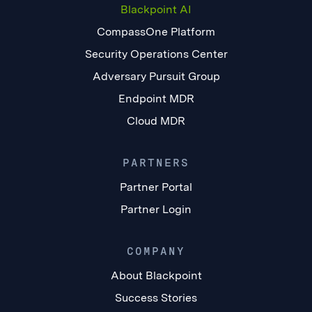
Blackpoint AI
CompassOne Platform
Security Operations Center
Adversary Pursuit Group
Endpoint MDR
Cloud MDR
PARTNERS
Partner Portal
Partner Login
COMPANY
About Blackpoint
Success Stories