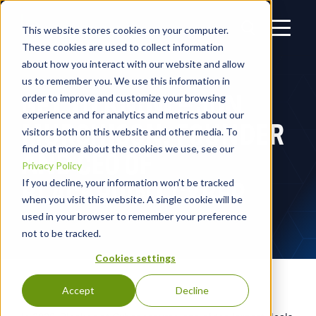
This website stores cookies on your computer.
These cookies are used to collect information
about how you interact with our website and allow
us to remember you. We use this information in
GET TO KNOW – JON
order to improve and customize your browsing
experience and for analytics and metrics about our
MURCHISON, FOUNDER
visitors both on this website and other media. To
find out more about the cookies we use, see our
AND CEO OF
Privacy Policy
BLACKPOINT CYBER
If you decline, your information won’t be tracked
when you visit this website. A single cookie will be
used in your browser to remember your preference
not to be tracked.
Cookies settings
Accept
Decline