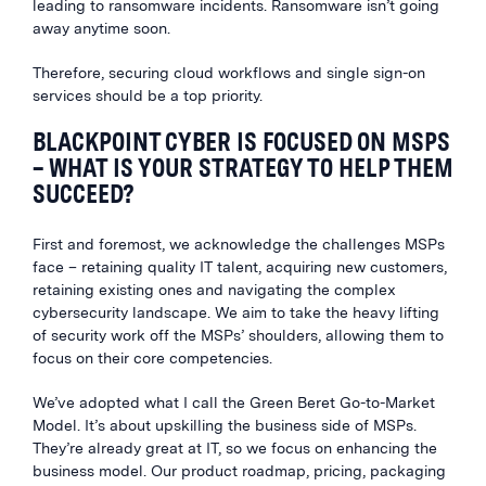
leading to ransomware incidents. Ransomware isn’t going
away anytime soon.
Therefore, securing cloud workflows and single sign-on
services should be a top priority.
BLACKPOINT CYBER IS FOCUSED ON MSPS
– WHAT IS YOUR STRATEGY TO HELP THEM
SUCCEED?
First and foremost, we acknowledge the challenges MSPs
face – retaining quality IT talent, acquiring new customers,
retaining existing ones and navigating the complex
cybersecurity landscape. We aim to take the heavy lifting
of security work off the MSPs’ shoulders, allowing them to
focus on their core competencies.
We’ve adopted what I call the Green Beret Go-to-Market
Model. It’s about upskilling the business side of MSPs.
They’re already great at IT, so we focus on enhancing the
business model. Our product roadmap, pricing, packaging