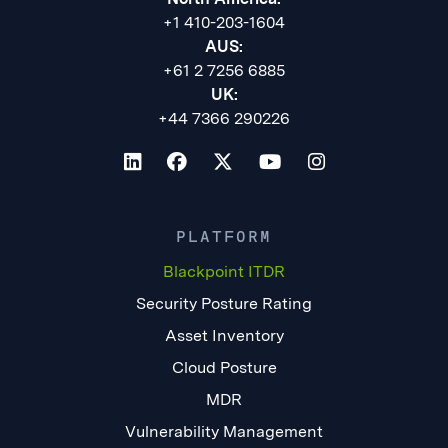
+1 410-203-1604
AUS:
+61 2 7256 6885
UK:
+44 7366 290226
PLATFORM
Blackpoint ITDR
Security Posture Rating
Asset Inventory
Cloud Posture
MDR
Vulnerability Management