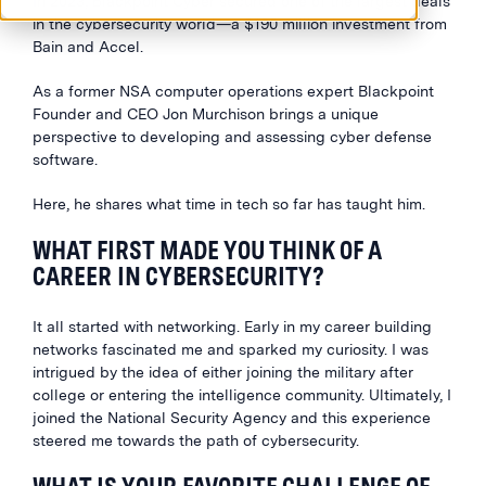
In 2023, Blackpoint Cyber secured one of the largest deals
in the cybersecurity world—a $190 million investment from
Bain and Accel.
As a former NSA computer operations expert Blackpoint
Founder and CEO Jon Murchison brings a unique
perspective to developing and assessing cyber defense
software.
Here, he shares what time in tech so far has taught him.
WHAT FIRST MADE YOU THINK OF A
CAREER IN CYBERSECURITY?
It all started with networking. Early in my career building
networks fascinated me and sparked my curiosity. I was
intrigued by the idea of either joining the military after
college or entering the intelligence community. Ultimately, I
joined the National Security Agency and this experience
steered me towards the path of cybersecurity.