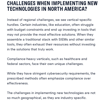
CHALLENGES WHEN IMPLEMENTING NEW
TECHNOLOGIES IN NORTH AMERICA?
Instead of regional challenges, we see vertical-specific
hurdles. Certain industries, like education, often struggle
with budget constraints and end up investing in tools that
may not provide the most effective solutions. When they
assemble a traditional stack with SIEMs and other similar
tools, they often exhaust their resources without investing
in the solutions that truly work.
Compliance-heavy verticals, such as healthcare and
federal sectors, face their own unique challenges.
While they have stringent cybersecurity requirements, the
prescribed methods often emphasize compliance over
effectiveness.
The challenges in implementing new technologies are not
so much geographical, as they are industry specific.