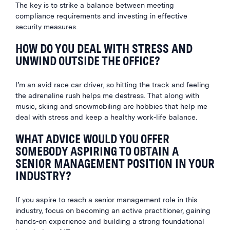
The key is to strike a balance between meeting
compliance requirements and investing in effective
security measures.
HOW DO YOU DEAL WITH STRESS AND
UNWIND OUTSIDE THE OFFICE?
I’m an avid race car driver, so hitting the track and feeling
the adrenaline rush helps me destress. That along with
music, skiing and snowmobiling are hobbies that help me
deal with stress and keep a healthy work-life balance.
WHAT ADVICE WOULD YOU OFFER
SOMEBODY ASPIRING TO OBTAIN A
SENIOR MANAGEMENT POSITION IN YOUR
INDUSTRY?
If you aspire to reach a senior management role in this
industry, focus on becoming an active practitioner, gaining
hands-on experience and building a strong foundational