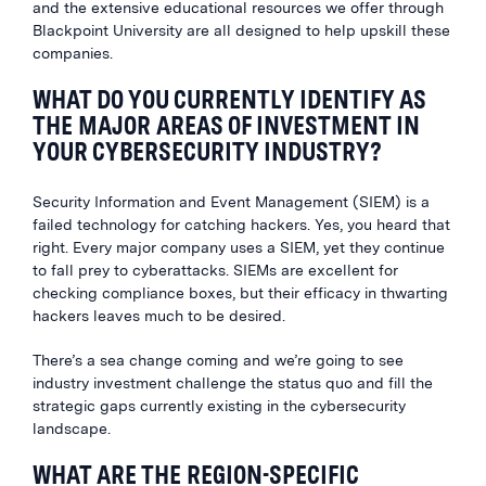
and the extensive educational resources we offer through
Blackpoint University are all designed to help upskill these
companies.
WHAT DO YOU CURRENTLY IDENTIFY AS
THE MAJOR AREAS OF INVESTMENT IN
YOUR CYBERSECURITY INDUSTRY?
Security Information and Event Management (SIEM) is a
failed technology for catching hackers. Yes, you heard that
right. Every major company uses a SIEM, yet they continue
to fall prey to cyberattacks. SIEMs are excellent for
checking compliance boxes, but their efficacy in thwarting
hackers leaves much to be desired.
There’s a sea change coming and we’re going to see
industry investment challenge the status quo and fill the
strategic gaps currently existing in the cybersecurity
landscape.
WHAT ARE THE REGION-SPECIFIC