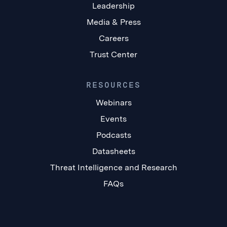
Leadership
Media & Press
Careers
Trust Center
RESOURCES
Webinars
Events
Podcasts
Datasheets
Threat Intelligence and Research
FAQs