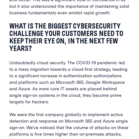
but it also underscored the importance of maintaining solid
business fundamentals even amidst rapid growth.
WHAT IS THE BIGGEST CYBERSECURITY
CHALLENGE YOUR CUSTOMERS NEED TO
KEEP THEIR EYE ON, IN THE NEXT FEW
YEARS?
Undoubtedly cloud security. The COVID-19 pandemic led
to a mass migration towards a cloud-first strategy, leading
to a significant increase in authentication authorizations
and platforms such as Microsoft 365, Google Workspace
and Azure. As more core IT assets are placed behind
single sign-on systems in the cloud, they become prime
targets for hackers.
We were the first company globally to implement active
detection and response on Microsoft 365 and Azure single
sign-on. We’ve noticed that the volume of attacks on these
platforms is five times higher than on-premises attacks,