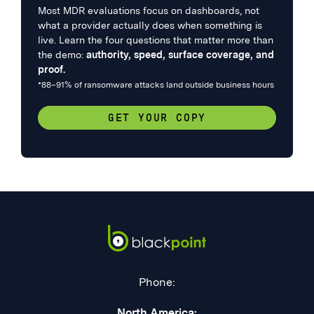
Most MDR evaluations focus on dashboards, not
what a provider actually does when something is
live. Learn the four questions that matter more than
the demo:
authority, speed, surface coverage, and
proof.
*88–91% of ransomware attacks land outside business hours
GET YOUR COPY
Phone:
North America: