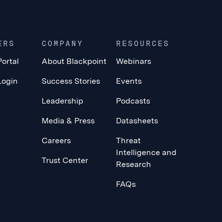
ERS
COMPANY
RESOURCES
Portal
About Blackpoint
Webinars
Login
Success Stories
Events
Leadership
Podcasts
Media & Press
Datasheets
Careers
Threat
Intelligence and
Trust Center
Research
FAQs