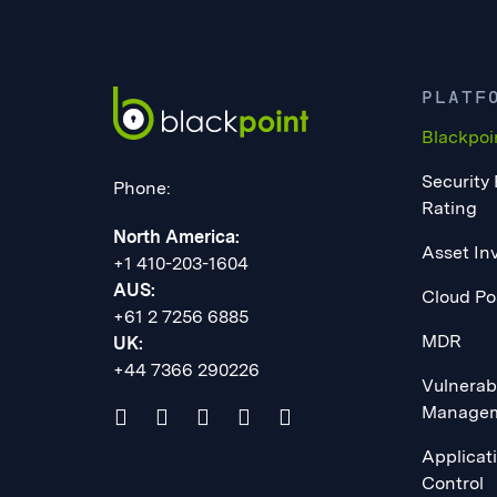
PLATF
Blackpoi
Security
Phone:
Rating
North America:
Asset In
+1 410-203-1604
AUS:
Cloud Po
+61 2 7256 6885
MDR
UK:
+44 7366 290226
Vulnerabi
Manage
Applicat
Control