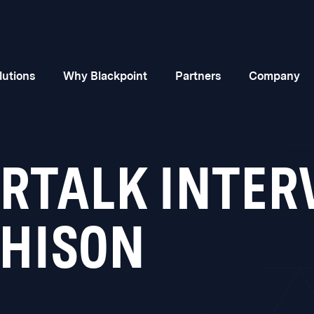
lutions
Why Blackpoint
Partners
Company
ORTALK INTER
HISON