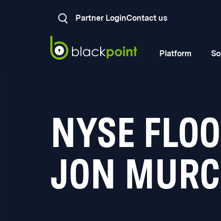
Partner Login
Contact us
Platform
So
NYSE FLO
JON MURC