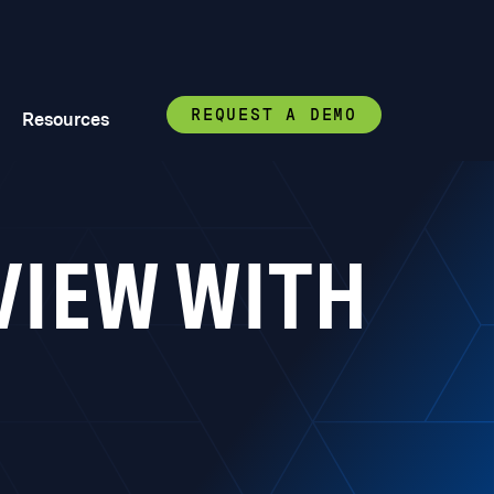
REQUEST A DEMO
Resources
VIEW WITH