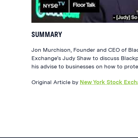
SUMMARY
Jon Murchison, Founder and CEO of Blac
Exchange’s Judy Shaw to discuss Blackp
his advise to businesses on how to prot
Original Article by
New York Stock Exch