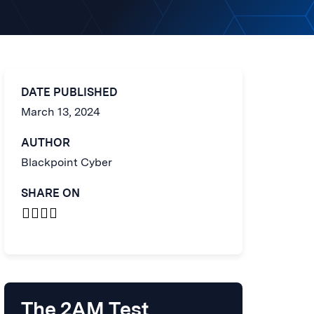
DATE PUBLISHED
March 13, 2024
AUTHOR
Blackpoint Cyber
SHARE ON
The 2AM Test