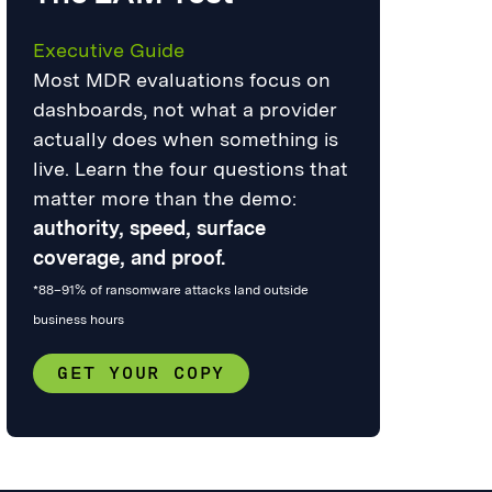
Executive Guide
Most MDR evaluations focus on
dashboards, not what a provider
actually does when something is
live. Learn the four questions that
matter more than the demo:
authority, speed, surface
coverage, and proof.
*88–91% of ransomware attacks land outside
business hours
GET YOUR COPY