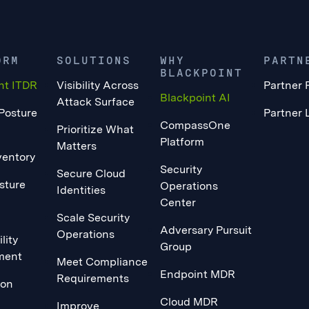
ORM
SOLUTIONS
WHY
PARTN
BLACKPOINT
nt ITDR
Visibility Across
Partner 
Blackpoint AI
Attack Surface
 Posture
Partner 
CompassOne
Prioritize What
Platform
Matters
ventory
Security
Secure Cloud
sture
Operations
Identities
Center
Scale Security
Adversary Pursuit
Operations
lity
Group
ment
Meet Compliance
Endpoint MDR
Requirements
ion
Cloud MDR
Improve