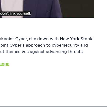
kpoint Cyber, sits down with New York Stock
oint Cyber’s approach to cybersecurity and
ect themselves against advancing threats.
ange