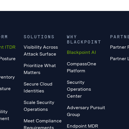
ORM
SOLUTIONS
WHY
PARTN
BLACKPOINT
nt ITDR
Visibility Across
Partner 
Blackpoint AI
Attack Surface
 Posture
Partner 
CompassOne
Prioritize What
Platform
Matters
ventory
Security
Secure Cloud
sture
Operations
Identities
Center
Scale Security
Adversary Pursuit
Operations
lity
Group
ment
Meet Compliance
Endpoint MDR
Requirements