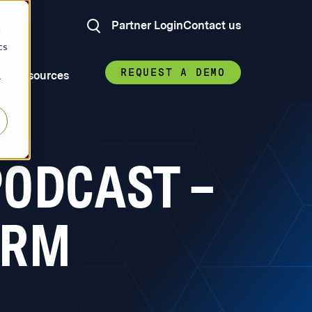
Partner Login
Contact us
d
cs
REQUEST A DEMO
Resources
r
ODCAST –
ORM