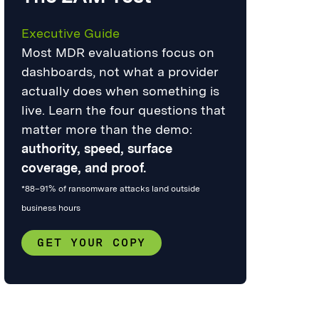
Executive Guide
Most MDR evaluations focus on
dashboards, not what a provider
actually does when something is
live. Learn the four questions that
matter more than the demo:
authority, speed, surface
coverage, and proof.
*88–91% of ransomware attacks land outside
business hours
GET YOUR COPY