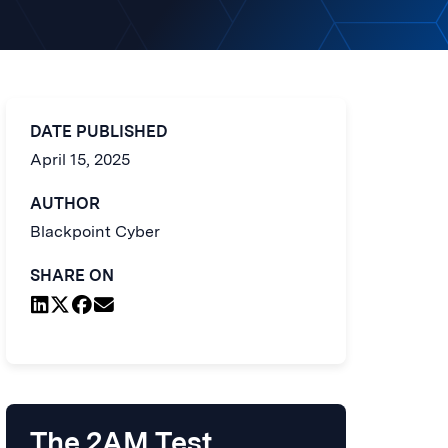
DATE PUBLISHED
April 15, 2025
AUTHOR
Blackpoint Cyber
SHARE ON
The 2AM Test