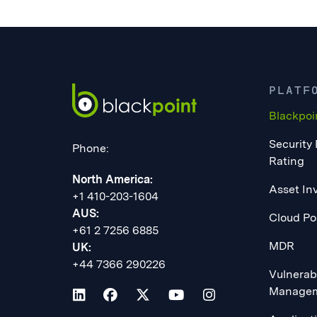
PLATF
Blackpoi
Security
Phone:
Rating
North America:
Asset In
+1 410-203-1604
AUS:
Cloud Po
+61 2 7256 6885
MDR
UK:
+44 7366 290226
Vulnerabi
Manage