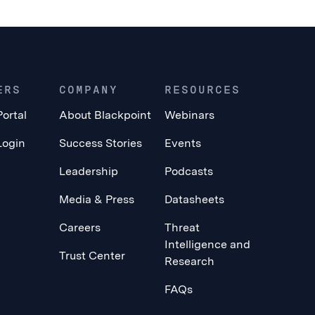
ERS
COMPANY
RESOURCES
Portal
About Blackpoint
Webinars
Login
Success Stories
Events
Leadership
Podcasts
Media & Press
Datasheets
Careers
Threat
Intelligence and
Trust Center
Research
FAQs