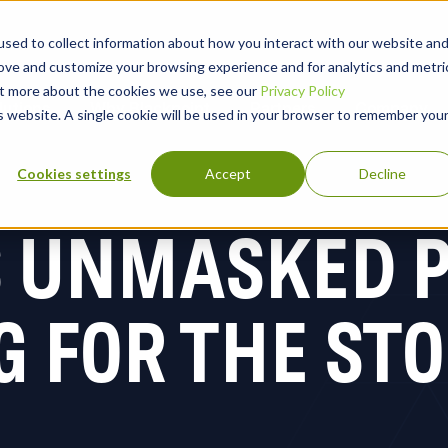
sed to collect information about how you interact with our website an
rove and customize your browsing experience and for analytics and metri
out more about the cookies we use, see our
Privacy Policy
lutions
Why Blackpoint
Partners
Company
is website. A single cookie will be used in your browser to remember you
Cookies settings
Accept
Decline
S UNMASKED P
G FOR THE ST