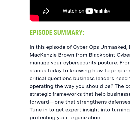
EPISODE SUMMARY:
In this episode of Cyber Ops Unmasked, 
MacKenzie Brown from Blackpoint Cyber 
manage your cybersecurity posture. Fro
stands today to knowing how to prepare 
critical questions business leaders need 
operating the way you should be? The con
strategic frameworks that help businesses
forward—one that strengthens defenses 
Tune in to get expert insight into turnin
protecting your organization.