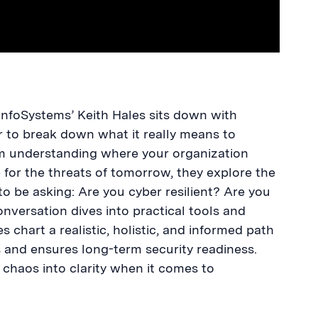
InfoSystems’ Keith Hales sits down with
to break down what it really means to
m understanding where your organization
for the threats of tomorrow, they explore the
to be asking: Are you cyber resilient? Are you
versation dives into practical tools and
 chart a realistic, holistic, and informed path
and ensures long-term security readiness.
g chaos into clarity when it comes to