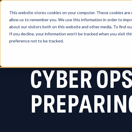
This website stores cookies on your computer. These cookies are u
allow us to remember you. We use this information in order to imp
about our visitors both on this website and other media. To find 
Platform
So
If you decline, your information won’t be tracked when you visit th
preference not to be tracked.
CYBER OP
PREPARIN