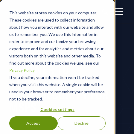
This website stores cookies on your computer.
These cookies are used to collect information
about how you interact with our website and allow
us to remember you. We use this information in
BLACKPOINT CYBER
order to improve and customize your browsing
experience and for analytics and metrics about our
AND NINJAONE
visitors both on this website and other media. To
find out more about the cookies we use, see our
PARTNER TO
Privacy Policy
STRENGTHEN
If you decline, your information won’t be tracked
when you visit this website. A single cookie will be
CYBERSECURITY FOR
used in your browser to remember your preference
not to be tracked.
MSPS
Cookies settings
Accept
Decline