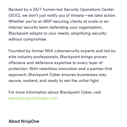
Backed by a 24/7 human-led Security Operations Center
(SOC), we don’t just notify you of threats—we take action.
Whether you’re an MSP securing clients at scale or an
internal security team defending your organization,
Blackpoint adapts to your needs, simplifying security
without compromise.
Founded by former NSA cybersecurity experts and led by
elite industry professionals, Blackpoint brings proven
offensive and defensive expertise to every layer of
protection. With relentless innovation and a partner-first
approach, Blackpoint Cyber ensures businesses stay
secure, resilient, and ready to win the unfair fight.
For more information about Blackpoint Cyber, visit
www.blackpointcyber.com
About NinjaOne