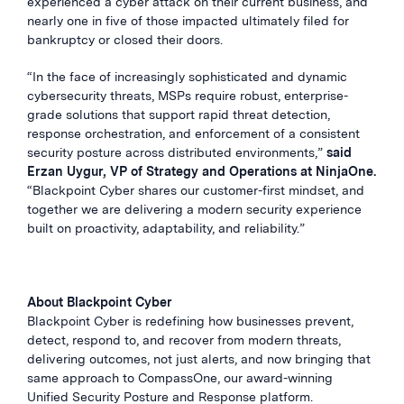
experienced a cyber attack on their current business, and
nearly one in five of those impacted ultimately filed for
bankruptcy or closed their doors.
“In the face of increasingly sophisticated and dynamic
cybersecurity threats, MSPs require robust, enterprise-
grade solutions that support rapid threat detection,
response orchestration, and enforcement of a consistent
security posture across distributed environments,”
said
Erzan Uygur, VP of Strategy and Operations at NinjaOne.
“Blackpoint Cyber shares our customer-first mindset, and
together we are delivering a modern security experience
built on proactivity, adaptability, and reliability.”
About Blackpoint Cyber
Blackpoint Cyber is redefining how businesses prevent,
detect, respond to, and recover from modern threats,
delivering outcomes, not just alerts, and now bringing that
same approach to CompassOne, our award-winning
Unified Security Posture and Response platform
.