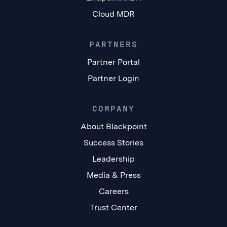
Cloud MDR
PARTNERS
Partner Portal
Partner Login
COMPANY
About Blackpoint
Success Stories
Leadership
Media & Press
Careers
Trust Center