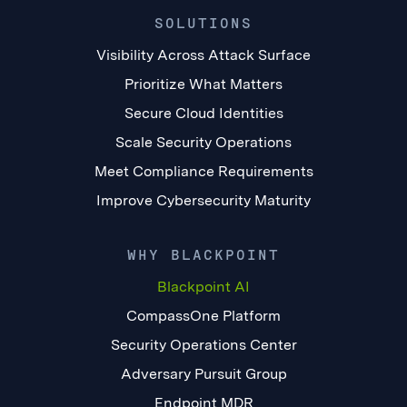
SOLUTIONS
Visibility Across Attack Surface
Prioritize What Matters
Secure Cloud Identities
Scale Security Operations
Meet Compliance Requirements
Improve Cybersecurity Maturity
WHY BLACKPOINT
Blackpoint AI
CompassOne Platform
Security Operations Center
Adversary Pursuit Group
Endpoint MDR