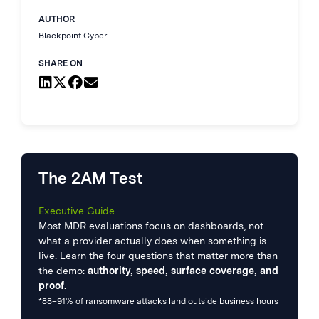
AUTHOR
Blackpoint Cyber
SHARE ON
The 2AM Test
Executive Guide
Most MDR evaluations focus on dashboards, not
what a provider actually does when something is
live. Learn the four questions that matter more than
the demo:
authority, speed, surface coverage, and
proof.
*88–91% of ransomware attacks land outside business hours