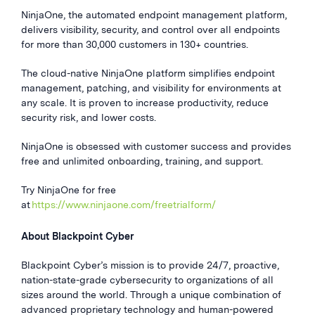
NinjaOne, the automated endpoint management platform,
delivers visibility, security, and control over all endpoints
for more than 30,000 customers in 130+ countries.
The cloud-native NinjaOne platform simplifies endpoint
management, patching, and visibility for environments at
any scale. It is proven to increase productivity, reduce
security risk, and lower costs.
NinjaOne is obsessed with customer success and provides
free and unlimited onboarding, training, and support.
Try NinjaOne for free
at
https://www.ninjaone.com/freetrialform/
About Blackpoint Cyber
Blackpoint Cyber’s mission is to provide 24/7, proactive,
nation-state-grade cybersecurity to organizations of all
sizes around the world. Through a unique combination of
advanced proprietary technology and human-powered