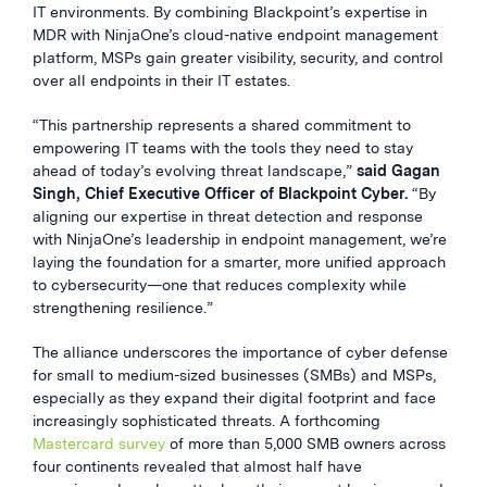
IT environments. By combining Blackpoint’s expertise in
MDR with NinjaOne’s cloud-native endpoint management
platform, MSPs gain greater visibility, security, and control
over all endpoints in their IT estates.
“This partnership represents a shared commitment to
empowering IT teams with the tools they need to stay
ahead of today’s evolving threat landscape,”
said Gagan
Singh, Chief Executive Officer of Blackpoint Cyber.
“By
aligning our expertise in threat detection and response
with NinjaOne’s leadership in endpoint management, we’re
laying the foundation for a smarter, more unified approach
to cybersecurity—one that reduces complexity while
strengthening resilience.”
The alliance underscores the importance of cyber defense
for small to medium-sized businesses (SMBs) and MSPs,
especially as they expand their digital footprint and face
increasingly sophisticated threats. A forthcoming
Mastercard survey
of more than 5,000 SMB owners across
four continents revealed that almost half have