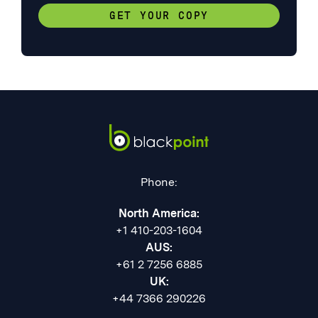
GET YOUR COPY
Phone:
North America:
+1 410-203-1604
AUS:
+61 2 7256 6885
UK:
+44 7366 290226