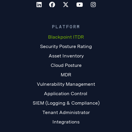
PLATFORM
Blackpoint ITDR
Security Posture Rating
Asset Inventory
Cloud Posture
MDR
Vulnerability Management
Application Control
SIEM (Logging & Compliance)
Tenant Administrator
Integrations