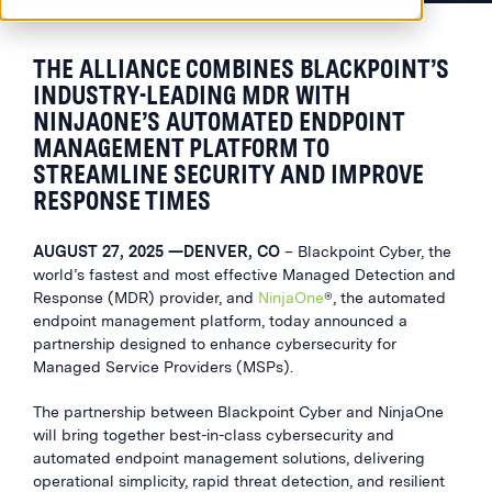
THE ALLIANCE COMBINES BLACKPOINT’S
INDUSTRY-LEADING MDR WITH
NINJAONE’S AUTOMATED ENDPOINT
MANAGEMENT PLATFORM TO
STREAMLINE SECURITY AND IMPROVE
RESPONSE TIMES
AUGUST 27, 2025 —DENVER, CO
– Blackpoint Cyber, the
world’s fastest and most effective Managed Detection and
Response (MDR) provider, and
NinjaOne
®
, the automated
endpoint management platform, today announced a
partnership designed to enhance cybersecurity for
Managed Service Providers (MSPs).
The partnership between Blackpoint Cyber and NinjaOne
will bring together best-in-class cybersecurity and
automated endpoint management solutions, delivering
operational simplicity, rapid threat detection, and resilient