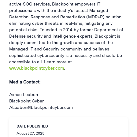
active-SOC services, Blackpoint empowers IT
professionals with the industry’s fastest Managed
Detection, Response and Remediation (MDR+R) solution,
eliminating cyber threats in real-time, mitigating any
potential risks. Founded in 2014 by former Department of
Defense security and intelligence experts, Blackpoint is
deeply committed to the growth and success of the
Managed IT and Security community and believes
sophisticated cybersecurity is a necessity and should be
accessible to all. Learn more at
www.blackpointcyber.com
.
Media Contact:
Aimee Leabon
Blackpoint Cyber
ALeabon@blackpointcyber.com
DATE PUBLISHED
August 27, 2025