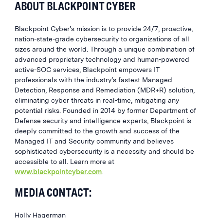
ABOUT BLACKPOINT CYBER
Blackpoint Cyber’s mission is to provide 24/7, proactive,
nation-state-grade cybersecurity to organizations of all
sizes around the world. Through a unique combination of
advanced proprietary technology and human-powered
active-SOC services, Blackpoint empowers IT
professionals with the industry’s fastest Managed
Detection, Response and Remediation (MDR+R) solution,
eliminating cyber threats in real-time, mitigating any
potential risks. Founded in 2014 by former Department of
Defense security and intelligence experts, Blackpoint is
deeply committed to the growth and success of the
Managed IT and Security community and believes
sophisticated cybersecurity is a necessity and should be
accessible to all. Learn more at
www.blackpointcyber.com
.
MEDIA CONTACT:
Holly Hagerman