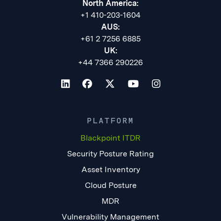
North America:
+1 410-203-1604
AUS:
+61 2 7256 6885
UK:
+44 7366 290226
PLATFORM
Blackpoint ITDR
Security Posture Rating
Asset Inventory
Cloud Posture
MDR
Vulnerability Management