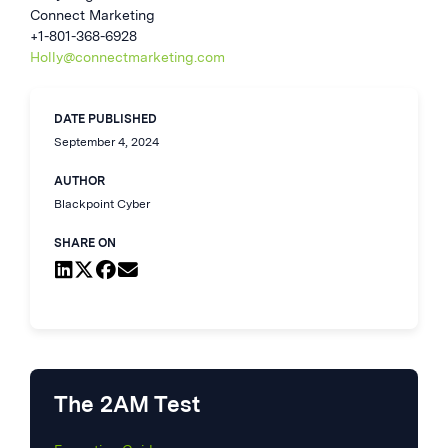
Connect Marketing
+1-801-368-6928
Holly@connectmarketing.com
DATE PUBLISHED
September 4, 2024
AUTHOR
Blackpoint Cyber
SHARE ON
The 2AM Test