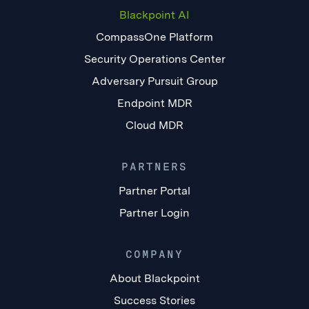
Blackpoint AI
CompassOne Platform
Security Operations Center
Adversary Pursuit Group
Endpoint MDR
Cloud MDR
PARTNERS
Partner Portal
Partner Login
COMPANY
About Blackpoint
Success Stories