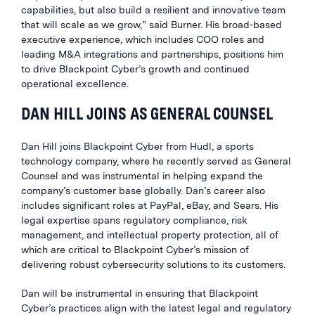
capabilities, but also build a resilient and innovative team
that will scale as we grow,” said Burner. His broad-based
executive experience, which includes COO roles and
leading M&A integrations and partnerships, positions him
to drive Blackpoint Cyber’s growth and continued
operational excellence.
DAN HILL JOINS AS GENERAL COUNSEL
Dan Hill joins Blackpoint Cyber from Hudl, a sports
technology company, where he recently served as General
Counsel and was instrumental in helping expand the
company’s customer base globally. Dan’s career also
includes significant roles at PayPal, eBay, and Sears. His
legal expertise spans regulatory compliance, risk
management, and intellectual property protection, all of
which are critical to Blackpoint Cyber’s mission of
delivering robust cybersecurity solutions to its customers.
Dan will be instrumental in ensuring that Blackpoint
Cyber’s practices align with the latest legal and regulatory