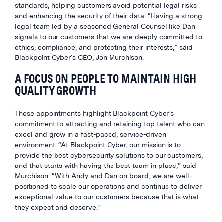
standards, helping customers avoid potential legal risks
and enhancing the security of their data. “Having a strong
legal team led by a seasoned General Counsel like Dan
signals to our customers that we are deeply committed to
ethics, compliance, and protecting their interests,” said
Blackpoint Cyber’s CEO, Jon Murchison.
A FOCUS ON PEOPLE TO MAINTAIN HIGH
QUALITY GROWTH
These appointments highlight Blackpoint Cyber’s
commitment to attracting and retaining top talent who can
excel and grow in a fast-paced, service-driven
environment. “At Blackpoint Cyber, our mission is to
provide the best cybersecurity solutions to our customers,
and that starts with having the best team in place,” said
Murchison. “With Andy and Dan on board, we are well-
positioned to scale our operations and continue to deliver
exceptional value to our customers because that is what
they expect and deserve.”