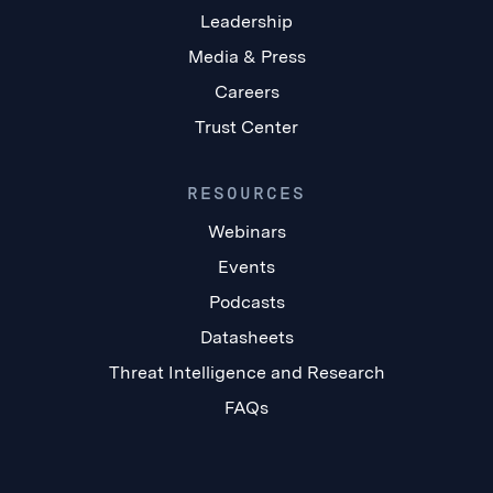
Leadership
Media & Press
Careers
Trust Center
RESOURCES
Webinars
Events
Podcasts
Datasheets
Threat Intelligence and Research
FAQs