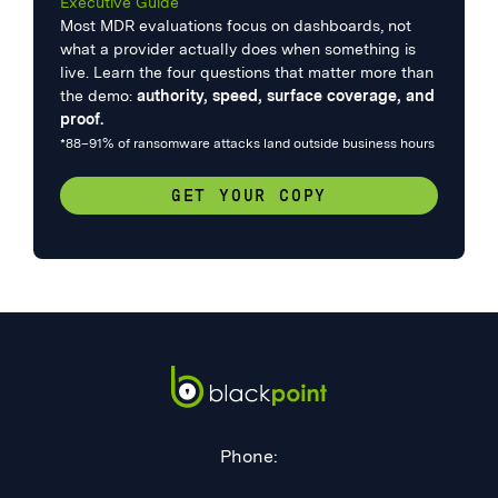
Executive Guide
Most MDR evaluations focus on dashboards, not
what a provider actually does when something is
live. Learn the four questions that matter more than
the demo:
authority, speed, surface coverage, and
proof.
*88–91% of ransomware attacks land outside business hours
GET YOUR COPY
Phone: