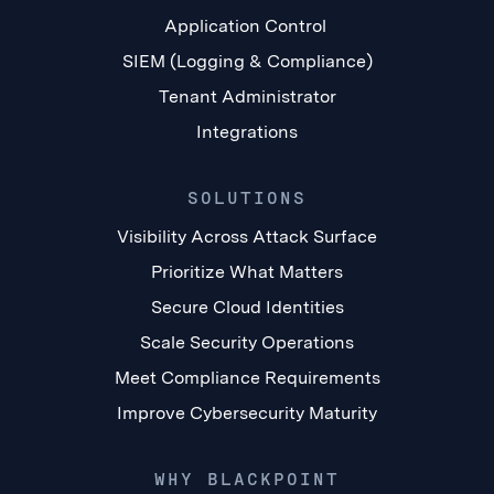
Application Control
SIEM (Logging & Compliance)
Tenant Administrator
Integrations
SOLUTIONS
Visibility Across Attack Surface
Prioritize What Matters
Secure Cloud Identities
Scale Security Operations
Meet Compliance Requirements
Improve Cybersecurity Maturity
WHY BLACKPOINT