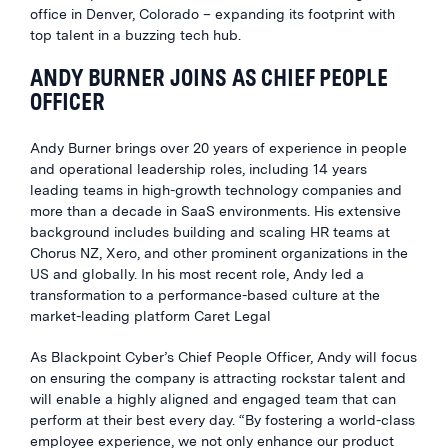
office in Denver, Colorado – expanding its footprint with
top talent in a buzzing tech hub.
ANDY BURNER JOINS AS CHIEF PEOPLE
OFFICER
Andy Burner brings over 20 years of experience in people
and operational leadership roles, including 14 years
leading teams in high-growth technology companies and
more than a decade in SaaS environments. His extensive
background includes building and scaling HR teams at
Chorus NZ, Xero, and other prominent organizations in the
US and globally. In his most recent role, Andy led a
transformation to a performance-based culture at the
market-leading platform Caret Legal
As Blackpoint Cyber’s Chief People Officer, Andy will focus
on ensuring the company is attracting rockstar talent and
will enable a highly aligned and engaged team that can
perform at their best every day. “By fostering a world-class
employee experience, we not only enhance our product