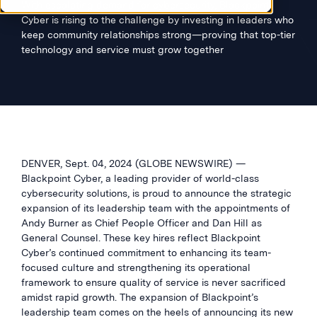
With escalating demand for cybersecurity, Blackpoint
Cyber is rising to the challenge by investing in leaders who
keep community relationships strong—proving that top-tier
technology and service must grow together
DENVER, Sept. 04, 2024 (GLOBE NEWSWIRE) —
Blackpoint Cyber, a leading provider of world-class
cybersecurity solutions, is proud to announce the strategic
expansion of its leadership team with the appointments of
Andy Burner as Chief People Officer and Dan Hill as
General Counsel. These key hires reflect Blackpoint
Cyber’s continued commitment to enhancing its team-
focused culture and strengthening its operational
framework to ensure quality of service is never sacrificed
amidst rapid growth. The expansion of Blackpoint’s
leadership team comes on the heels of announcing its new