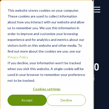
This website stores cookies on your computer.
These cookies are used to collect information
about how you interact with our website and allow
us to remember you. We use this information in
TOP TALENT JOINS
order to improve and customize your browsing
experience and for analytics and metrics about our
CYBERSECURITY
visitors both on this website and other media. To
find out more about the cookies we use, see our
POWERHOUSE,
Privacy Policy
BLACKPOINT CYBER, TO
If you decline, your information won’t be tracked
when you visit this website. A single cookie will be
ELEVATE ELITE HIRING
used in your browser to remember your preference
not to be tracked.
AND FUEL FURTHER
Cookies settings
EXPANSION
Accept
Decline