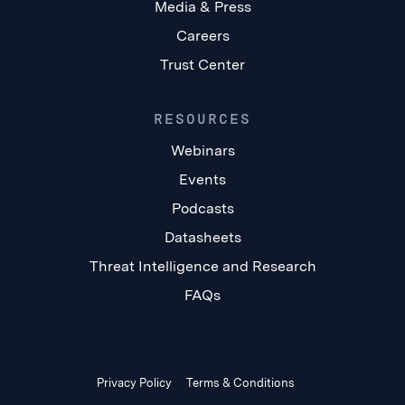
Media & Press
Careers
Trust Center
RESOURCES
Webinars
Events
Podcasts
Datasheets
Threat Intelligence and Research
FAQs
Privacy Policy
Terms & Conditions