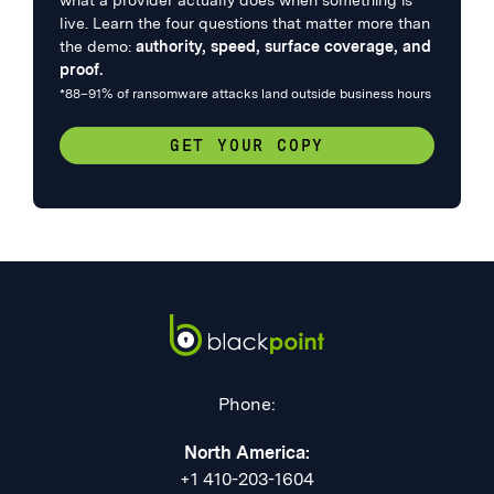
what a provider actually does when something is
live. Learn the four questions that matter more than
the demo:
authority, speed, surface coverage, and
proof.
*88–91% of ransomware attacks land outside business hours
GET YOUR COPY
Phone:
North America:
+1 410-203-1604