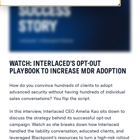
WATCH: INTERLACED’S OPT-OUT
PLAYBOOK TO INCREASE MDR ADOPTION
How do you convince hundreds of clients to adopt
advanced security without having hundreds of individual
sales conversations? You flip the script.
In this interview, Interlaced CEO Amelia Kao sits down to
discuss the strategy behind its successful opt-out
campaign. Watch as she breaks down how Interlaced
handled the liability conversation, educated clients, and
leveraged Blackpoint’s resources to turn a high-risk rollout