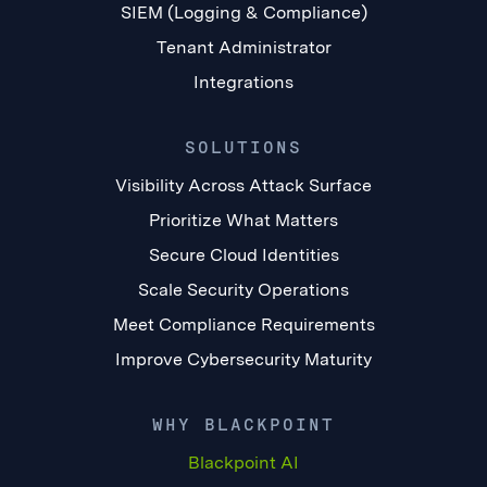
SIEM (Logging & Compliance)
Tenant Administrator
Integrations
SOLUTIONS
Visibility Across Attack Surface
Prioritize What Matters
Secure Cloud Identities
Scale Security Operations
Meet Compliance Requirements
Improve Cybersecurity Maturity
WHY BLACKPOINT
Blackpoint AI