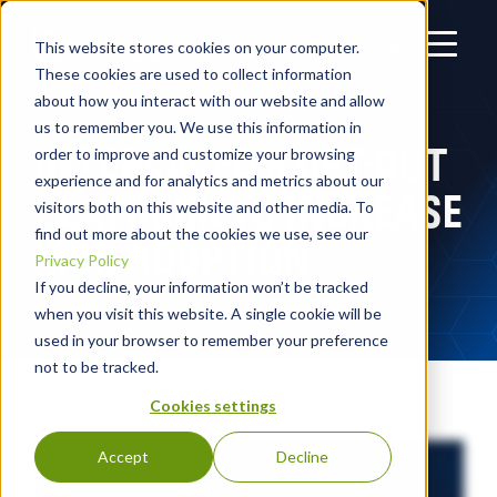
This website stores cookies on your computer.
These cookies are used to collect information
about how you interact with our website and allow
us to remember you. We use this information in
INTERLACED’S OPT-OUT
order to improve and customize your browsing
experience and for analytics and metrics about our
PLAYBOOK TO INCREASE
visitors both on this website and other media. To
find out more about the cookies we use, see our
MDR ADOPTION
Privacy Policy
If you decline, your information won’t be tracked
when you visit this website. A single cookie will be
used in your browser to remember your preference
not to be tracked.
Cookies settings
Accept
Decline