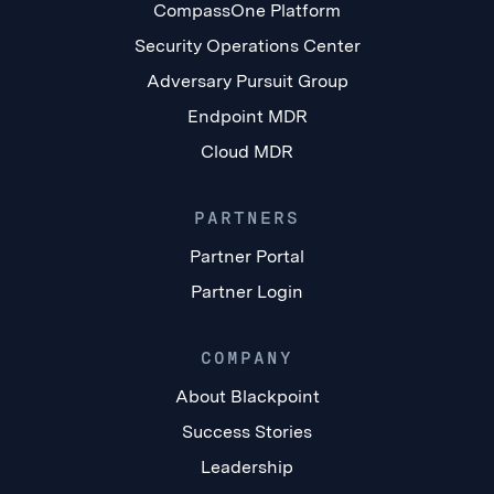
CompassOne Platform
Security Operations Center
Adversary Pursuit Group
Endpoint MDR
Cloud MDR
PARTNERS
Partner Portal
Partner Login
COMPANY
About Blackpoint
Success Stories
Leadership