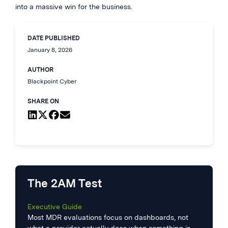
into a massive win for the business.
DATE PUBLISHED
January 8, 2026
AUTHOR
Blackpoint Cyber
SHARE ON
The 2AM Test
Executive Guide
Most MDR evaluations focus on dashboards, not