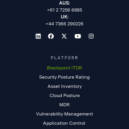
AUS:
+61 2 7256 6885
UK:
+44 7366 290226
PLATFORM
Blackpoint ITDR
Security Posture Rating
Asset Inventory
Cloud Posture
MDR
Vulnerability Management
Application Control