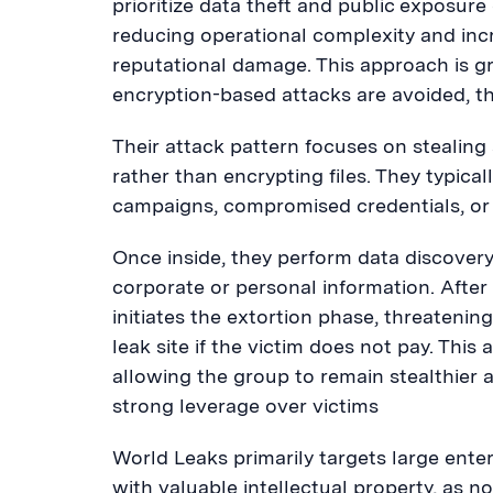
prioritize data theft and public exposur
reducing operational complexity and inc
reputational damage. This approach is g
encryption-based attacks are avoided, th
Their attack pattern focuses on stealing
rather than encrypting files. They typical
campaigns, compromised credentials, or 
Once inside, they perform data discovery a
corporate or personal information. After 
initiates the extortion phase, threatenin
leak site if the victim does not pay. Thi
allowing the group to remain stealthier 
strong leverage over victims
World Leaks primarily targets large ente
with valuable intellectual property, as 