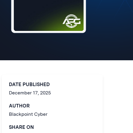
DATE PUBLISHED
December 17, 2025
AUTHOR
Blackpoint Cyber
SHARE ON