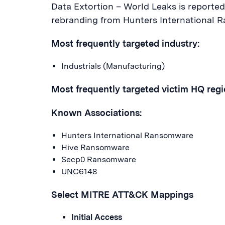
Data Extortion – World Leaks is reported
rebranding from Hunters International 
Most frequently targeted industry:
Industrials (Manufacturing)
Most frequently targeted victim HQ regi
Known Associations:
Hunters International Ransomware
Hive Ransomware
Secp0 Ransomware
UNC6148
Select MITRE ATT&CK Mappings
Initial Access