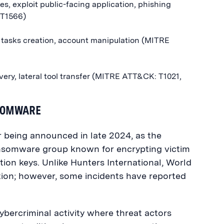
es, exploit public-facing application, phishing
 T1566)
 tasks creation, account manipulation (MITRE
ery, lateral tool transfer (MITRE ATT&CK: T1021,
NSOMWARE
r being announced in late 2024, as the
ansomware group known for encrypting victim
on keys. Unlike Hunters International, World
ion; however, some incidents have reported
ybercriminal activity where threat actors