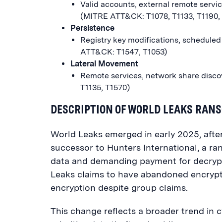
Valid accounts, external remote servic
(MITRE ATT&CK: T1078, T1133, T1190,
Persistence
Registry key modifications, scheduled
ATT&CK: T1547, T1053)
Lateral Movement
Remote services, network share discov
T1135, T1570)
DESCRIPTION OF WORLD LEAKS RA
World Leaks emerged in early 2025, afte
successor to Hunters International, a r
data and demanding payment for decrypti
Leaks claims to have abandoned encrypt
encryption despite group claims.
This change reflects a broader trend in c