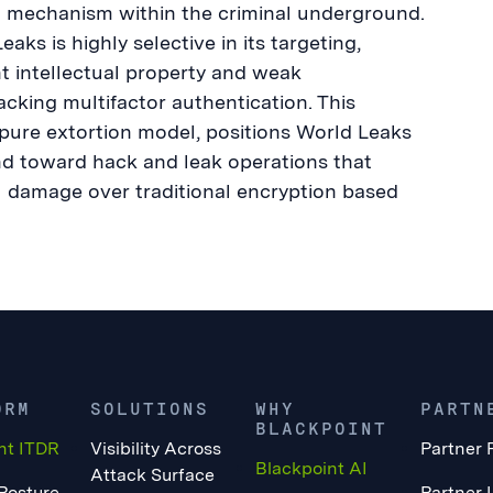
ng mechanism within the criminal underground.
aks is highly selective in its targeting,
nt intellectual property and weak
acking multifactor authentication. This
 pure extortion model, positions World Leaks
nd toward hack and leak operations that
al damage over traditional encryption based
ORM
SOLUTIONS
WHY
PARTN
BLACKPOINT
nt ITDR
Visibility Across
Partner 
Blackpoint AI
Attack Surface
 Posture
Partner 