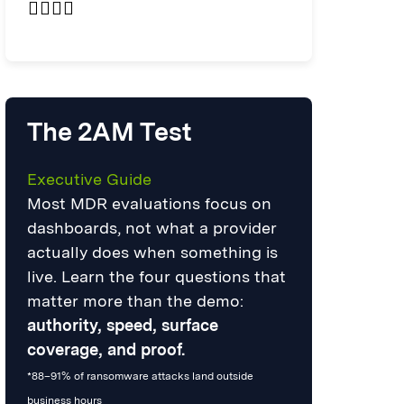
The 2AM Test
Executive Guide
Most MDR evaluations focus on
dashboards, not what a provider
actually does when something is
live. Learn the four questions that
matter more than the demo:
authority, speed, surface
coverage, and proof.
*88–91% of ransomware attacks land outside
business hours