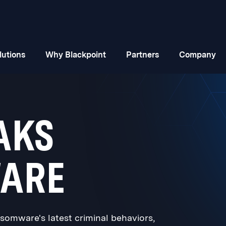
lutions
Why Blackpoint
Partners
Company
AKS
ARE
omware's latest criminal behaviors,