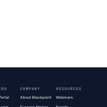
ERS
COMPANY
RESOURCES
Portal
About Blackpoint
Webinars
Login
Success Stories
Events