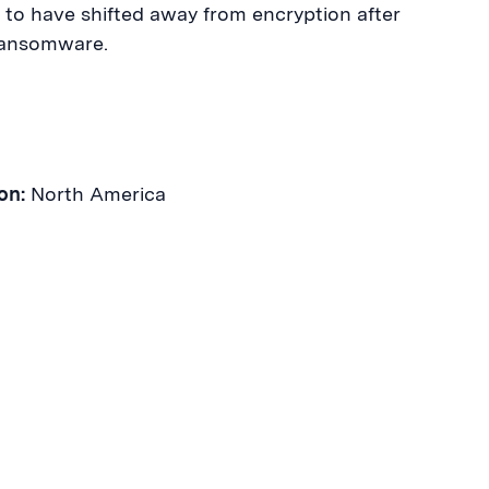
 to have shifted away from encryption after
Ransomware.
on:
North America