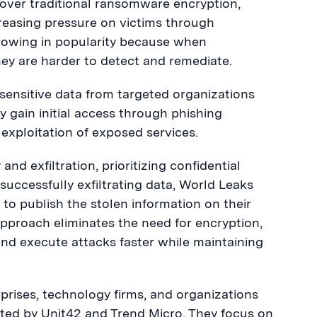
e over traditional ransomware encryption,
reasing pressure on victims through
rowing in popularity because when
ey are harder to detect and remediate.
 sensitive data from targeted organizations
ly gain initial access through phishing
exploitation of exposed services.
nd exfiltration, prioritizing confidential
successfully exfiltrating data, World Leaks
g to publish the stolen information on their
s approach eliminates the need for encryption,
and execute attacks faster while maintaining
rprises, technology firms, and organizations
noted by Unit42 and Trend Micro. They focus on