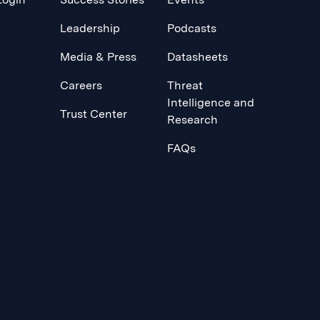
Leadership
Podcasts
Media & Press
Datasheets
Careers
Threat
Intelligence and
Trust Center
Research
FAQs