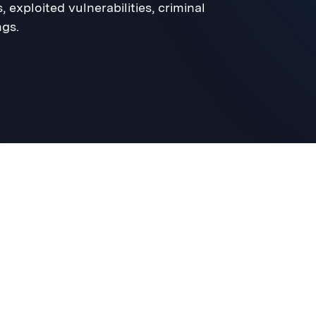
 exploited vulnerabilities, criminal
gs.