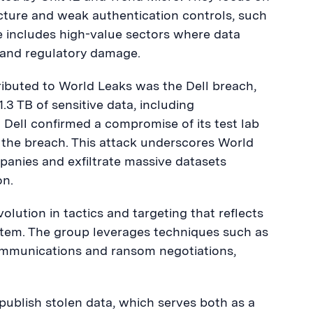
ucture and weak authentication controls, such
e includes high-value sectors where data
 and regulatory damage.
tributed to World Leaks was the Dell breach,
3 TB of sensitive data, including
 Dell confirmed a compromise of its test lab
f the breach. This attack underscores World
ompanies and exfiltrate massive datasets
on.
lution in tactics and targeting that reflects
stem. The group leverages techniques such as
mmunications and ransom negotiations,
 publish stolen data, which serves both as a