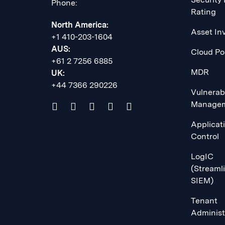
Phone:
Rating
North America:
Asset In
+1 410-203-1604
AUS:
Cloud Po
+61 2 7256 6885
MDR
UK:
+44 7366 290226
Vulnerabi
Manage
Applicat
Control
LogIC
(Streaml
SIEM)
Tenant
Administ