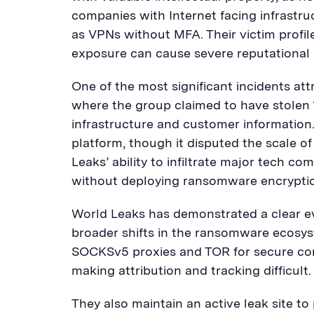
companies with Internet facing infrastr
as VPNs without MFA. Their victim profil
exposure can cause severe reputational
One of the most significant incidents at
where the group claimed to have stolen 1.
infrastructure and customer information.
platform, though it disputed the scale o
Leaks’ ability to infiltrate major tech c
without deploying ransomware encrypti
World Leaks has demonstrated a clear evo
broader shifts in the ransomware ecosy
SOCKSv5 proxies and TOR for secure co
making attribution and tracking difficult.
They also maintain an active leak site to