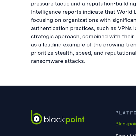
pressure tactic and a reputation-buildi
Intelligence reports indicate that World Le
focusing on organizations with significa
authentication practices, such as VPNs l
strategic approach, combined with their
as a leading example of the growing tre
prioritize stealth, speed, and reputation
ransomware attacks.
PLATF
Blackpoi
Security