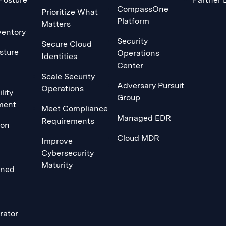
CompassOne
Prioritize What
Platform
Matters
ventory
Security
Secure Cloud
sture
Operations
Identities
Center
Scale Security
Adversary Pursuit
Operations
lity
Group
ment
Meet Compliance
Managed EDR
Requirements
ion
Cloud MDR
Improve
Cybersecurity
Maturity
ined
rator