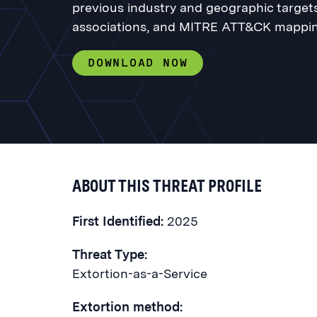
previous industry and geographic targets,
associations, and MITRE ATT&CK mappin
DOWNLOAD NOW
ABOUT THIS THREAT PROFILE
First Identified:
2025
Threat Type:
Extortion-as-a-Service
Extortion method: