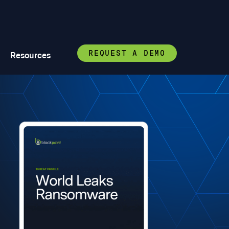
REQUEST A DEMO
Resources