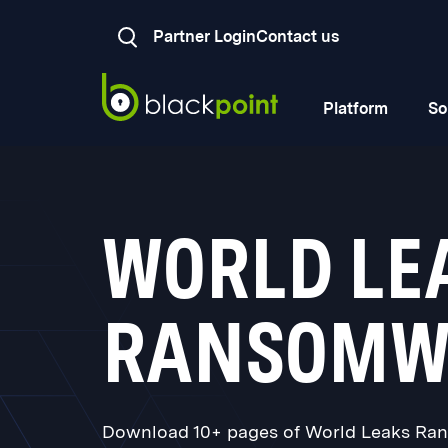
Partner Login
Contact us
Platform
So
WORLD LE
RANSOMW
Download 10+ pages of World Leaks Rans