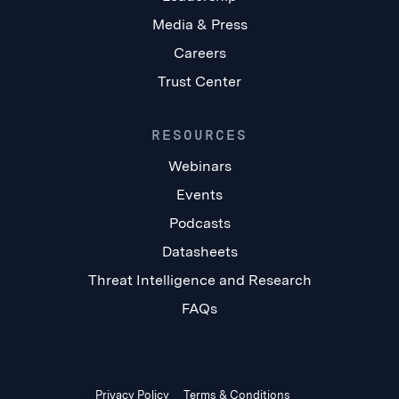
Media & Press
Careers
Trust Center
RESOURCES
Webinars
Events
Podcasts
Datasheets
Threat Intelligence and Research
FAQs
Privacy Policy
Terms & Conditions