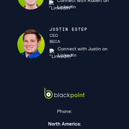
Connect with Robert on
LinkedIn
JUSTIN ESTEP
CEO
BECA
Connect with Justin on
LinkedIn
Phone:
North America: