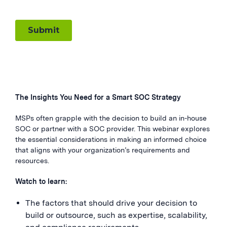
The Insights You Need for a Smart SOC Strategy
MSPs often grapple with the decision to build an in-house
SOC or partner with a SOC provider. This webinar explores
the essential considerations in making an informed choice
that aligns with your organization’s requirements and
resources.
Watch to learn:
The factors that should drive your decision to
build or outsource, such as expertise, scalability,