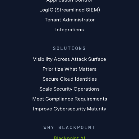
LogIC (Streamlined SIEM)
Tenant Administrator
Integrations
SOLUTIONS
Visibility Across Attack Surface
Prioritize What Matters
Secure Cloud Identities
Scale Security Operations
Meet Compliance Requirements
Improve Cybersecurity Maturity
WHY BLACKPOINT
Blackpoint AI