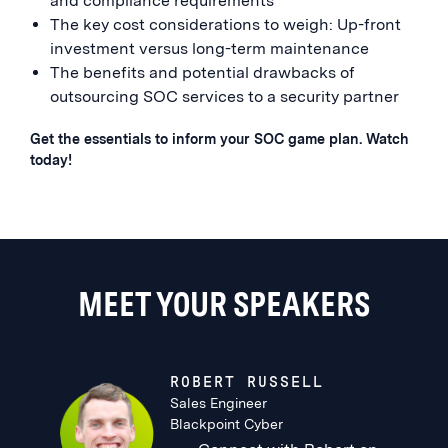
and compliance requirements
The key cost considerations to weigh: Up-front
investment versus long-term maintenance
The benefits and potential drawbacks of
outsourcing SOC services to a security partner
Get the essentials to inform your SOC game plan. Watch
today!
MEET YOUR SPEAKERS
ROBERT RUSSELL
Sales Engineer
Blackpoint Cyber