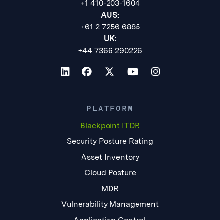
+1 410-203-1604
AUS:
+61 2 7256 6885
UK:
+44 7366 290226
PLATFORM
Blackpoint ITDR
Security Posture Rating
Asset Inventory
Cloud Posture
MDR
Vulnerability Management
Application Control