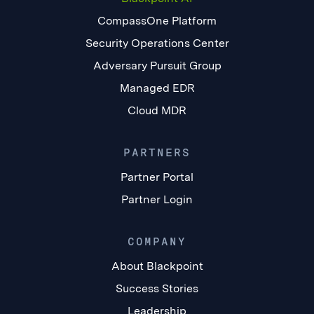
CompassOne Platform
Security Operations Center
Adversary Pursuit Group
Managed EDR
Cloud MDR
PARTNERS
Partner Portal
Partner Login
COMPANY
About Blackpoint
Success Stories
Leadership