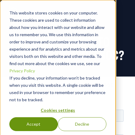
This website stores cookies on your computer.
These cookies are used to collect information
about how you interact with our website and allow
us to remember you. We use this information in
TO BUILD OR NOT TO
order to improve and customize your browsing
experience and for analytics and metrics about our
BUILD YOUR OWN SOC?
visitors both on this website and other media. To
find out more about the cookies we use, see our
Privacy Policy
If you decline, your information won’t be tracked
Yes! I want to make the best
when you visit this website. A single cookie will be
decision about my SOC
used in your browser to remember your preference
not to be tracked.
Cookies settings
Accept
Decline