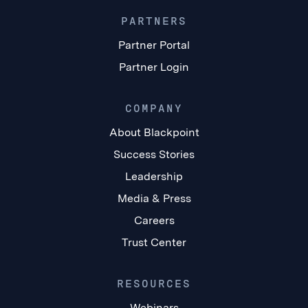
PARTNERS
Partner Portal
Partner Login
COMPANY
About Blackpoint
Success Stories
Leadership
Media & Press
Careers
Trust Center
RESOURCES
Webinars