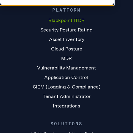
PLATFORM
Blackpoint ITDR
Security Posture Rating
Asset Inventory
Cloud Posture
MDR
Vulnerability Management
Application Control
SIEM (Logging & Compliance)
Tenant Administrator
Integrations
SOLUTIONS