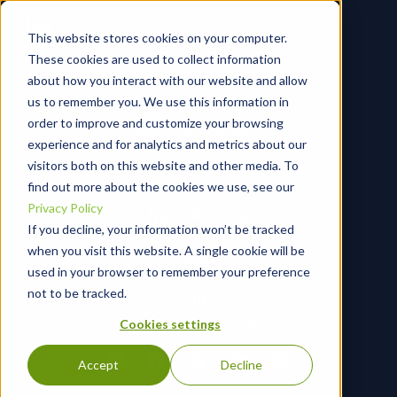
This website stores cookies on your computer.
These cookies are used to collect information
about how you interact with our website and allow
us to remember you. We use this information in
order to improve and customize your browsing
experience and for analytics and metrics about our
visitors both on this website and other media. To
Phone:
find out more about the cookies we use, see our
Privacy Policy
North America:
If you decline, your information won’t be tracked
+1 410-203-1604
when you visit this website. A single cookie will be
AUS:
used in your browser to remember your preference
+61 2 7256 6885
not to be tracked.
UK:
+44 7366 290226
Cookies settings
Accept
Decline