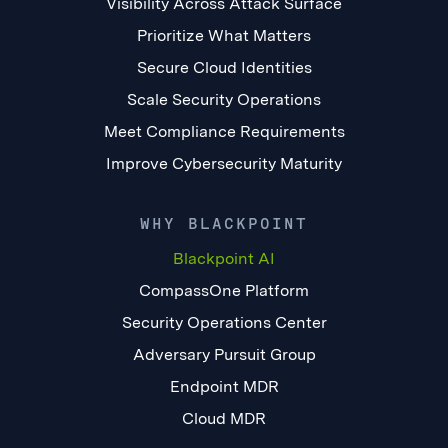
Visibility Across Attack Surface
Prioritize What Matters
Secure Cloud Identities
Scale Security Operations
Meet Compliance Requirements
Improve Cybersecurity Maturity
WHY BLACKPOINT
Blackpoint AI
CompassOne Platform
Security Operations Center
Adversary Pursuit Group
Endpoint MDR
Cloud MDR