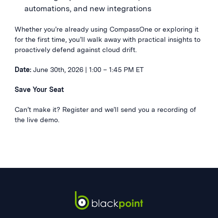
automations, and new integrations
Whether you’re already using CompassOne or exploring it
for the first time, you’ll walk away with practical insights to
proactively defend against cloud drift.
Date:
June 30th, 2026 | 1:00 – 1:45 PM ET
Save Your Seat
Can’t make it? Register and we’ll send you a recording of
the live demo.