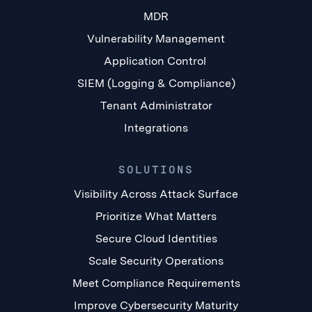
MDR
Vulnerability Management
Application Control
SIEM (Logging & Compliance)
Tenant Administrator
Integrations
SOLUTIONS
Visibility Across Attack Surface
Prioritize What Matters
Secure Cloud Identities
Scale Security Operations
Meet Compliance Requirements
Improve Cybersecurity Maturity