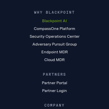
WHY BLACKPOINT
Blackpoint AI
CompassOne Platform
Security Operations Center
Adversary Pursuit Group
Endpoint MDR
Cloud MDR
PARTNERS
Partner Portal
Partner Login
COMPANY