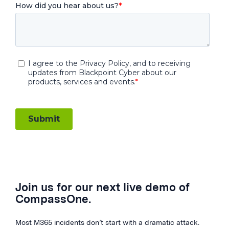
Join us for our next live demo of
CompassOne.
Most M365 incidents don’t start with a dramatic attack.