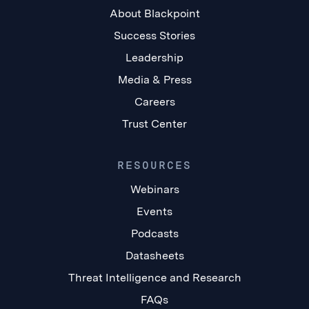
About Blackpoint
Success Stories
Leadership
Media & Press
Careers
Trust Center
RESOURCES
Webinars
Events
Podcasts
Datasheets
Threat Intelligence and Research
FAQs