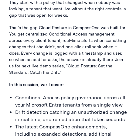
They start with a policy that changed when nobody was
looking, a tenant that went live without the right controls, a
gap that was open for weeks.
That’s the gap Cloud Posture in CompassOne was built for.
You get centralized Conditional Access management
across every client tenant, real-time alerts when something
changes that shouldn’t, and one-click rollback when it
does. Every change is logged with a timestamp and user,
so when an auditor asks, the answer is already there. Join
us for next live demo series, “Cloud Posture: Set the
Standard. Catch the Drift.”
In this session, we’ll cover:
Conditional Access policy governance across all
your Microsoft Entra tenants from a single view
Drift detection catching an unauthorized change
in real time, and remediation that takes seconds
The latest CompassOne enhancements,
including expanded detections, additional