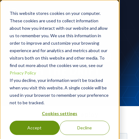
This website stores cookies on your computer.
These cookies are used to collect information
about how you interact with our website and allow
us to remember you. We use this information in
CLOUD POSTURE:
order to improve and customize your browsing
experience and for analytics and metrics about our
SET THE STANDARD.
visitors both on this website and other media. To
CATCH THE DRIFT.
find out more about the cookies we use, see our
Privacy Policy
If you decline, your information won’t be tracked
June 30th @ 1PM ET
when you visit this website. A single cookie will be
used in your browser to remember your preference
not to be tracked.
Watch the Replay
Cookies settings
Accept
Decline