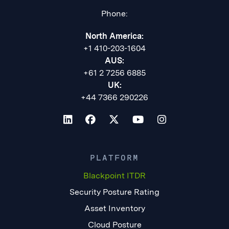
Phone:
North America:
+1 410-203-1604
AUS:
+61 2 7256 6885
UK:
+44 7366 290226
PLATFORM
Blackpoint ITDR
Security Posture Rating
Asset Inventory
Cloud Posture