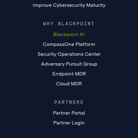
Improve Cybersecurity Maturity
WHY BLACKPOINT
Blackpoint AI
CompassOne Platform
Security Operations Center
Adversary Pursuit Group
Endpoint MDR
Cloud MDR
PARTNERS
Partner Portal
Partner Login