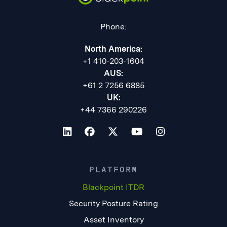
Phone:
North America:
+1 410-203-1604
AUS:
+61 2 7256 6885
UK:
+44 7366 290226
PLATFORM
Blackpoint ITDR
Security Posture Rating
Asset Inventory