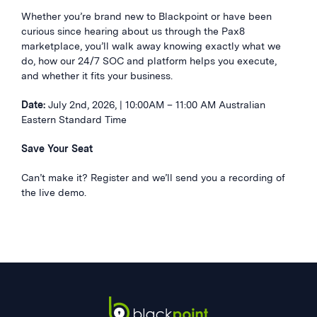
Whether you’re brand new to Blackpoint or have been
curious since hearing about us through the Pax8
marketplace, you’ll walk away knowing exactly what we
do, how our 24/7 SOC and platform helps you execute,
and whether it fits your business.
Date:
July 2nd, 2026, | 10:00AM – 11:00 AM Australian
Eastern Standard Time
Save Your Seat
Can’t make it? Register and we’ll send you a recording of
the live demo.