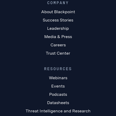
COMPANY
About Blackpoint
Success Stories
Leadership
Media & Press
Careers
Trust Center
RESOURCES
Webinars
Events
Podcasts
Datasheets
Threat Intelligence and Research