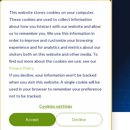
This website stores cookies on your computer.
These cookies are used to collect information
about how you interact with our website and allow
us to remember you. We use this information in
WHY BLACKPOINT &
order to improve and customize your browsing
experience and for analytics and metrics about our
COMPASSONE:
visitors both on this website and other media. To
OUTCOMES, NOT
find out more about the cookies we use, see our
Privacy Policy
ALERTS,
If you decline, your information won’t be tracked
when you visit this website. A single cookie will be
used in your browser to remember your preference
July 2nd @ 10AM AEST
not to be tracked.
Cookies settings
Reserve Your Seat
Accept
Decline