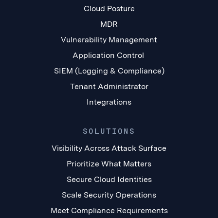
Cloud Posture
MDR
Vulnerability Management
Application Control
SIEM (Logging & Compliance)
Tenant Administrator
Integrations
SOLUTIONS
Visibility Across Attack Surface
Prioritize What Matters
Secure Cloud Identities
Scale Security Operations
Meet Compliance Requirements