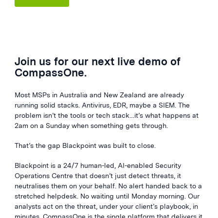
Join us for our next live demo of
CompassOne.
Most MSPs in Australia and New Zealand are already
running solid stacks. Antivirus, EDR, maybe a SIEM. The
problem isn’t the tools or tech stack…it’s what happens at
2am on a Sunday when something gets through.
That’s the gap Blackpoint was built to close.
Blackpoint is a 24/7 human-led, AI-enabled Security
Operations Centre that doesn’t just detect threats, it
neutralises them on your behalf. No alert handed back to a
stretched helpdesk. No waiting until Monday morning. Our
analysts act on the threat, under your client’s playbook, in
minutes. CompassOne is the single platform that delivers it