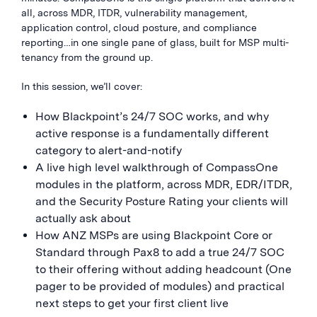
all, across MDR, ITDR, vulnerability management,
application control, cloud posture, and compliance
reporting…in one single pane of glass, built for MSP multi-
tenancy from the ground up.
In this session, we’ll cover:
How Blackpoint’s 24/7 SOC works, and why
active response is a fundamentally different
category to alert-and-notify
A live high level walkthrough of CompassOne
modules in the platform, across MDR, EDR/ITDR,
and the Security Posture Rating your clients will
actually ask about
How ANZ MSPs are using Blackpoint Core or
Standard through Pax8 to add a true 24/7 SOC
to their offering without adding headcount (One
pager to be provided of modules) and practical
next steps to get your first client live