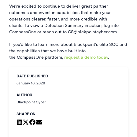
We’re excited to continue to deliver great partner
outcomes and invest in capabilities that make your
operations clearer, faster, and more credible with
clients. To view a Detection Summary in action, log into
CompassOne or reach out to
CS@blckpointcyber.com
.
If you’d like to learn more about Blackpoint’s elite SOC and
the capabilities that we have built into
the CompassOne platform,
request a demo today
.
DATE PUBLISHED
January 16, 2026
AUTHOR
Blackpoint Cyber
SHARE ON