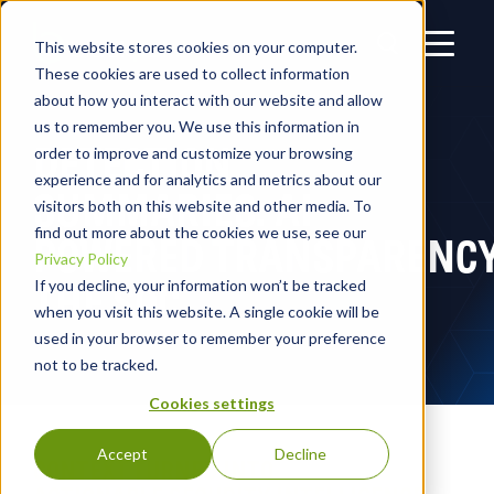
This website stores cookies on your computer.
These cookies are used to collect information
about how you interact with our website and allow
us to remember you. We use this information in
DETECTION
order to improve and customize your browsing
experience and for analytics and metrics about our
SUMMARIES: AI-
visitors both on this website and other media. To
find out more about the cookies we use, see our
POWERED TRANSPARENCY
Privacy Policy
THE SOC
If you decline, your information won’t be tracked
when you visit this website. A single cookie will be
used in your browser to remember your preference
not to be tracked.
Cookies settings
Accept
Decline
CONTEXT TURNED INTO