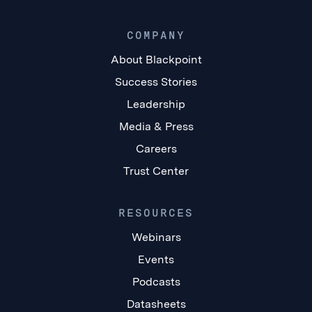
COMPANY
About Blackpoint
Success Stories
Leadership
Media & Press
Careers
Trust Center
RESOURCES
Webinars
Events
Podcasts
Datasheets