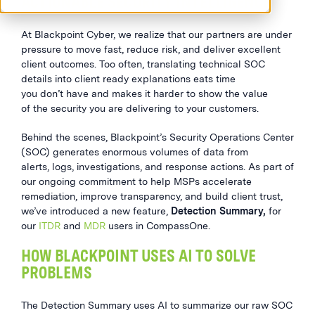
ACTIONABLE SECURITY INTELLIGENCE
At Blackpoint Cyber, we realize that our partners are under
pressure to move fast, reduce risk, and deliver excellent
client outcomes. Too often, translating technical SOC
details into client ready explanations eats time
you don’t have and makes it harder to show the value
of the security you are delivering to your customers.
Behind the scenes, Blackpoint’s Security Operations Center
(SOC) generates enormous volumes of data from
alerts, logs, investigations, and response actions. As part of
our ongoing commitment to help MSPs accelerate
remediation, improve transparency, and build client trust,
we’ve introduced a new feature,
Detection Summary,
for
our
ITDR
and
MDR
users in CompassOne.
HOW BLACKPOINT USES AI TO SOLVE
PROBLEMS
The Detection Summary uses AI to summarize our raw SOC