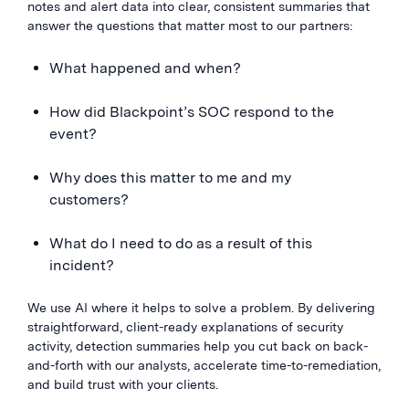
notes and alert data into clear, consistent summaries that
answer the questions that matter most to our partners:
What happened and when?
How did Blackpoint’s SOC respond to the
event?
Why does this matter to me and my
customers?
What do I need to do as a result of this
incident?
We use AI where it helps to solve a problem. By delivering
straightforward, client-ready explanations of security
activity, detection summaries help you cut back on back-
and-forth with our analysts, accelerate time-to-remediation,
and build trust with your clients.