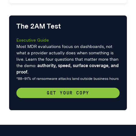
The 2AM Test
Executive Guide
Most MDR evaluations focus on dashboards, not
what a provider actually does when something is
live. Learn the four questions that matter more than
the demo:
authority, speed, surface coverage, and
proof.
*88–91% of ransomware attacks land outside business hours
GET YOUR COPY