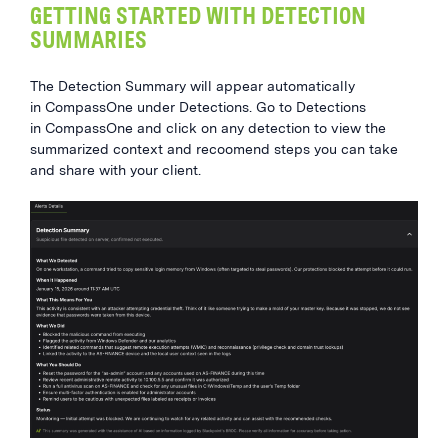
GETTING STARTED WITH DETECTION
SUMMARIES
The Detection Summary will appear automatically
in CompassOne under Detections. Go to Detections
in CompassOne and click on any detection to view the
summarized context and recoomend steps you can take
and share with your client.