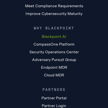
Meet Compliance Requirements
Improve Cybersecurity Maturity
WHY BLACKPOINT
Blackpoint AI
CompassOne Platform
Security Operations Center
Adversary Pursuit Group
Endpoint MDR
Cloud MDR
PARTNERS
Partner Portal
Partner Login