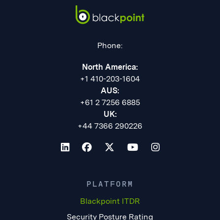
Phone:
North America:
+1 410-203-1604
AUS:
+61 2 7256 6885
UK:
+44 7366 290226
PLATFORM
Blackpoint ITDR
Security Posture Rating