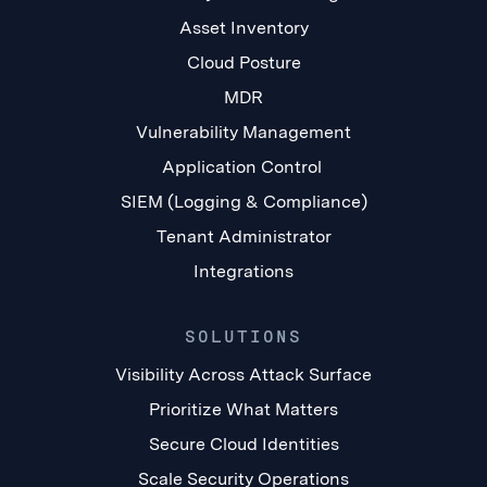
Asset Inventory
Cloud Posture
MDR
Vulnerability Management
Application Control
SIEM (Logging & Compliance)
Tenant Administrator
Integrations
SOLUTIONS
Visibility Across Attack Surface
Prioritize What Matters
Secure Cloud Identities
Scale Security Operations