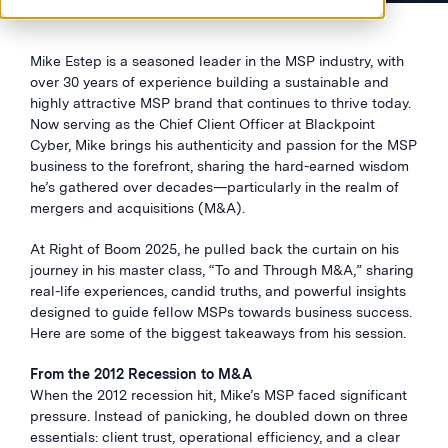
Mike Estep is a seasoned leader in the MSP industry, with
over 30 years of experience building a sustainable and
highly attractive MSP brand that continues to thrive today.
Now serving as the Chief Client Officer at Blackpoint
Cyber, Mike brings his authenticity and passion for the MSP
business to the forefront, sharing the hard-earned wisdom
he’s gathered over decades—particularly in the realm of
mergers and acquisitions (M&A).
At Right of Boom 2025, he pulled back the curtain on his
journey in his master class, “To and Through M&A,” sharing
real-life experiences, candid truths, and powerful insights
designed to guide fellow MSPs towards business success.
Here are some of the biggest takeaways from his session.
From the 2012 Recession to M&A
When the 2012 recession hit, Mike’s MSP faced significant
pressure. Instead of panicking, he doubled down on three
essentials: client trust, operational efficiency, and a clear