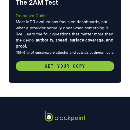
The 2AM Test
Executive Guide
Most MDR evaluations focus on dashboards, not
what a provider actually does when something is
live. Learn the four questions that matter more than
the demo:
authority, speed, surface coverage, and
proof.
*88–91% of ransomware attacks land outside business hours
GET YOUR COPY