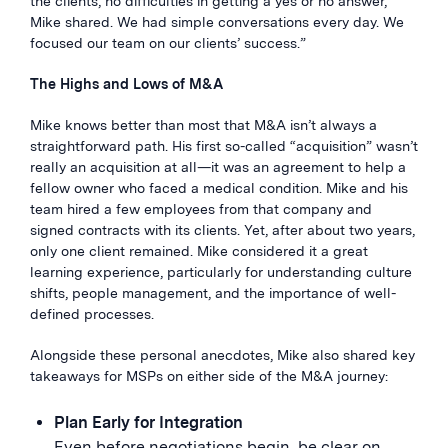
the clients, no difficulties in getting a yes or no answer,”
Mike shared. We had simple conversations every day. We
focused our team on our clients’ success.”
The Highs and Lows of M&A
Mike knows better than most that M&A isn’t always a
straightforward path. His first so-called “acquisition” wasn’t
really an acquisition at all—it was an agreement to help a
fellow owner who faced a medical condition. Mike and his
team hired a few employees from that company and
signed contracts with its clients. Yet, after about two years,
only one client remained. Mike considered it a great
learning experience, particularly for understanding culture
shifts, people management, and the importance of well-
defined processes.
Alongside these personal anecdotes, Mike also shared key
takeaways for MSPs on either side of the M&A journey:
Plan Early for Integration
Even before negotiations begin, be clear on