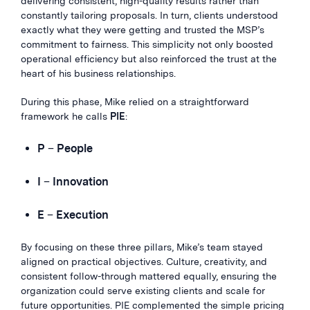
delivering consistent, high-quality results rather than
constantly tailoring proposals. In turn, clients understood
exactly what they were getting and trusted the MSP’s
commitment to fairness. This simplicity not only boosted
operational efficiency but also reinforced the trust at the
heart of his business relationships.
During this phase, Mike relied on a straightforward
framework he calls
PIE
:
P
–
People
I
–
Innovation
E
–
Execution
By focusing on these three pillars, Mike’s team stayed
aligned on practical objectives. Culture, creativity, and
consistent follow-through mattered equally, ensuring the
organization could serve existing clients and scale for
future opportunities. PIE complemented the simple pricing