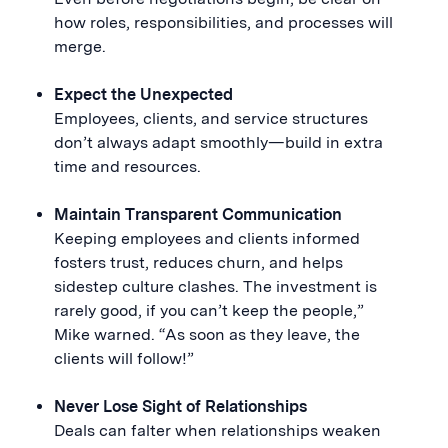
how roles, responsibilities, and processes will
merge.
Expect the Unexpected
Employees, clients, and service structures
don’t always adapt smoothly—build in extra
time and resources.
Maintain Transparent Communication
Keeping employees and clients informed
fosters trust, reduces churn, and helps
sidestep culture clashes. The investment is
rarely good, if you can’t keep the people,”
Mike warned. “As soon as they leave, the
clients will follow!”
Never Lose Sight of Relationships
Deals can falter when relationships weaken