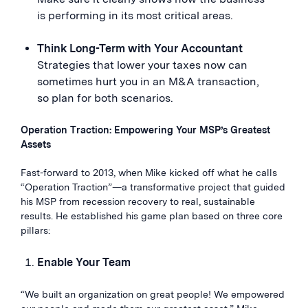
is performing in its most critical areas.
Think Long-Term with Your Accountant
Strategies that lower your taxes now can
sometimes hurt you in an M&A transaction,
so plan for both scenarios.
Operation Traction: Empowering Your MSP’s Greatest
Assets
Fast-forward to 2013, when Mike kicked off what he calls
“Operation Traction”—a transformative project that guided
his MSP from recession recovery to real, sustainable
results. He established his game plan based on three core
pillars:
Enable Your Team
“We built an organization on great people! We empowered