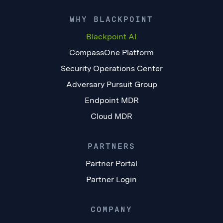
WHY BLACKPOINT
Blackpoint AI
CompassOne Platform
Security Operations Center
Adversary Pursuit Group
Endpoint MDR
Cloud MDR
PARTNERS
Partner Portal
Partner Login
COMPANY