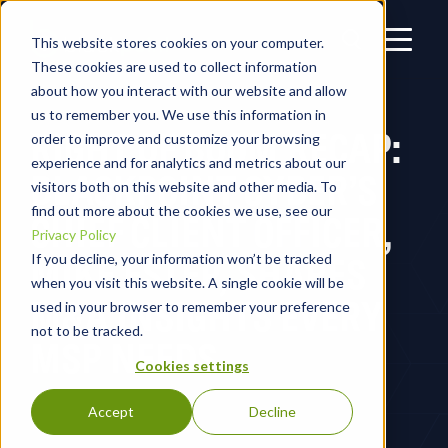
This website stores cookies on your computer.
These cookies are used to collect information
about how you interact with our website and allow
us to remember you. We use this information in
RIGHT OF BOOM RECAP:
order to improve and customize your browsing
experience and for analytics and metrics about our
BLACKPOINT CYBER’S
visitors both on this website and other media. To
find out more about the cookies we use, see our
CHIEF CLIENT OFFICER,
Privacy Policy
MIKE ESTEP, SHARES
If you decline, your information won’t be tracked
when you visit this website. A single cookie will be
M&A INSIGHTS EVERY
used in your browser to remember your preference
not to be tracked.
MSP NEEDS
Cookies settings
Accept
Decline