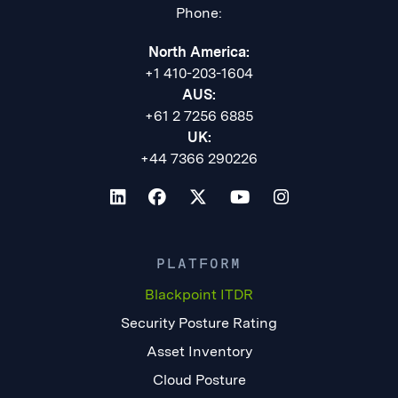
Phone:
North America:
+1 410-203-1604
AUS:
+61 2 7256 6885
UK:
+44 7366 290226
PLATFORM
Blackpoint ITDR
Security Posture Rating
Asset Inventory
Cloud Posture