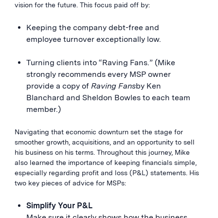
vision for the future. This focus paid off by:
Keeping the company debt-free and
employee turnover exceptionally low.
Turning clients into “Raving Fans.” (Mike
strongly recommends every MSP owner
provide a copy of
Raving Fans
by Ken
Blanchard and Sheldon Bowles to each team
member.)
Navigating that economic downturn set the stage for
smoother growth, acquisitions, and an opportunity to sell
his business on his terms. Throughout this journey, Mike
also learned the importance of keeping financials simple,
especially regarding profit and loss (P&L) statements. His
two key pieces of advice for MSPs:
Simplify Your P&L
Make sure it clearly shows how the business