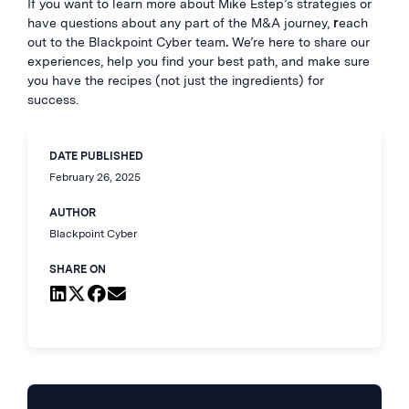
If you want to learn more about Mike Estep’s strategies or
have questions about any part of the M&A journey,
r
each
out to the Blackpoint Cyber team
.
We’re here to share our
experiences, help you find your best path, and make sure
you have the recipes (not just the ingredients) for
success.
DATE PUBLISHED
February 26, 2025
AUTHOR
Blackpoint Cyber
SHARE ON