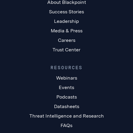
About Blackpoint
Success Stories
Leadership
Media & Press
Careers
Trust Center
RESOURCES
Webinars
Events
Podcasts
Datasheets
Threat Intelligence and Research
FAQs