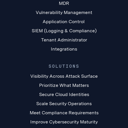
MDR
Vulnerability Management
Application Control
SIEM (Logging & Compliance)
Tenant Administrator
Integrations
SOLUTIONS
Visibility Across Attack Surface
Prioritize What Matters
Secure Cloud Identities
Scale Security Operations
Meet Compliance Requirements
Improve Cybersecurity Maturity