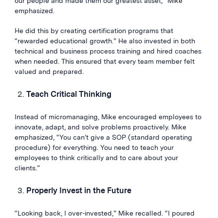
our people and made them our greatest asset,” Mike
emphasized.
He did this by creating certification programs that
“rewarded educational growth.” He also invested in both
technical and business process training and hired coaches
when needed. This ensured that every team member felt
valued and prepared.
Teach Critical Thinking
Instead of micromanaging, Mike encouraged employees to
innovate, adapt, and solve problems proactively. Mike
emphasized, “You can’t give a SOP (standard operating
procedure) for everything. You need to teach your
employees to think critically and to care about your
clients.”
Properly Invest in the Future
“Looking back, I over-invested,” Mike recalled. “I poured