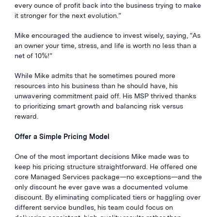
every ounce of profit back into the business trying to make
it stronger for the next evolution.”
Mike encouraged the audience to invest wisely, saying, “As
an owner your time, stress, and life is worth no less than a
net of 10%!”
While Mike admits that he sometimes poured more
resources into his business than he should have, his
unwavering commitment paid off. His MSP thrived thanks
to prioritizing smart growth and balancing risk versus
reward.
Offer a Simple Pricing Model
One of the most important decisions Mike made was to
keep his pricing structure
straightforward. He offered one
core Managed Services package—no exceptions—and the
only discount he ever gave was a documented volume
discount. By eliminating complicated tiers or haggling over
different service bundles, his team could focus on