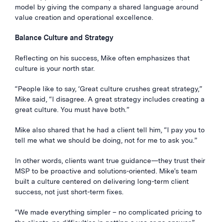
model by giving the company a shared language around
value creation and operational excellence.
Balance Culture and Strategy
Reflecting on his success, Mike often emphasizes that
culture is your north star.
“People like to say, ‘Great culture crushes great strategy,”
Mike said, “I disagree. A great strategy includes creating a
great culture. You must have both.”
Mike also shared that he had a client tell him, “I pay you to
tell me what we should be doing, not for me to ask you.”
In other words, clients want true guidance—they trust their
MSP to be proactive and solutions-oriented. Mike’s team
built a culture centered on delivering long-term client
success, not just short-term fixes.
“We made everything simpler – no complicated pricing to