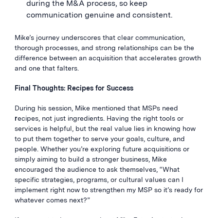
during the M&A process, so keep
communication genuine and consistent.
Mike’s journey underscores that clear communication,
thorough processes, and strong relationships can be the
difference between an acquisition that accelerates growth
and one that falters.
Final Thoughts: Recipes for Success
During his session, Mike mentioned that MSPs need
r
ecipes, not just ingredients. Having the right tools or
services is helpful, but the real value lies in knowing how
to put them together to serve your goals, culture, and
people. Whether you’re exploring future acquisitions or
simply aiming to build a stronger business, Mike
encouraged the audience to ask themselves, “What
specific strategies, programs, or cultural values can I
implement right now to strengthen my MSP so it’s ready for
whatever comes next?”