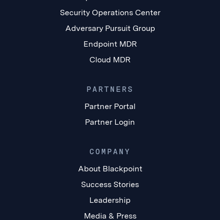
Security Operations Center
Adversary Pursuit Group
Endpoint MDR
Cloud MDR
PARTNERS
Partner Portal
Partner Login
COMPANY
About Blackpoint
Success Stories
Leadership
Media & Press