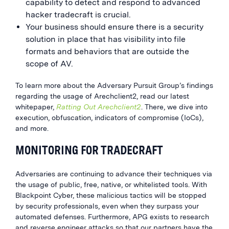
capability to detect and respond to advanced
hacker tradecraft is crucial.
Your business should ensure there is a security
solution in place that has visibility into file
formats and behaviors that are outside the
scope of AV.
To learn more about the Adversary Pursuit Group’s findings
regarding the usage of Arechclient2, read our latest
whitepaper,
Ratting Out Arechclient2
. There, we dive into
execution, obfuscation, indicators of compromise (IoCs),
and more.
MONITORING FOR TRADECRAFT
Adversaries are continuing to advance their techniques via
the usage of public, free, native, or whitelisted tools. With
Blackpoint Cyber, these malicious tactics will be stopped
by security professionals, even when they surpass your
automated defenses. Furthermore, APG exists to research
and reverse engineer attacks so that our partners have the