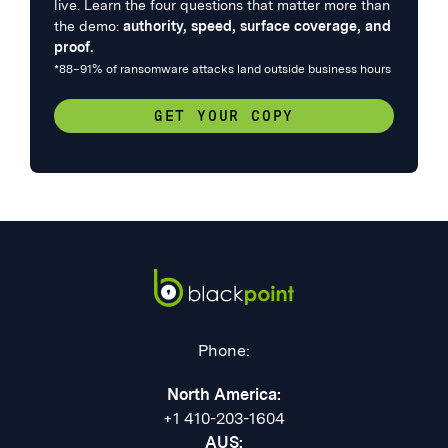
live. Learn the four questions that matter more than
the demo:
authority, speed, surface coverage, and
proof.
*88–91% of ransomware attacks land outside business hours
GET YOUR COPY
Phone:
North America:
+1 410-203-1604
AUS: