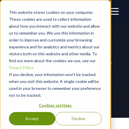
This website stores cookies on your computer.
These cookies are used to collect information
about how you interact with our website and allow
us to remember you. We use this information in
BLACKPOINT
order to improve and customize your browsing
experience and for analytics and metrics about our
OVERWATCH:
visitors both on this website and other media. To
find out more about the cookies we use, see our
EXECUTIVE SUMMARY
Privacy Policy
OF RATTING OUT
If you decline, your information won’t be tracked
when you visit this website. A single cookie will be
ARECHCLIENT2
used in your browser to remember your preference
not to be tracked.
Cookies settings
Accept
Decline