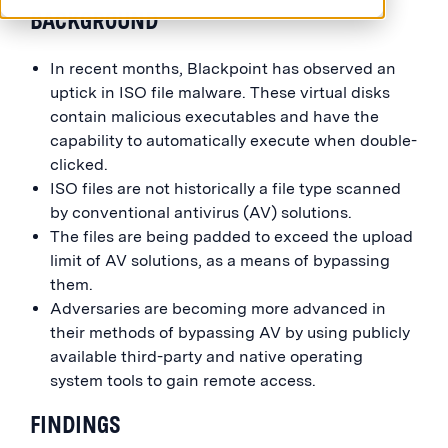
BACKGROUND
In recent months, Blackpoint has observed an
uptick in ISO file malware. These virtual disks
contain malicious executables and have the
capability to automatically execute when double-
clicked.
ISO files are not historically a file type scanned
by conventional antivirus (AV) solutions.
The files are being padded to exceed the upload
limit of AV solutions, as a means of bypassing
them.
Adversaries are becoming more advanced in
their methods of bypassing AV by using publicly
available third-party and native operating
system tools to gain remote access.
FINDINGS