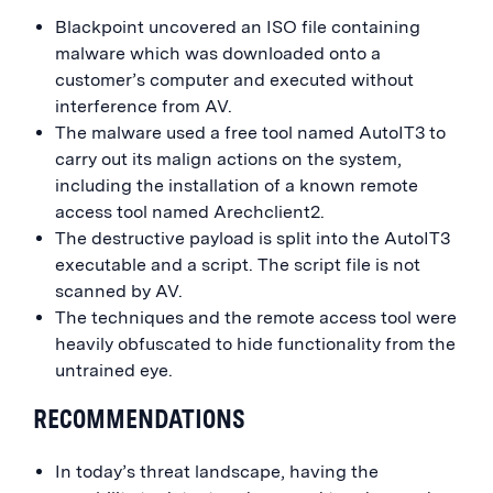
Blackpoint uncovered an ISO file containing
malware which was downloaded onto a
customer’s computer and executed without
interference from AV.
The malware used a free tool named AutoIT3 to
carry out its malign actions on the system,
including the installation of a known remote
access tool named Arechclient2.
The destructive payload is split into the AutoIT3
executable and a script. The script file is not
scanned by AV.
The techniques and the remote access tool were
heavily obfuscated to hide functionality from the
untrained eye.
RECOMMENDATIONS
In today’s threat landscape, having the