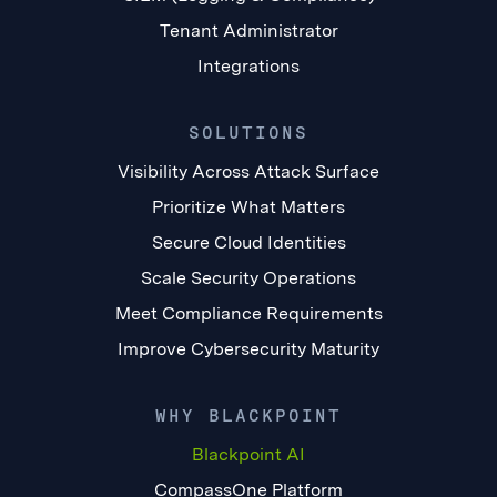
Tenant Administrator
Integrations
SOLUTIONS
Visibility Across Attack Surface
Prioritize What Matters
Secure Cloud Identities
Scale Security Operations
Meet Compliance Requirements
Improve Cybersecurity Maturity
WHY BLACKPOINT
Blackpoint AI
CompassOne Platform