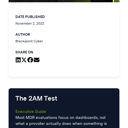
DATE PUBLISHED
November 2, 2022
AUTHOR
Blackpoint Cyber
SHARE ON
The 2AM Test
Executive Guide
Most MDR evaluations focus on dashboards, not
what a provider actually does when something is