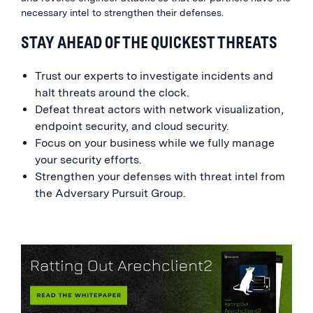
necessary intel to strengthen their defenses.
STAY AHEAD OF THE QUICKEST THREATS
Trust our experts to investigate incidents and
halt threats around the clock.
Defeat threat actors with network visualization,
endpoint security, and cloud security.
Focus on your business while we fully manage
your security efforts.
Strengthen your defenses with threat intel from
the Adversary Pursuit Group.