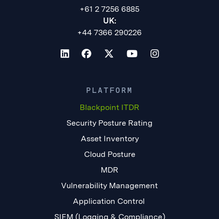
+61 2 7256 6885
UK:
+44 7366 290226
PLATFORM
Blackpoint ITDR
Security Posture Rating
Asset Inventory
Cloud Posture
MDR
Vulnerability Management
Application Control
SIEM (Logging & Compliance)