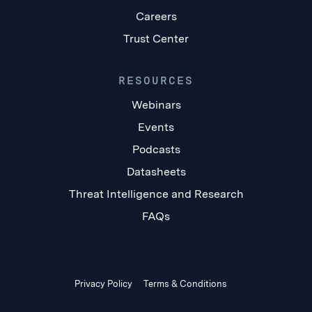
Careers
Trust Center
RESOURCES
Webinars
Events
Podcasts
Datasheets
Threat Intelligence and Research
FAQs
Privacy Policy
Terms & Conditions