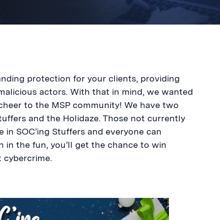
ding protection for your clients, providing
malicious actors. With that in mind, we wanted
y cheer to the MSP community! We have two
uffers and the Holidaze. Those not currently
te in SOC’ing Stuffers and everyone can
n in the fun, you’ll get the chance to win
t cybercrime.