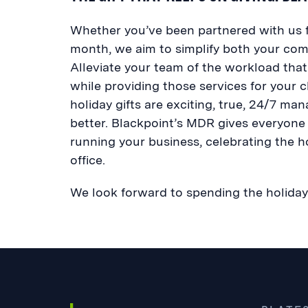
Whether you’ve been partnered with us fo
month, we aim to simplify both your comp
Alleviate your team of the workload that
while providing those services for your cl
holiday gifts are exciting, true, 24/7 m
better. Blackpoint’s MDR gives everyone
running your business, celebrating the h
office.
We look forward to spending the holiday