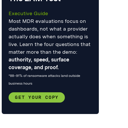
Executive Guide
Most MDR evaluations focus on
dashboards, not what a provider
actually does when something is
live. Learn the four questions that
matter more than the demo:
authority, speed, surface
coverage, and proof.
*88–91% of ransomware attacks land outside
business hours
GET YOUR COPY