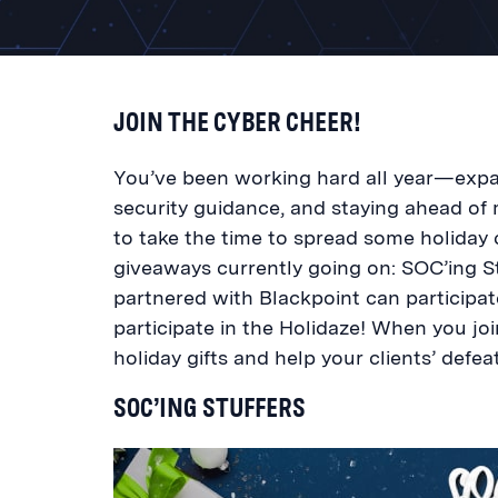
JOIN THE CYBER CHEER!
You’ve been working hard all year—expan
security guidance, and staying ahead of 
to take the time to spread some holida
giveaways currently going on: SOC’ing St
partnered with Blackpoint can participa
participate in the Holidaze! When you joi
holiday gifts and help your clients’ defea
SOC’ING STUFFERS