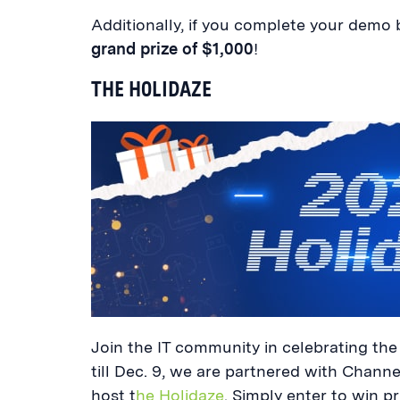
Additionally, if you complete your demo b
grand prize of $1,000
!
THE HOLIDAZE
Join the IT community in celebrating the 
till Dec. 9, we are partnered with Chann
host t
he Holidaze
. Simply enter to win pr