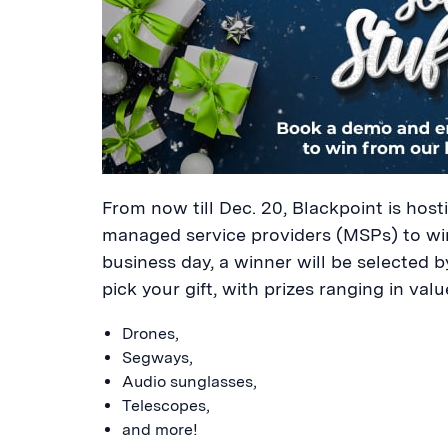
From now till Dec. 20, Blackpoint is hos
managed service providers (MSPs) to wi
business day, a winner will be selected by
pick your gift, with prizes ranging in val
Drones,
Segways,
Audio sunglasses,
Telescopes,
and more!