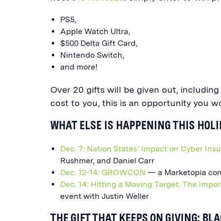
PS5,
Apple Watch Ultra,
$500 Delta Gift Card,
Nintendo Switch,
and more!
Over 20 gifts will be given out, includin
cost to you, this is an opportunity you w
WHAT ELSE IS HAPPENING THIS HOL
Dec. 7: Nation States’ Impact on Cyber Ins
Rushmer, and Daniel Carr
Dec. 12-14: GROWCON
— a Marketopia con
Dec. 14: Hitting a Moving Target: The Impor
event with Justin Weller
THE GIFT THAT KEEPS ON GIVING: BL