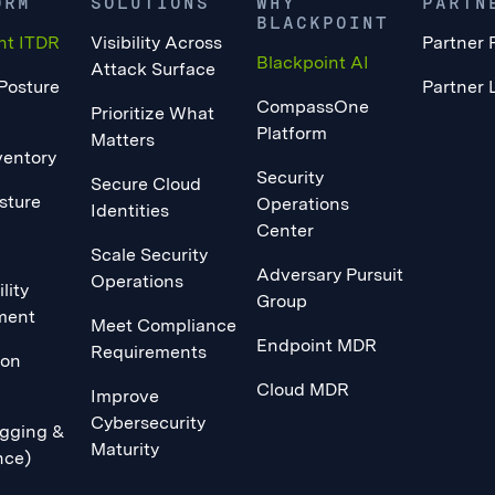
ORM
SOLUTIONS
WHY
PARTN
BLACKPOINT
nt ITDR
Visibility Across
Partner 
Blackpoint AI
Attack Surface
 Posture
Partner 
CompassOne
Prioritize What
Platform
Matters
ventory
Security
Secure Cloud
sture
Operations
Identities
Center
Scale Security
Adversary Pursuit
Operations
lity
Group
ment
Meet Compliance
Endpoint MDR
Requirements
ion
Cloud MDR
Improve
Cybersecurity
gging &
Maturity
nce)