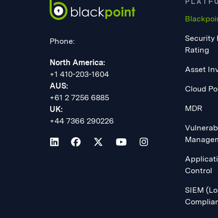
PLATF
Blackpoi
Security
Phone:
Rating
North America:
Asset In
+1 410-203-1604
AUS:
Cloud Po
+61 2 7256 6885
MDR
UK:
+44 7366 290226
Vulnerabi
Manage
Applicat
Control
SIEM (Lo
Complia