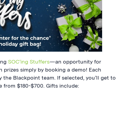
ting
SOC’ing Stuffers
—an opportunity for
n prizes simply by booking a demo! Each
 the Blackpoint team. If selected, you’ll get to
ue from $180-$700. Gifts include: