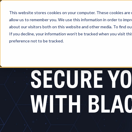
This website stores cookies on your computer. These cookies are u
allow us to remember you. We use this information in order to imp
about our visitors both on this website and other media. To find 
Platform
So
If you decline, your information won’t be tracked when you visit th
preference not to be tracked.
SECURE YO
WITH BLA