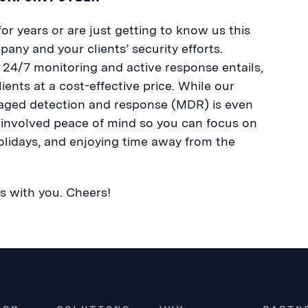
r years or are just getting to know us this
any and your clients’ security efforts.
 24/7 monitoring and active response entails,
ients at a cost-effective price. While our
anaged detection and response (MDR) is even
 involved peace of mind so you can focus on
olidays, and enjoying time away from the
s with you. Cheers!