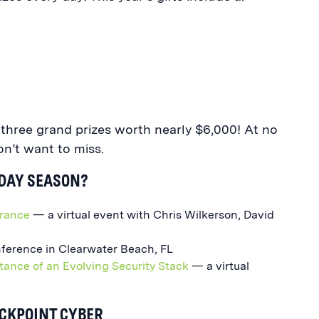
g three grand prizes worth nearly $6,000! At no
on’t want to miss.
IDAY SEASON?
urance
— a virtual event with Chris Wilkerson, David
ference in Clearwater Beach, FL
tance of an Evolving Security Stack
— a virtual
ACKPOINT CYBER