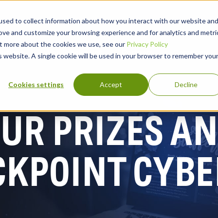
sed to collect information about how you interact with our website an
rove and customize your browsing experience and for analytics and metri
out more about the cookies we use, see our
Privacy Policy
lutions
Why Blackpoint
Partners
Company
is website. A single cookie will be used in your browser to remember you
Cookies settings
Accept
Decline
UR PRIZES AN
CKPOINT CYBE