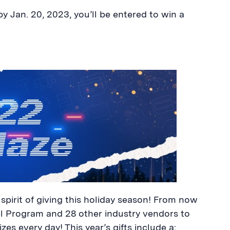
y Jan. 20, 2023, you’ll be entered to win a
spirit of giving this holiday season! From now
el Program and 28 other industry vendors to
izes every day! This year’s gifts include a: