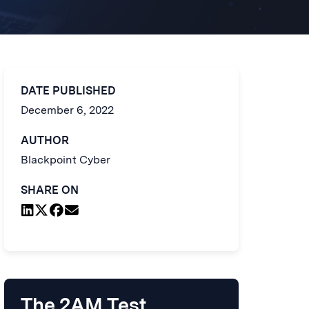
DATE PUBLISHED
December 6, 2022
AUTHOR
Blackpoint Cyber
SHARE ON
The 2AM Test