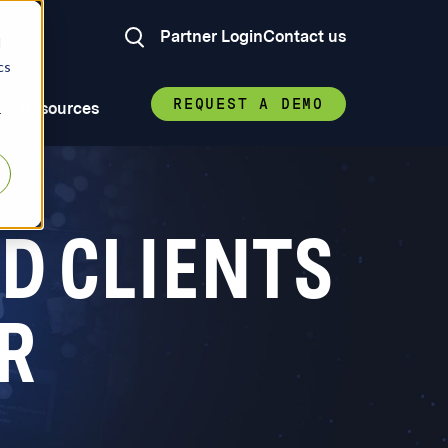
Partner Login
Contact us
d
cs
REQUEST A DEMO
Resources
r
D CLIENTS
R