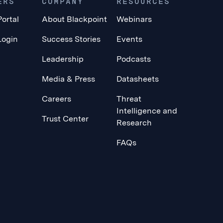
ERS
COMPANY
RESOURCES
Portal
About Blackpoint
Webinars
Login
Success Stories
Events
Leadership
Podcasts
Media & Press
Datasheets
Careers
Threat
Intelligence and
Trust Center
Research
FAQs