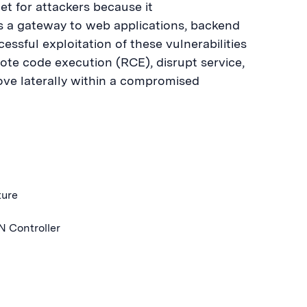
et for attackers because it
es a gateway to web applications, backend
essful exploitation of these vulnerabilities
te code execution (RCE), disrupt service,
ove laterally within a compromised
ture
N Controller