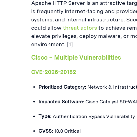
Apache HTTP Server is an attractive targ
is frequently internet-facing and provid
systems, and internal infrastructure. Succ
could allow
threat actors
to achieve remo
elevate privileges, deploy malware, or m
environment. [1]
Cisco – Multiple Vulnerabilities
CVE-2026-20182
Prioritized Category:
Network & Infrastruc
Impacted Software:
Cisco Catalyst SD-WA
Type:
Authentication Bypass Vulnerability
CVSS:
10.0 Critical