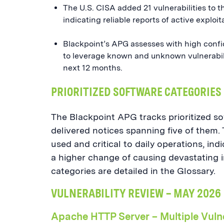
The U.S. CISA added 21 vulnerabilities to 
indicating reliable reports of active exploit
Blackpoint’s APG assesses with high confid
to leverage known and unknown vulnerabilit
next 12 months.
PRIORITIZED SOFTWARE CATEGORIES
The Blackpoint APG tracks prioritized so
delivered notices spanning five of them. 
used and critical to daily operations, ind
a higher change of causing devastating i
categories are detailed in the Glossary.
VULNERABILITY REVIEW – MAY 2026
Apache HTTP Server – Multiple Vulne