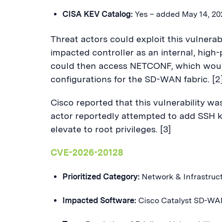
CISA KEV Catalog:
Yes – added May 14, 2
Threat actors could exploit this vulnerab
impacted controller as an internal, high-
could then access NETCONF, which woul
configurations for the SD-WAN fabric. [2
Cisco reported that this vulnerability wa
actor reportedly attempted to add SSH 
elevate to root privileges. [3]
CVE-2026-20128
Prioritized Category:
Network & Infrastruc
Impacted Software:
Cisco Catalyst SD-WA