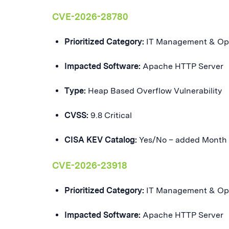
CVE-2026-28780
Prioritized Category:
IT Management & Op
Impacted Software:
Apache HTTP Server
Type:
Heap Based Overflow Vulnerability
CVSS:
9.8 Critical
CISA KEV Catalog:
Yes/No – added Month
CVE-2026-23918
Prioritized Category:
IT Management & Op
Impacted Software:
Apache HTTP Server