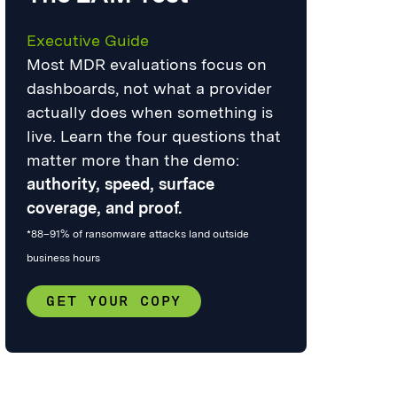
Executive Guide
Most MDR evaluations focus on
dashboards, not what a provider
actually does when something is
live. Learn the four questions that
matter more than the demo:
authority, speed, surface
coverage, and proof.
*88–91% of ransomware attacks land outside
business hours
GET YOUR COPY