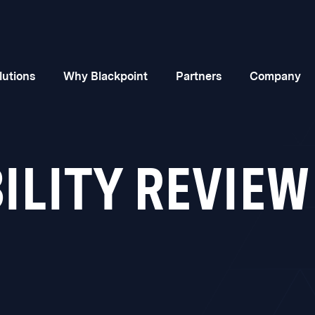
lutions
Why Blackpoint
Partners
Company
LITY REVIEW