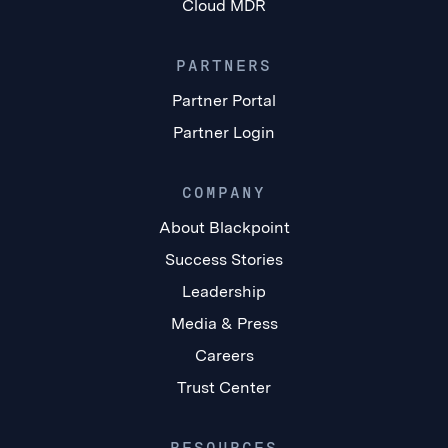
Cloud MDR
PARTNERS
Partner Portal
Partner Login
COMPANY
About Blackpoint
Success Stories
Leadership
Media & Press
Careers
Trust Center
RESOURCES