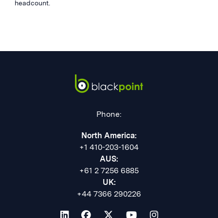
headcount.
Phone:
North America:
+1 410-203-1604
AUS:
+61 2 7256 6885
UK:
+44 7366 290226