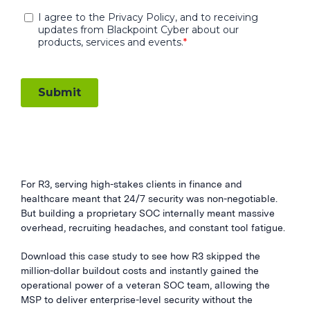
For R3, serving high-stakes clients in finance and
healthcare meant that 24/7 security was non-negotiable.
But building a proprietary SOC internally meant massive
overhead, recruiting headaches, and constant tool fatigue.
Download this case study to see how R3 skipped the
million-dollar buildout costs and instantly gained the
operational power of a veteran SOC team, allowing the
MSP to deliver enterprise-level security without the