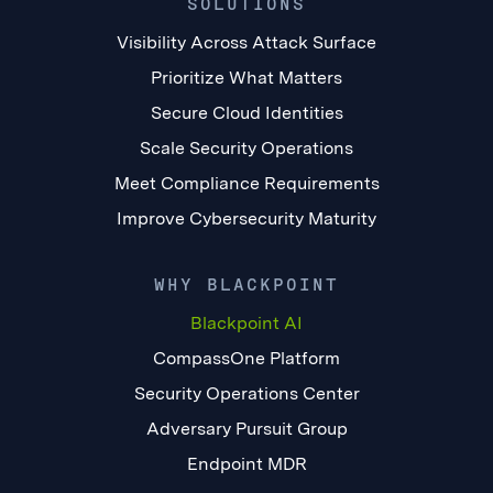
SOLUTIONS
Visibility Across Attack Surface
Prioritize What Matters
Secure Cloud Identities
Scale Security Operations
Meet Compliance Requirements
Improve Cybersecurity Maturity
WHY BLACKPOINT
Blackpoint AI
CompassOne Platform
Security Operations Center
Adversary Pursuit Group
Endpoint MDR