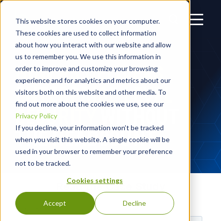
This website stores cookies on your computer.
These cookies are used to collect information
about how you interact with our website and allow
us to remember you. We use this information in
HOW R3 DELIVERS
order to improve and customize your browsing
experience and for analytics and metrics about our
ENTERPRISE-LEVEL
visitors both on this website and other media. To
find out more about the cookies we use, see our
SECURITY
WITHOUT
Privacy Policy
If you decline, your information won’t be tracked
THE HEADCOUNT
when you visit this website. A single cookie will be
used in your browser to remember your preference
not to be tracked.
Cookies settings
Read the Case Study
Accept
Decline