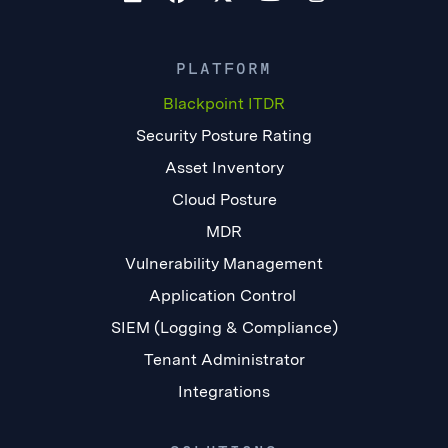
PLATFORM
Blackpoint ITDR
Security Posture Rating
Asset Inventory
Cloud Posture
MDR
Vulnerability Management
Application Control
SIEM (Logging & Compliance)
Tenant Administrator
Integrations