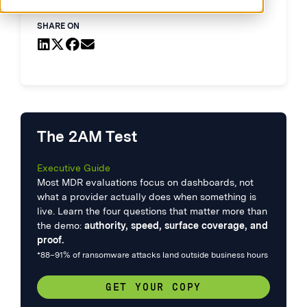
SHARE ON
The 2AM Test
Executive Guide
Most MDR evaluations focus on dashboards, not
what a provider actually does when something is
live. Learn the four questions that matter more than
the demo:
authority, speed, surface coverage, and
proof.
*88–91% of ransomware attacks land outside business hours
GET YOUR COPY