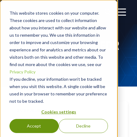
This website stores cookies on your computer.
These cookies are used to collect information
about how you interact with our website and allow
us to remember you. We use this information in
A CLOSER LOOK AT EDR
order to improve and customize your browsing
experience and for analytics and metrics about our
VS. MANAGED EDR
visitors both on this website and other media. To
find out more about the cookies we use, see our
Privacy Policy
If you decline, your information won’t be tracked
when you visit this website. A single cookie will be
used in your browser to remember your preference
not to be tracked.
DATE PUBLISHED
Cookies settings
April 12, 2023
Accept
Decline
AUTHOR
Blackpoint Cyber