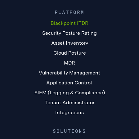
PLATFORM
Blackpoint ITDR
Security Posture Rating
Asset Inventory
Cloud Posture
MDR
Vulnerability Management
Application Control
SIEM (Logging & Compliance)
Tenant Administrator
Integrations
SOLUTIONS