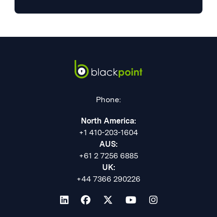
Phone:
North America:
+1 410-203-1604
AUS:
+61 2 7256 6885
UK:
+44 7366 290226