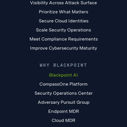
Visibility Across Attack Surface
Prioritize What Matters
Secure Cloud Identities
Scale Security Operations
Meet Compliance Requirements
Improve Cybersecurity Maturity
WHY BLACKPOINT
Blackpoint AI
CompassOne Platform
Security Operations Center
Adversary Pursuit Group
Endpoint MDR
Cloud MDR