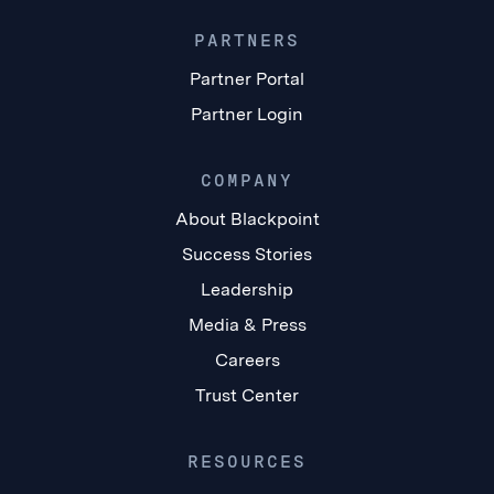
PARTNERS
Partner Portal
Partner Login
COMPANY
About Blackpoint
Success Stories
Leadership
Media & Press
Careers
Trust Center
RESOURCES