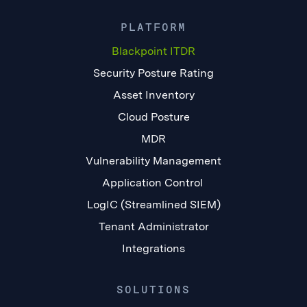
PLATFORM
Blackpoint ITDR
Security Posture Rating
Asset Inventory
Cloud Posture
MDR
Vulnerability Management
Application Control
LogIC (Streamlined SIEM)
Tenant Administrator
Integrations
SOLUTIONS