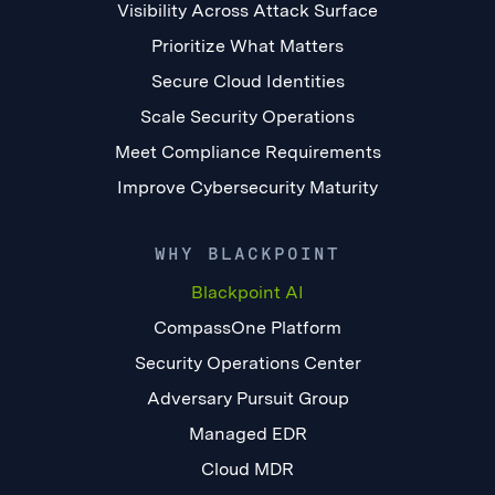
Visibility Across Attack Surface
Prioritize What Matters
Secure Cloud Identities
Scale Security Operations
Meet Compliance Requirements
Improve Cybersecurity Maturity
WHY BLACKPOINT
Blackpoint AI
CompassOne Platform
Security Operations Center
Adversary Pursuit Group
Managed EDR
Cloud MDR