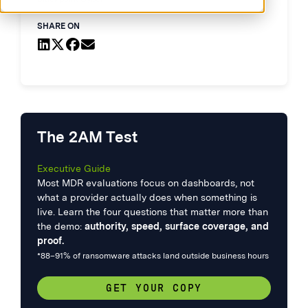
SHARE ON
The 2AM Test
Executive Guide
Most MDR evaluations focus on dashboards, not
what a provider actually does when something is
live. Learn the four questions that matter more than
the demo:
authority, speed, surface coverage, and
proof.
*88–91% of ransomware attacks land outside business hours
GET YOUR COPY