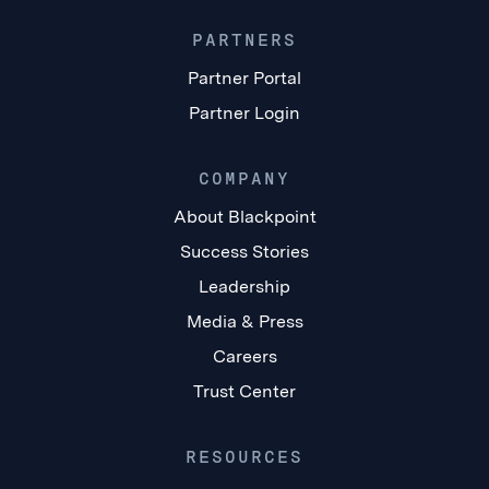
PARTNERS
Partner Portal
Partner Login
COMPANY
About Blackpoint
Success Stories
Leadership
Media & Press
Careers
Trust Center
RESOURCES