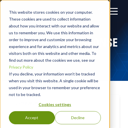
This website stores cookies on your computer.
These cookies are used to collect information
about how you interact with our website and allow
us to remember you. We use this information in
BLACKPOINT RESPONSE
order to improve and customize your browsing
experience and for analytics and metrics about our
SLICK SHEET
visitors both on this website and other media. To
find out more about the cookies we use, see our
Privacy Policy
If you decline, your information won’t be tracked
when you visit this website. A single cookie will be
used in your browser to remember your preference
not to be tracked.
DATE PUBLISHED
Cookies settings
May 20, 2023
Accept
Decline
AUTHOR
Blackpoint Cyber