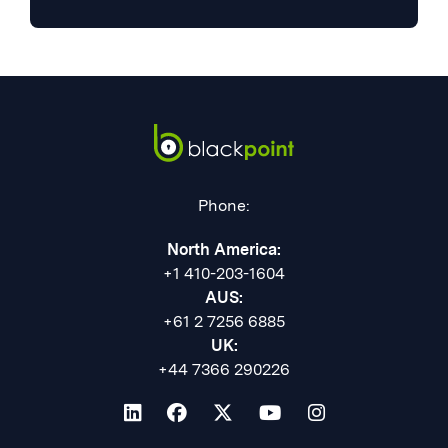
Phone:
North America:
+1 410-203-1604
AUS:
+61 2 7256 6885
UK:
+44 7366 290226