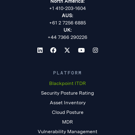
North America:
+1 410-203-1604
AUS:
+61 2 7256 6885
UK:
+44 7366 290226
PLATFORM
Blackpoint ITDR
Security Posture Rating
Asset Inventory
Cloud Posture
MDR
Vulnerability Management