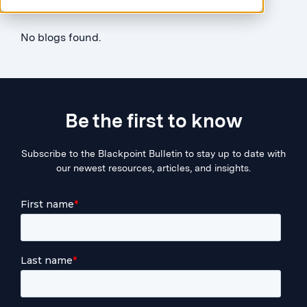
No blogs found.
Be the first to know
Subscribe to the Blackpoint Bulletin to stay up to date with
our newest resources, articles, and insights.