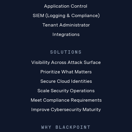
Application Control
SIEM (Logging & Compliance)
Tenant Administrator
Integrations
SOLUTIONS
Visibility Across Attack Surface
Prioritize What Matters
Secure Cloud Identities
Scale Security Operations
Meet Compliance Requirements
Improve Cybersecurity Maturity
WHY BLACKPOINT