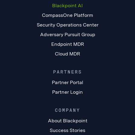
Blackpoint AI
CompassOne Platform
Security Operations Center
Adversary Pursuit Group
Endpoint MDR
Cloud MDR
PARTNERS
Partner Portal
Partner Login
COMPANY
About Blackpoint
Success Stories