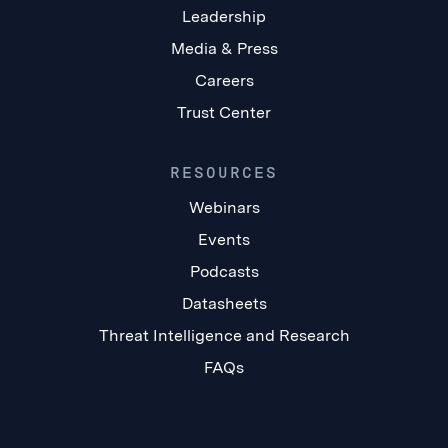
Leadership
Media & Press
Careers
Trust Center
RESOURCES
Webinars
Events
Podcasts
Datasheets
Threat Intelligence and Research
FAQs