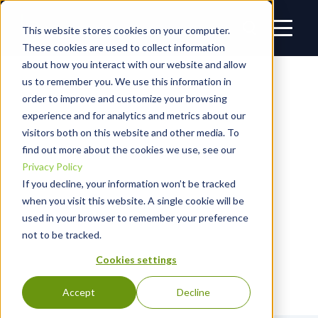
This website stores cookies on your computer.
These cookies are used to collect information
about how you interact with our website and allow
us to remember you. We use this information in
RESOURCES
1PASSWORD
order to improve and customize your browsing
experience and for analytics and metrics about our
visitors both on this website and other media. To
THE BLACKPOINT BRIEF
find out more about the cookies we use, see our
Privacy Policy
If you decline, your information won’t be tracked
Welcome to the Blackpoint Brief, Blackpoint Cyber’s blog
dedicated to the latest threat intelligence and
when you visit this website. A single cookie will be
cybersecurity industry news. Build your offense and
used in your browser to remember your preference
sharpen your defense against threats with the latest
not to be tracked.
insights from industry thought leaders and news
Cookies settings
breakdowns from Blackpoint Cyber experts.
Accept
Decline