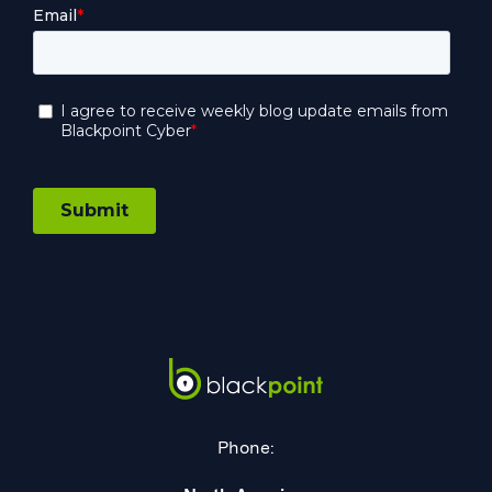
Phone: