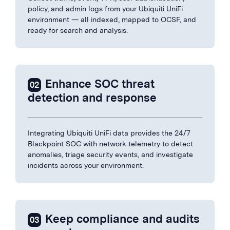
policy, and admin logs from your Ubiquiti UniFi
environment — all indexed, mapped to OCSF, and
ready for search and analysis.
Enhance SOC threat
02
detection and response
Integrating Ubiquiti UniFi data provides the 24/7
Blackpoint SOC with network telemetry to detect
anomalies, triage security events, and investigate
incidents across your environment.
Keep compliance and audits
03