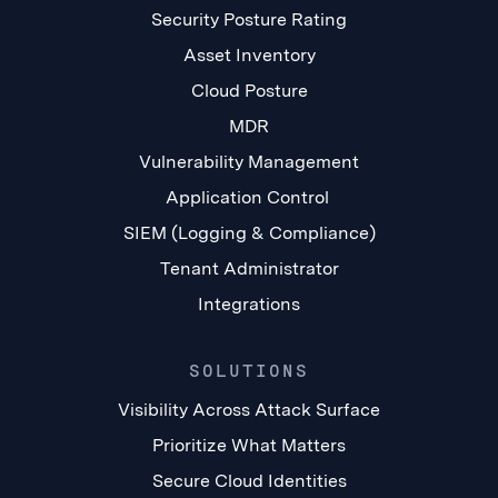
Security Posture Rating
Asset Inventory
Cloud Posture
MDR
Vulnerability Management
Application Control
SIEM (Logging & Compliance)
Tenant Administrator
Integrations
SOLUTIONS
Visibility Across Attack Surface
Prioritize What Matters
Secure Cloud Identities