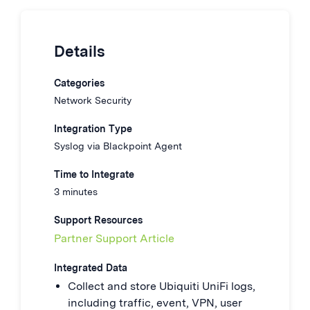
Details
Categories
Network Security
Integration Type
Syslog via Blackpoint Agent
Time to Integrate
3 minutes
Support Resources
Partner Support Article
Integrated Data
Collect and store Ubiquiti UniFi logs,
including traffic, event, VPN, user