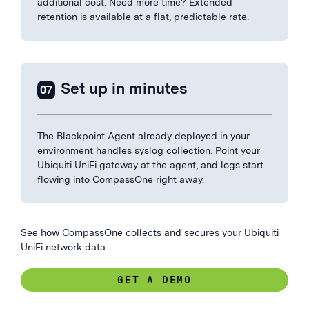
additional cost. Need more time? Extended
retention is available at a flat, predictable rate.
Set up in minutes
07
The Blackpoint Agent already deployed in your
environment handles syslog collection. Point your
Ubiquiti UniFi gateway at the agent, and logs start
flowing into CompassOne right away.
See how CompassOne collects and secures your Ubiquiti
UniFi network data.
GET A DEMO