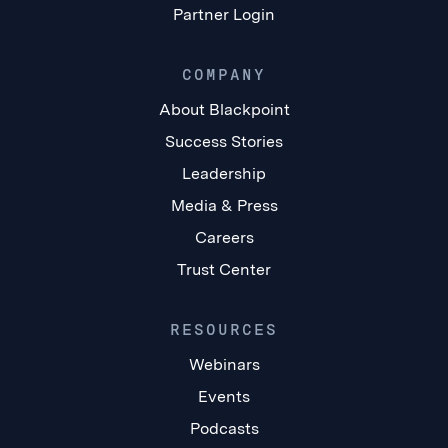
Partner Login
COMPANY
About Blackpoint
Success Stories
Leadership
Media & Press
Careers
Trust Center
RESOURCES
Webinars
Events
Podcasts