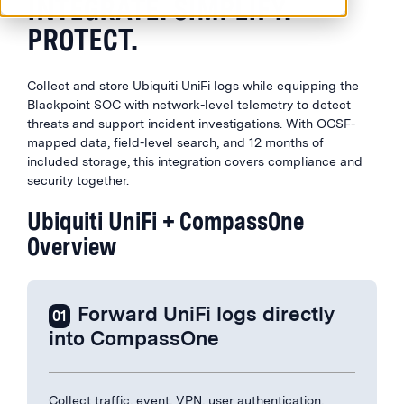
INTEGRATE. SIMPLIFY.
PROTECT.
Collect and store Ubiquiti UniFi logs while equipping the
Blackpoint SOC with network-level telemetry to detect
threats and support incident investigations. With OCSF-
mapped data, field-level search, and 12 months of
included storage, this integration covers compliance and
security together.
Ubiquiti UniFi + CompassOne
Overview
Forward UniFi logs directly
01
into CompassOne
Collect traffic, event, VPN, user authentication,