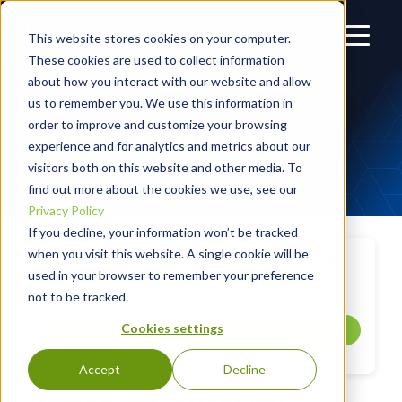
This website stores cookies on your computer.
These cookies are used to collect information
about how you interact with our website and allow
us to remember you. We use this information in
UBIQUITY UNIFI
order to improve and customize your browsing
experience and for analytics and metrics about our
visitors both on this website and other media. To
find out more about the cookies we use, see our
Privacy Policy
If you decline, your information won’t be tracked
when you visit this website. A single cookie will be
EXPERIENCE THE POWER OF
used in your browser to remember your preference
COMPASSONE
not to be tracked.
Cookies settings
GET A DEMO
Accept
Decline