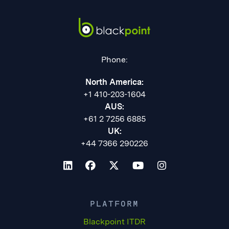
Phone:
North America:
+1 410-203-1604
AUS:
+61 2 7256 6885
UK:
+44 7366 290226
PLATFORM
Blackpoint ITDR