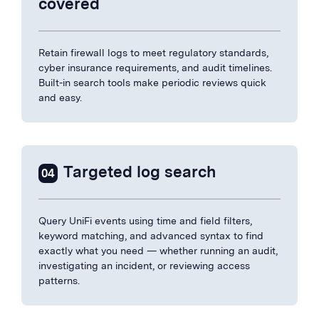
covered
Retain firewall logs to meet regulatory standards,
cyber insurance requirements, and audit timelines.
Built-in search tools make periodic reviews quick
and easy.
Targeted log search
04
Query UniFi events using time and field filters,
keyword matching, and advanced syntax to find
exactly what you need — whether running an audit,
investigating an incident, or reviewing access
patterns.