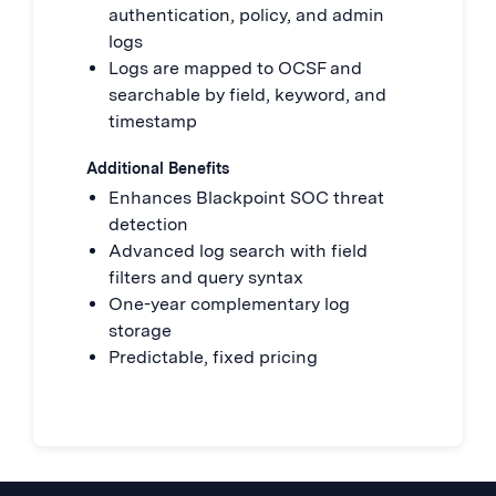
authentication, policy, and admin
logs
Logs are mapped to OCSF and
searchable by field, keyword, and
timestamp
Additional Benefits
Enhances Blackpoint SOC threat
detection
Advanced log search with field
filters and query syntax
One-year complementary log
storage
Predictable, fixed pricing