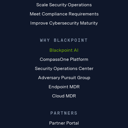
Scale Security Operations
Meet Compliance Requirements
Improve Cybersecurity Maturity
WHY BLACKPOINT
Blackpoint AI
CompassOne Platform
Security Operations Center
Adversary Pursuit Group
Endpoint MDR
Cloud MDR
PARTNERS
Partner Portal