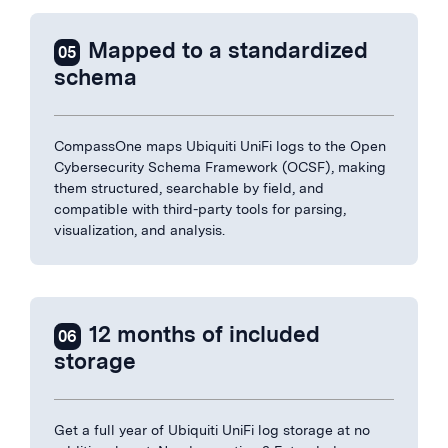
Mapped to a standardized
05
schema
CompassOne maps Ubiquiti UniFi logs to the Open
Cybersecurity Schema Framework (OCSF), making
them structured, searchable by field, and
compatible with third-party tools for parsing,
visualization, and analysis.
12 months of included
06
storage
Get a full year of Ubiquiti UniFi log storage at no