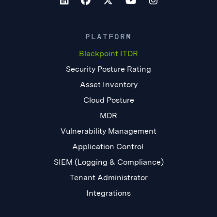
PLATFORM
Blackpoint ITDR
Security Posture Rating
Asset Inventory
Cloud Posture
MDR
Vulnerability Management
Application Control
SIEM (Logging & Compliance)
Tenant Administrator
Integrations