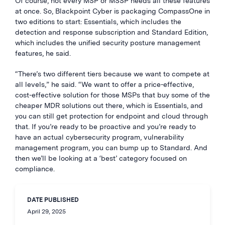
Of course, not every MSP or MSSP needs all these features
at once. So, Blackpoint Cyber is packaging CompassOne in
two editions to start: Essentials, which includes the
detection and response subscription and Standard Edition,
which includes the unified security posture management
features, he said.
“There’s two different tiers because we want to compete at
all levels,” he said. “We want to offer a price-effective,
cost-effective solution for those MSPs that buy some of the
cheaper MDR solutions out there, which is Essentials, and
you can still get protection for endpoint and cloud through
that. If you’re ready to be proactive and you’re ready to
have an actual cybersecurity program, vulnerability
management program, you can bump up to Standard. And
then we’ll be looking at a ‘best’ category focused on
compliance.
DATE PUBLISHED
April 29, 2025