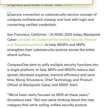
Originally published in MSSP Alert
here
.
San Francisco, California – At RSAC 2025 today, Blackpoint
Cyber
unveiled its CompassOne Unified Security Posture
and Response platform
to help MSSPs and MSPs
strengthen their cybersecurity posture across the entire
attack surface.
CompassOne aims to unify multiple security functions into
a single platform, to help MSPs and MSSPs reduce tool
sprawl, decrease expense, improve efficiency and save
time, Manoj Srivastava, Chief Technology and Product
Officer at Blackpoint Cyber, told MSSP Alert.
“We’ve been really focused on MDR all these years,”
Srivastava said. “But now we’re thinking about this new
category that we’re calling unified security posture