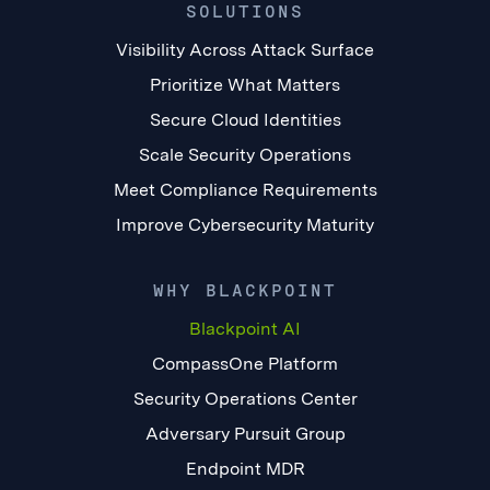
SOLUTIONS
Visibility Across Attack Surface
Prioritize What Matters
Secure Cloud Identities
Scale Security Operations
Meet Compliance Requirements
Improve Cybersecurity Maturity
WHY BLACKPOINT
Blackpoint AI
CompassOne Platform
Security Operations Center
Adversary Pursuit Group
Endpoint MDR