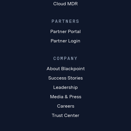
Cloud MDR
PARTNERS
Partner Portal
Partner Login
COMPANY
About Blackpoint
Success Stories
Leadership
Media & Press
Careers
Trust Center