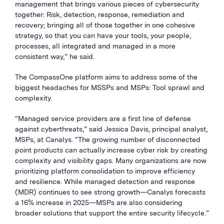
management that brings various pieces of cybersecurity
together: Risk, detection, response, remediation and
recovery; bringing all of those together in one cohesive
strategy, so that you can have your tools, your people,
processes, all integrated and managed in a more
consistent way,” he said.
The CompassOne platform aims to address some of the
biggest headaches for MSSPs and MSPs: Tool sprawl and
complexity.
“Managed service providers are a first line of defense
against cyberthreats,” said Jessica Davis, principal analyst,
MSPs, at Canalys. “The growing number of disconnected
point products can actually increase cyber risk by creating
complexity and visibility gaps. Many organizations are now
prioritizing platform consolidation to improve efficiency
and resilience. While managed detection and response
(MDR) continues to see strong growth—Canalys forecasts
a 16% increase in 2025—MSPs are also considering
broader solutions that support the entire security lifecycle.”