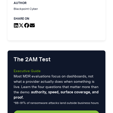
AUTHOR
Blackpoint Cyber
SHARE ON
The 2AM Test
Executive Guide
Most MDR evaluations focus on dashboards, not
what a provider actually does when something is
live. Learn the four questions that matter more than
the demo:
authority, speed, surface coverage, and
proof.
*88–91% of ransomware attacks land outside business hours