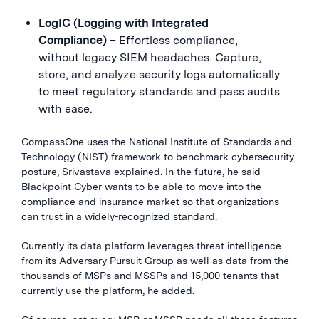
LogIC (Logging with Integrated
Compliance)
– Effortless compliance,
without legacy SIEM headaches. Capture,
store, and analyze security logs automatically
to meet regulatory standards and pass audits
with ease.
CompassOne uses the National Institute of Standards and
Technology (NIST) framework to benchmark cybersecurity
posture, Srivastava explained. In the future, he said
Blackpoint Cyber wants to be able to move into the
compliance and insurance market so that organizations
can trust in a widely-recognized standard.
Currently its data platform leverages threat intelligence
from its Adversary Pursuit Group as well as data from the
thousands of MSPs and MSSPs and 15,000 tenants that
currently use the platform, he added.