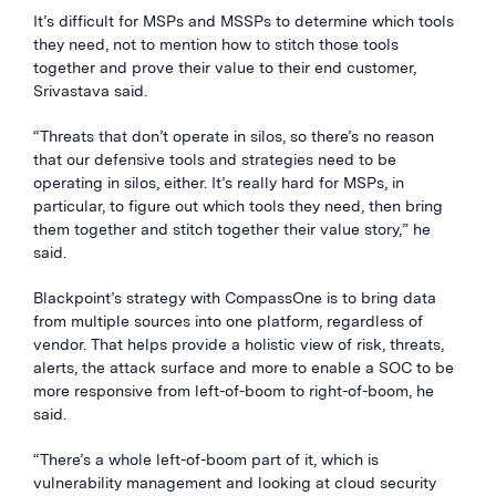
It’s difficult for MSPs and MSSPs to determine which tools
they need, not to mention how to stitch those tools
together and prove their value to their end customer,
Srivastava said.
“Threats that don’t operate in silos, so there’s no reason
that our defensive tools and strategies need to be
operating in silos, either. It’s really hard for MSPs, in
particular, to figure out which tools they need, then bring
them together and stitch together their value story,” he
said.
Blackpoint’s strategy with CompassOne is to bring data
from multiple sources into one platform, regardless of
vendor. That helps provide a holistic view of risk, threats,
alerts, the attack surface and more to enable a SOC to be
more responsive from left-of-boom to right-of-boom, he
said.
“There’s a whole left-of-boom part of it, which is
vulnerability management and looking at cloud security