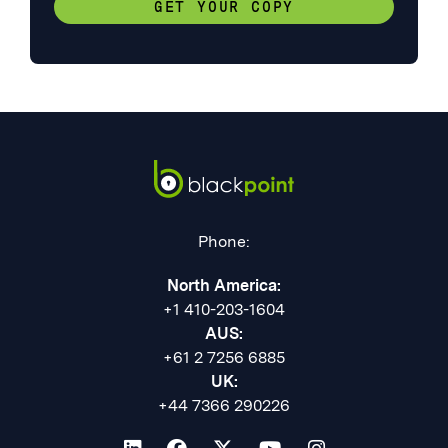
GET YOUR COPY
Phone:
North America:
+1 410-203-1604
AUS:
+61 2 7256 6885
UK:
+44 7366 290226