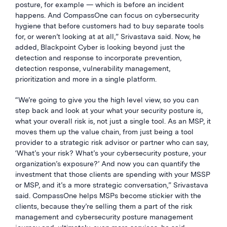
posture, for example — which is before an incident
happens. And CompassOne can focus on cybersecurity
hygiene that before customers had to buy separate tools
for, or weren’t looking at at all,” Srivastava said. Now, he
added, Blackpoint Cyber is looking beyond just the
detection and response to incorporate prevention,
detection response, vulnerability management,
prioritization and more in a single platform.
“We’re going to give you the high level view, so you can
step back and look at your what your security posture is,
what your overall risk is, not just a single tool. As an MSP, it
moves them up the value chain, from just being a tool
provider to a strategic risk advisor or partner who can say,
‘What’s your risk? What’s your cybersecurity posture, your
organization’s exposure?’ And now you can quantify the
investment that those clients are spending with your MSSP
or MSP, and it’s a more strategic conversation,” Srivastava
said. CompassOne helps MSPs become stickier with the
clients, because they’re selling them a part of the risk
management and cybersecurity posture management