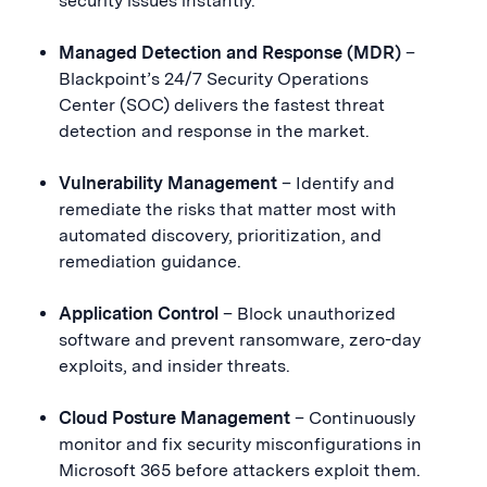
security issues instantly.
Managed Detection and Response (MDR)
–
Blackpoint’s 24/7 Security Operations
Center (SOC) delivers the fastest threat
detection and response in the market.
Vulnerability Management
– Identify and
remediate the risks that matter most with
automated discovery, prioritization, and
remediation guidance.
Application Control
– Block unauthorized
software and prevent ransomware, zero-day
exploits, and insider threats.
Cloud Posture Management
– Continuously
monitor and fix security misconfigurations in
Microsoft 365 before attackers exploit them.