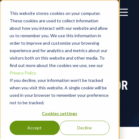
This website stores cookies on your computer.
These cookies are used to collect information
about how you interact with our website and allow
us to remember you. We use this information in
BLACKPOINT CYBER’S
order to improve and customize your browsing
experience and for analytics and metrics about our
NEW COMPASSONE
visitors both on this website and other media. To
find out more about the cookies we use, see our
DRIVES UNIFIED
Privacy Policy
SECURITY POSTURE FOR
If you decline, your information won’t be tracked
when you visit this website. A single cookie will be
MSSPS
used in your browser to remember your preference
not to be tracked.
Cookies settings
Accept
Decline