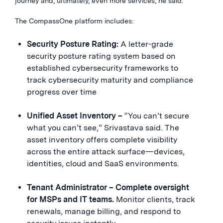
journey and, ultimately, even more services, he said.
The CompassOne platform includes:
Security Posture Rating:
A letter-grade
security posture rating system based on
established cybersecurity frameworks to
track cybersecurity maturity and compliance
progress over time
Unified Asset Inventory –
“You can’t secure
what you can’t see,” Srivastava said. The
asset inventory offers complete visibility
across the entire attack surface—devices,
identities, cloud and SaaS environments.
Tenant Administrator – Complete oversight
for MSPs and IT teams.
Monitor clients, track
renewals, manage billing, and respond to