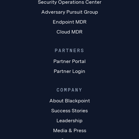
Security Operations Center
Adversary Pursuit Group
Endpoint MDR
Cloud MDR
PARTNERS
Partner Portal
Partner Login
COMPANY
About Blackpoint
Success Stories
Leadership
Media & Press