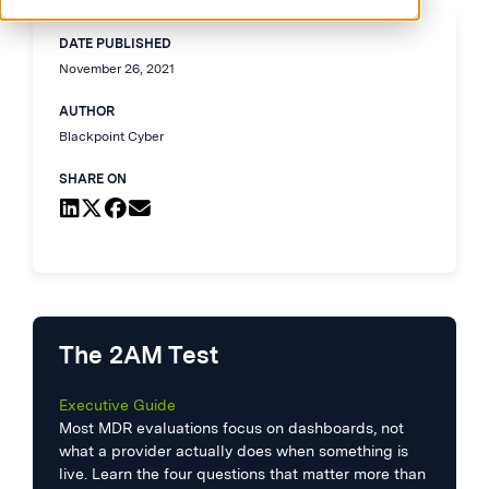
DATE PUBLISHED
November 26, 2021
AUTHOR
Blackpoint Cyber
SHARE ON
The 2AM Test
Executive Guide
Most MDR evaluations focus on dashboards, not
what a provider actually does when something is
live. Learn the four questions that matter more than