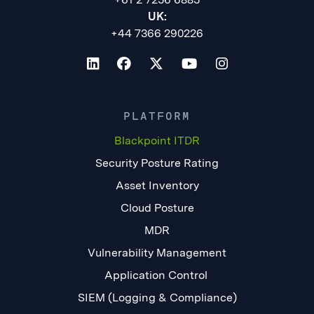
UK:
+44 7366 290226
PLATFORM
Blackpoint ITDR
Security Posture Rating
Asset Inventory
Cloud Posture
MDR
Vulnerability Management
Application Control
SIEM (Logging & Compliance)