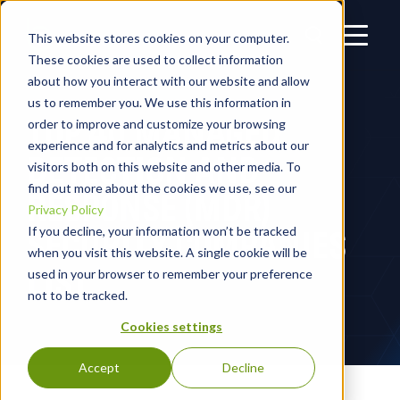
This website stores cookies on your computer.
These cookies are used to collect information
about how you interact with our website and allow
us to remember you. We use this information in
TOP 40 MANAGED
order to improve and customize your browsing
experience and for analytics and metrics about our
DETECTION AND
visitors both on this website and other media. To
find out more about the cookies we use, see our
RESPONSE (MDR)
Privacy Policy
SECURITY COMPANIES
If you decline, your information won’t be tracked
when you visit this website. A single cookie will be
LIST
used in your browser to remember your preference
not to be tracked.
Cookies settings
Accept
Decline