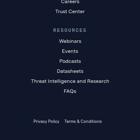
Careers
Trust Center
RESOURCES
Webinars
Events
Podcasts
Datasheets
Threat Intelligence and Research
FAQs
Privacy Policy
Terms & Conditions