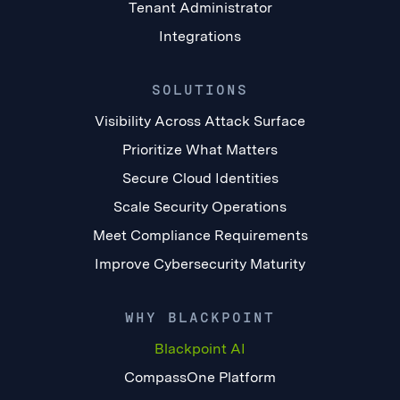
Tenant Administrator
Integrations
SOLUTIONS
Visibility Across Attack Surface
Prioritize What Matters
Secure Cloud Identities
Scale Security Operations
Meet Compliance Requirements
Improve Cybersecurity Maturity
WHY BLACKPOINT
Blackpoint AI
CompassOne Platform