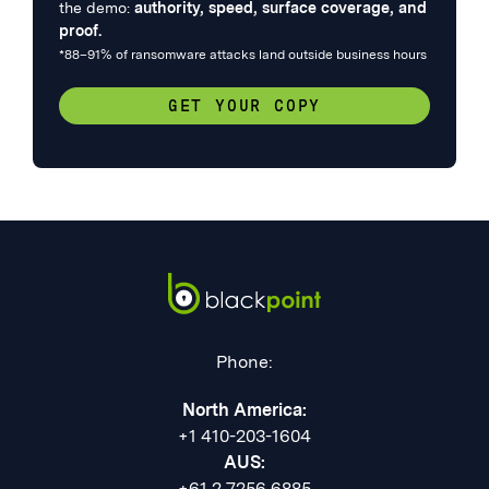
the demo:
authority, speed, surface coverage, and
proof.
*88–91% of ransomware attacks land outside business hours
GET YOUR COPY
Phone:
North America:
+1 410-203-1604
AUS:
+61 2 7256 6885