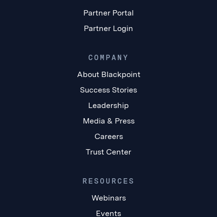
Partner Portal
Partner Login
COMPANY
About Blackpoint
Success Stories
Leadership
Media & Press
Careers
Trust Center
RESOURCES
Webinars
Events