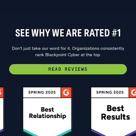
SEE WHY WE ARE RATED #1
Don’t just take our word for it. Organizations consistently
rank Blackpoint Cyber at the top.
READ REVIEWS