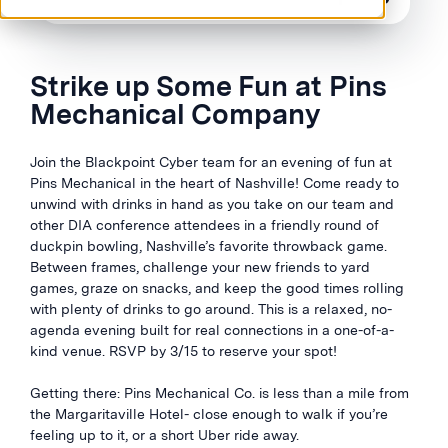
Strike up Some Fun at Pins
Mechanical Company
Join the Blackpoint Cyber team for an evening of fun at
Pins Mechanical in the heart of Nashville! Come ready to
unwind with drinks in hand as you take on our team and
other DIA conference attendees in a friendly round of
duckpin bowling, Nashville’s favorite throwback game.
Between frames, challenge your new friends to yard
games, graze on snacks, and keep the good times rolling
with plenty of drinks to go around. This is a relaxed, no-
agenda evening built for real connections in a one-of-a-
kind venue. RSVP by 3/15 to reserve your spot!
Getting there: Pins Mechanical Co. is less than a mile from
the Margaritaville Hotel- close enough to walk if you’re
feeling up to it, or a short Uber ride away.