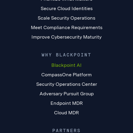
Secure Cloud Identities
Scale Security Operations
Meet Compliance Requirements
Improve Cybersecurity Maturity
WHY BLACKPOINT
Blackpoint AI
CompassOne Platform
Security Operations Center
Adversary Pursuit Group
Endpoint MDR
Cloud MDR
PARTNERS