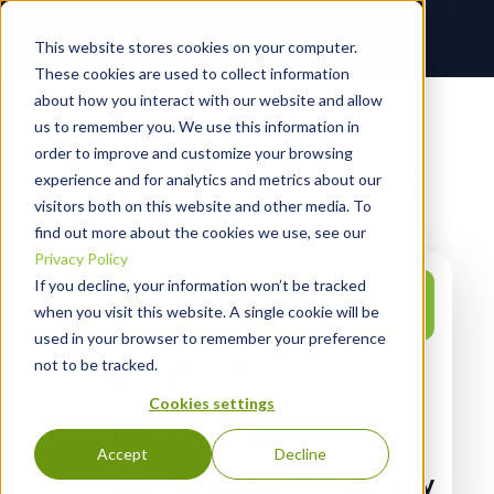
This website stores cookies on your computer.
These cookies are used to collect information
about how you interact with our website and allow
us to remember you. We use this information in
order to improve and customize your browsing
MUSIC CITY MIXER
experience and for analytics and metrics about our
visitors both on this website and other media. To
find out more about the cookies we use, see our
Privacy Policy
If you decline, your information won’t be tracked
0
days left!
when you visit this website. A single cookie will be
used in your browser to remember your preference
not to be tracked.
April 17, 2026
Cookies settings
Nashville, TN
Accept
Decline
Pins Mechanical Company