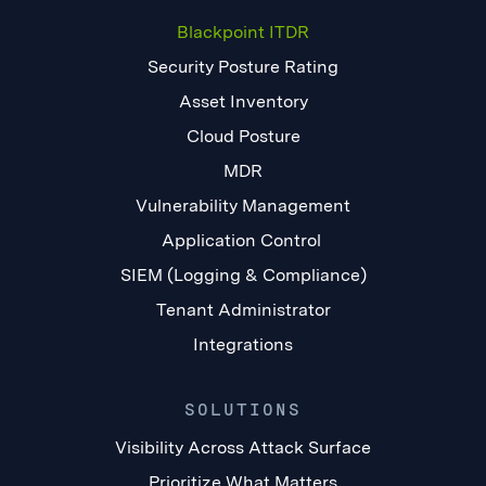
Blackpoint ITDR
Security Posture Rating
Asset Inventory
Cloud Posture
MDR
Vulnerability Management
Application Control
SIEM (Logging & Compliance)
Tenant Administrator
Integrations
SOLUTIONS
Visibility Across Attack Surface
Prioritize What Matters