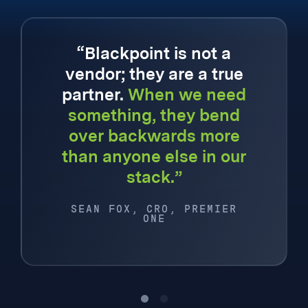
“Blackpoint is not a
vendor; they are a true
partner.
When we need
something, they bend
over backwards more
than anyone else in our
stack.”
SEAN FOX, CRO, PREMIER
ONE