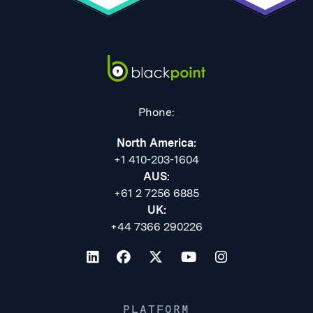
Phone:
North America:
+1 410-203-1604
AUS:
+61 2 7256 6885
UK:
+44 7366 290226
PLATFORM