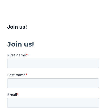
Join us!