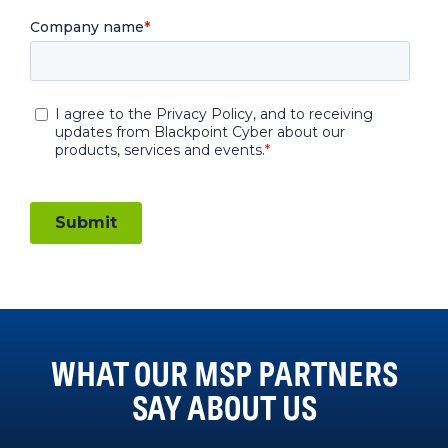
WHAT OUR MSP PARTNERS
SAY ABOUT US