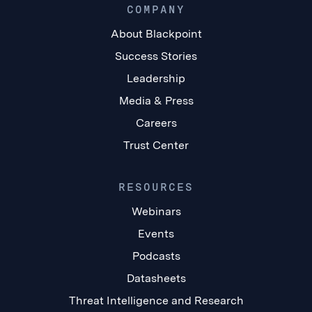
COMPANY
About Blackpoint
Success Stories
Leadership
Media & Press
Careers
Trust Center
RESOURCES
Webinars
Events
Podcasts
Datasheets
Threat Intelligence and Research