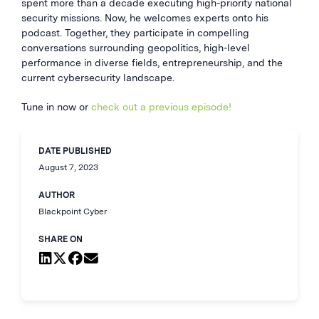
spent more than a decade executing high-priority national
security missions. Now, he welcomes experts onto his
podcast. Together, they participate in compelling
conversations surrounding geopolitics, high-level
performance in diverse fields, entrepreneurship, and the
current cybersecurity landscape.
Tune in now or
check out a previous episode!
DATE PUBLISHED
August 7, 2023
AUTHOR
Blackpoint Cyber
SHARE ON