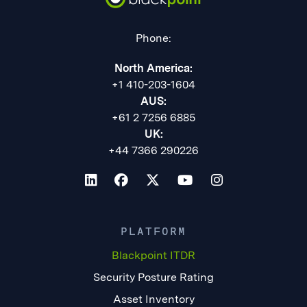
Phone:
North America:
+1 410-203-1604
AUS:
+61 2 7256 6885
UK:
+44 7366 290226
PLATFORM
Blackpoint ITDR
Security Posture Rating
Asset Inventory