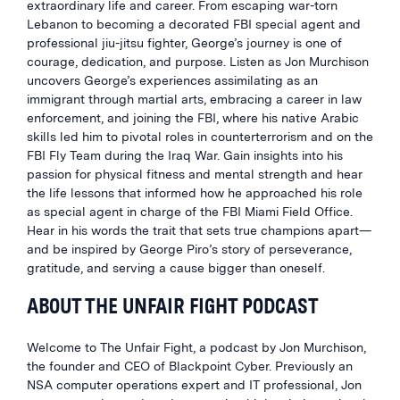
extraordinary life and career. From escaping war-torn
Lebanon to becoming a decorated FBI special agent and
professional jiu-jitsu fighter, George’s journey is one of
courage, dedication, and purpose. Listen as Jon Murchison
uncovers George’s experiences assimilating as an
immigrant through martial arts, embracing a career in law
enforcement, and joining the FBI, where his native Arabic
skills led him to pivotal roles in counterterrorism and on the
FBI Fly Team during the Iraq War. Gain insights into his
passion for physical fitness and mental strength and hear
the life lessons that informed how he approached his role
as special agent in charge of the FBI Miami Field Office.
Hear in his words the trait that sets true champions apart—
and be inspired by George Piro’s story of perseverance,
gratitude, and serving a cause bigger than oneself.
ABOUT THE UNFAIR FIGHT PODCAST
Welcome to The Unfair Fight, a podcast by Jon Murchison,
the founder and CEO of Blackpoint Cyber. Previously an
NSA computer operations expert and IT professional, Jon