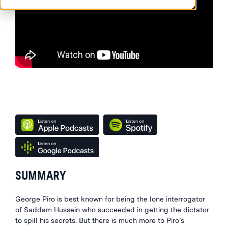
SUMMARY
George Piro is best known for being the lone interrogator
of Saddam Hussein who succeeded in getting the dictator
to spill his secrets. But there is much more to Piro’s