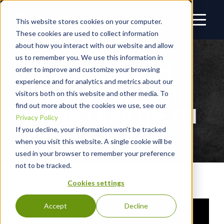
This website stores cookies on your computer.
These cookies are used to collect information
about how you interact with our website and allow
us to remember you. We use this information in
024: GEORGE PIRO’S
order to improve and customize your browsing
experience and for analytics and metrics about our
PATH OF PURPOSE TO
visitors both on this website and other media. To
find out more about the cookies we use, see our
FIGHTING AND THE FBI
Privacy Policy
If you decline, your information won’t be tracked
when you visit this website. A single cookie will be
used in your browser to remember your preference
not to be tracked.
Cookies settings
Accept
Decline