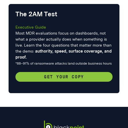
The 2AM Test
Executive Guide
Most MDR evaluations focus on dashboards, not
what a provider actually does when something is
live. Learn the four questions that matter more than
the demo:
authority, speed, surface coverage, and
proof.
*88–91% of ransomware attacks land outside business hours
GET YOUR COPY