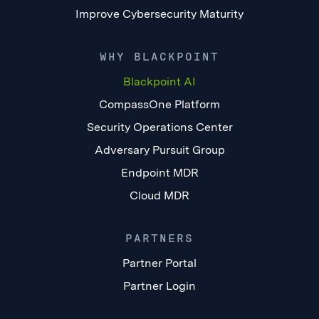
Improve Cybersecurity Maturity
WHY BLACKPOINT
Blackpoint AI
CompassOne Platform
Security Operations Center
Adversary Pursuit Group
Endpoint MDR
Cloud MDR
PARTNERS
Partner Portal
Partner Login