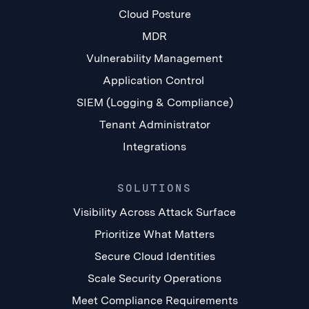
Cloud Posture
MDR
Vulnerability Management
Application Control
SIEM (Logging & Compliance)
Tenant Administrator
Integrations
SOLUTIONS
Visibility Across Attack Surface
Prioritize What Matters
Secure Cloud Identities
Scale Security Operations
Meet Compliance Requirements