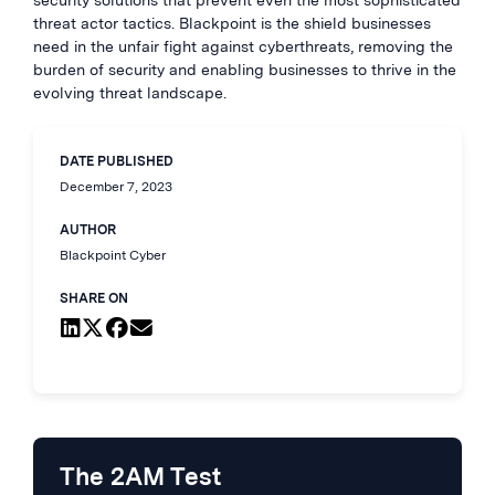
security solutions that prevent even the most sophisticated
threat actor tactics. Blackpoint is the shield businesses
need in the unfair fight against cyberthreats, removing the
burden of security and enabling businesses to thrive in the
evolving threat landscape.
DATE PUBLISHED
December 7, 2023
AUTHOR
Blackpoint Cyber
SHARE ON
The 2AM Test