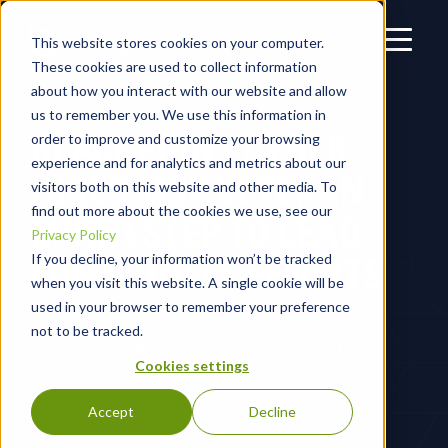
This website stores cookies on your computer.
These cookies are used to collect information
about how you interact with our website and allow
us to remember you. We use this information in
BLACKPOINT CYBER
order to improve and customize your browsing
experience and for analytics and metrics about our
HIRES MSP VETERAN
visitors both on this website and other media. To
find out more about the cookies we use, see our
MIKE ESTEP TO LEAD
Privacy Policy
COMMUNITY EFFORTS
If you decline, your information won’t be tracked
when you visit this website. A single cookie will be
used in your browser to remember your preference
Estep will leverage his deep experience in the MSP
not to be tracked.
industry to lead Blackpoint's initiatives helping MSP
Cookies settings
businesses scale through best practices in security.
Accept
Decline