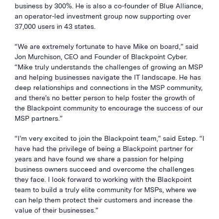
business by 300%. He is also a co-founder of Blue Alliance,
an operator-led investment group now supporting over
37,000 users in 43 states.
“We are extremely fortunate to have Mike on board,” said
Jon Murchison, CEO and Founder of Blackpoint Cyber.
“Mike truly understands the challenges of growing an MSP
and helping businesses navigate the IT landscape. He has
deep relationships and connections in the MSP community,
and there’s no better person to help foster the growth of
the Blackpoint community to encourage the success of our
MSP partners.”
“I’m very excited to join the Blackpoint team,” said Estep. “I
have had the privilege of being a Blackpoint partner for
years and have found we share a passion for helping
business owners succeed and overcome the challenges
they face. I look forward to working with the Blackpoint
team to build a truly elite community for MSPs, where we
can help them protect their customers and increase the
value of their businesses.”