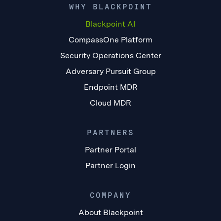
WHY BLACKPOINT
Blackpoint AI
CompassOne Platform
Security Operations Center
Adversary Pursuit Group
Endpoint MDR
Cloud MDR
PARTNERS
Partner Portal
Partner Login
COMPANY
About Blackpoint