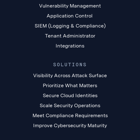
Vulnerability Management
Application Control
SIEM (Logging & Compliance)
Tenant Administrator
Integrations
SOLUTIONS
Visibility Across Attack Surface
Prioritize What Matters
Secure Cloud Identities
Scale Security Operations
Meet Compliance Requirements
Improve Cybersecurity Maturity