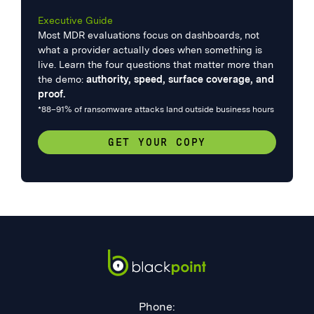
Executive Guide
Most MDR evaluations focus on dashboards, not
what a provider actually does when something is
live. Learn the four questions that matter more than
the demo:
authority, speed, surface coverage, and
proof.
*88–91% of ransomware attacks land outside business hours
GET YOUR COPY
Phone: