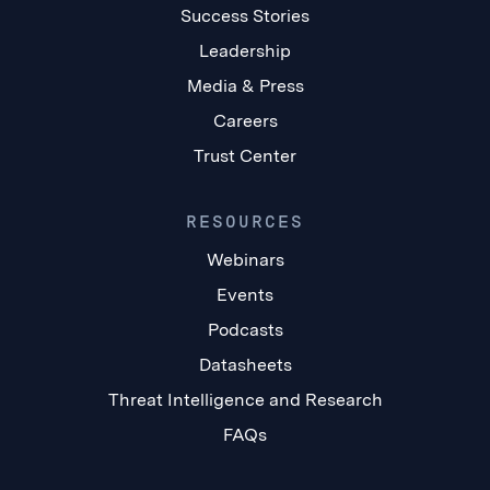
Success Stories
Leadership
Media & Press
Careers
Trust Center
RESOURCES
Webinars
Events
Podcasts
Datasheets
Threat Intelligence and Research
FAQs