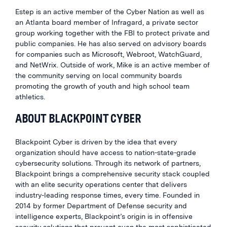
Estep is an active member of the Cyber Nation as well as
an Atlanta board member of Infragard, a private sector
group working together with the FBI to protect private and
public companies. He has also served on advisory boards
for companies such as Microsoft, Webroot, WatchGuard,
and NetWrix. Outside of work, Mike is an active member of
the community serving on local community boards
promoting the growth of youth and high school team
athletics.
ABOUT BLACKPOINT CYBER
Blackpoint Cyber is driven by the idea that every
organization should have access to nation-state-grade
cybersecurity solutions. Through its network of partners,
Blackpoint brings a comprehensive security stack coupled
with an elite security operations center that delivers
industry-leading response times, every time. Founded in
2014 by former Department of Defense security and
intelligence experts, Blackpoint’s origin is in offensive