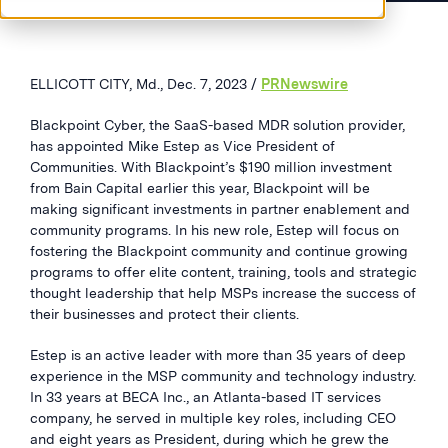
ELLICOTT CITY, Md., Dec. 7, 2023 /
PRNewswire
Blackpoint Cyber, the SaaS-based MDR solution provider,
has appointed Mike Estep as Vice President of
Communities. With Blackpoint’s $190 million investment
from Bain Capital earlier this year, Blackpoint will be
making significant investments in partner enablement and
community programs. In his new role, Estep will focus on
fostering the Blackpoint community and continue growing
programs to offer elite content, training, tools and strategic
thought leadership that help MSPs increase the success of
their businesses and protect their clients.
Estep is an active leader with more than 35 years of deep
experience in the MSP community and technology industry.
In 33 years at BECA Inc., an Atlanta-based IT services
company, he served in multiple key roles, including CEO
and eight years as President, during which he grew the