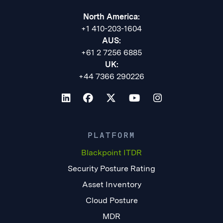
North America:
+1 410-203-1604
AUS:
+61 2 7256 6885
UK:
+44 7366 290226
PLATFORM
Blackpoint ITDR
Security Posture Rating
Asset Inventory
Cloud Posture
MDR