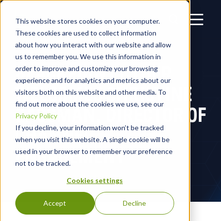
This website stores cookies on your computer.
These cookies are used to collect information
about how you interact with our website and allow
us to remember you. We use this information in
BLACKPOINT CYBER
order to improve and customize your browsing
experience and for analytics and metrics about our
WELCOMES CHRISTINE
visitors both on this website and other media. To
find out more about the cookies we use, see our
GASSMAN, DIRECTOR OF
Privacy Policy
CHANNEL
If you decline, your information won’t be tracked
when you visit this website. A single cookie will be
ENGAGEMENT
used in your browser to remember your preference
not to be tracked.
Cookies settings
Accept
Decline