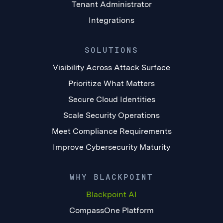
Tenant Administrator
Integrations
SOLUTIONS
Visibility Across Attack Surface
Prioritize What Matters
Secure Cloud Identities
Scale Security Operations
Meet Compliance Requirements
Improve Cybersecurity Maturity
WHY BLACKPOINT
Blackpoint AI
CompassOne Platform