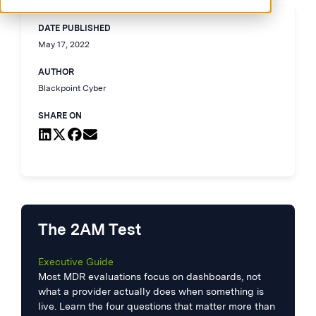
DATE PUBLISHED
May 17, 2022
AUTHOR
Blackpoint Cyber
SHARE ON
The 2AM Test
Executive Guide
Most MDR evaluations focus on dashboards, not
what a provider actually does when something is
live. Learn the four questions that matter more than