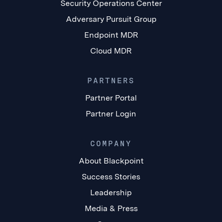
Security Operations Center
Adversary Pursuit Group
Endpoint MDR
Cloud MDR
PARTNERS
Partner Portal
Partner Login
COMPANY
About Blackpoint
Success Stories
Leadership
Media & Press