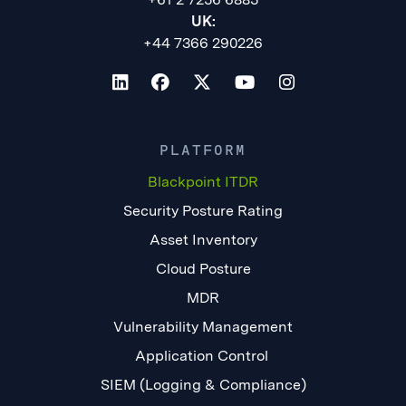
UK:
+44 7366 290226
PLATFORM
Blackpoint ITDR
Security Posture Rating
Asset Inventory
Cloud Posture
MDR
Vulnerability Management
Application Control
SIEM (Logging & Compliance)