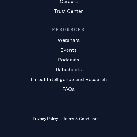
Careers
Trust Center
RESOURCES
Webinars
Events
Podcasts
Datasheets
Threat Intelligence and Research
FAQs
Privacy Policy
Terms & Conditions