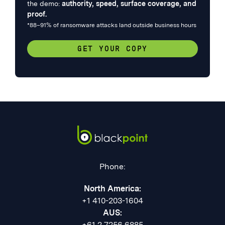
the demo:
authority, speed, surface coverage, and
proof.
*88–91% of ransomware attacks land outside business hours
GET YOUR COPY
Phone:
North America:
+1 410-203-1604
AUS:
+61 2 7256 6885