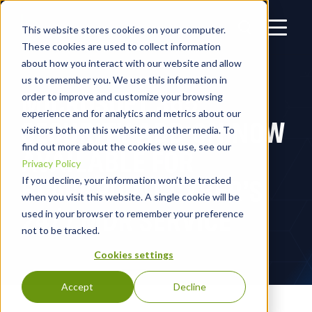
This website stores cookies on your computer.
These cookies are used to collect information
about how you interact with our website and allow
us to remember you. We use this information in
MICROSOFT 365
order to improve and customize your browsing
experience and for analytics and metrics about our
SECURITY ADD-ON NOW
visitors both on this website and other media. To
find out more about the cookies we use, see our
AVAILABLE FOR
Privacy Policy
BLACKPOINT CYBER’S
If you decline, your information won’t be tracked
when you visit this website. A single cookie will be
24/7 MDR SERVICE
used in your browser to remember your preference
not to be tracked.
Cookies settings
Accept
Decline