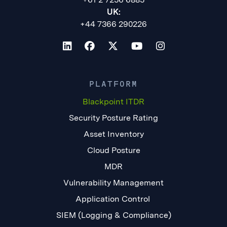
UK:
+44 7366 290226
PLATFORM
Blackpoint ITDR
Security Posture Rating
Asset Inventory
Cloud Posture
MDR
Vulnerability Management
Application Control
SIEM (Logging & Compliance)