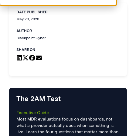
DATE PUBLISHED
May 28, 2020
AUTHOR
Blackpoint Cyber
SHARE ON
The 2AM Test
Executive Guide
Most MDR evaluations focus on dashboards, not
what a provider actually does when something is
live. Learn the four questions that matter more than