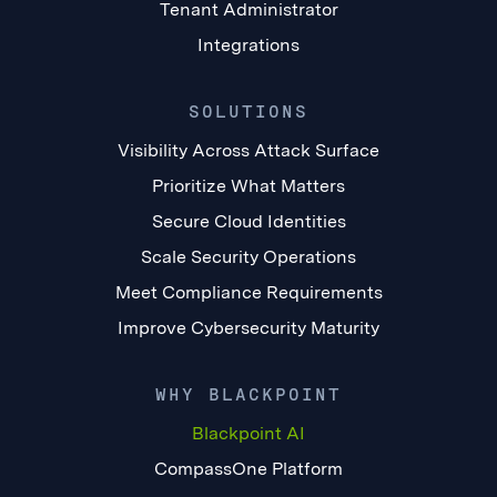
Tenant Administrator
Integrations
SOLUTIONS
Visibility Across Attack Surface
Prioritize What Matters
Secure Cloud Identities
Scale Security Operations
Meet Compliance Requirements
Improve Cybersecurity Maturity
WHY BLACKPOINT
Blackpoint AI
CompassOne Platform