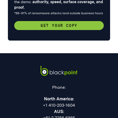
the demo:
authority, speed, surface coverage, and
proof.
*88–91% of ransomware attacks land outside business hours
GET YOUR COPY
Phone:
North America:
+1 410-203-1604
AUS:
+61 2 7256 6885