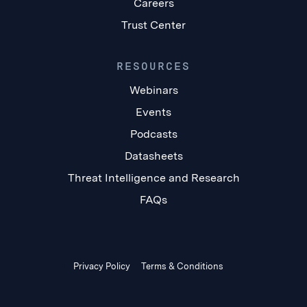
Careers
Trust Center
RESOURCES
Webinars
Events
Podcasts
Datasheets
Threat Intelligence and Research
FAQs
Privacy Policy
Terms & Conditions