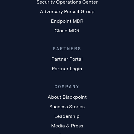
Security Operations Center
Adversary Pursuit Group
Endpoint MDR
Cloud MDR
PARTNERS
Partner Portal
Partner Login
COMPANY
About Blackpoint
Success Stories
Leadership
Media & Press